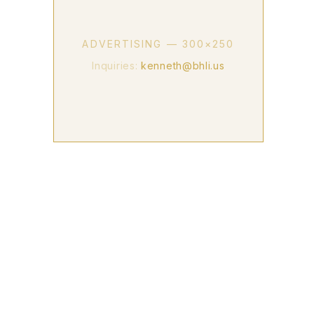
ADVERTISING — 300×250
Inquiries:
kenneth@bhli.us