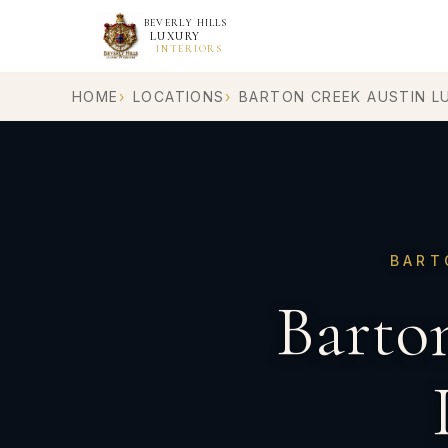
BEVERLY HILLS
LUXURY
INTERIORS
HOME
LOCATIONS
BARTON CREEK AUSTIN L
BART
Barto