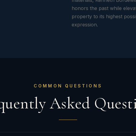
materials, Kenneth Bordewi
honors the past while eleva
property to its highest poss
expression.
COMMON QUESTIONS
quently Asked Quest