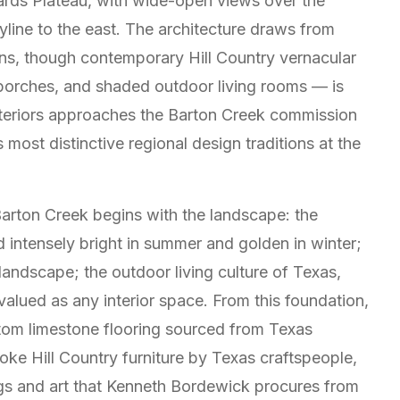
ards Plateau, with wide-open views over the
line to the east. The architecture draws from
ons, though contemporary Hill Country vernacular
 porches, and shaded outdoor living rooms — is
Interiors approaches the Barton Creek commission
most distinctive regional design traditions at the
arton Creek begins with the landscape: the
nd intensely bright in summer and golden in winter;
landscape; the outdoor living culture of Texas,
alued as any interior space. From this foundation,
stom limestone flooring sourced from Texas
oke Hill Country furniture by Texas craftspeople,
ings and art that Kenneth Bordewick procures from