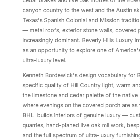
cedar brakes and live oak mottes of the Edw
canyon country to the west and the Austin sky
Texas's Spanish Colonial and Mission traditi
— metal roofs, exterior stone walls, covered
increasingly dominant. Beverly Hills Luxury 
as an opportunity to explore one of America's 
ultra-luxury level.
Kenneth Bordewick's design vocabulary for B
specific quality of Hill Country light, warm a
the limestone and cedar palette of the native 
where evenings on the covered porch are as v
BHLI builds interiors of genuine luxury — cu
quarries, hand-planed live oak millwork, besp
and the full spectrum of ultra-luxury furnish