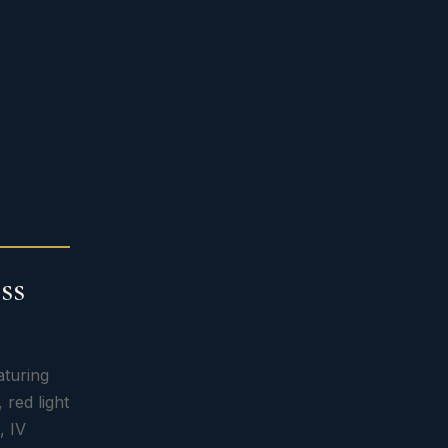
ss
aturing
 red light
, IV