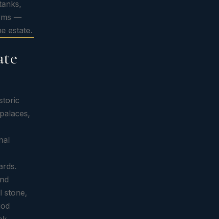
tanks,
gyms —
he estate.
ate
storic
 palaces,
nal
ards.
and
l stone,
iod