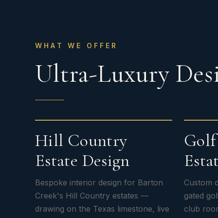
WHAT WE OFFER
Ultra-Luxury Desi
Hill Country
Gol
Estate Design
Estat
Bespoke interior design for Barton
Custom d
Creek's Hill Country estates —
gated go
drawing on the Texas limestone, live
club roo