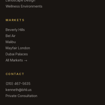
Landscape Design
Wellness Environments
MARKETS
Beverly Hills
Bel Air
Malibu
Mayfair London
Dubai Palaces
All Markets →
CONTACT
(310) 467-5635
kenneth@bhli.us
Private Consultation