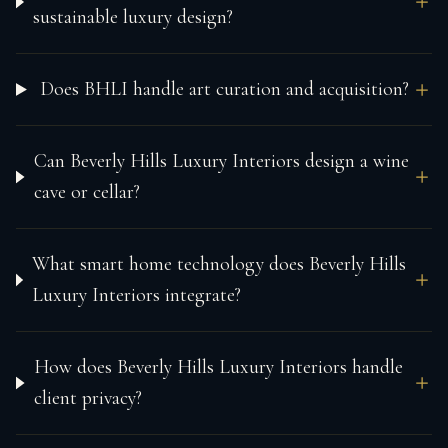
sustainable luxury design?
Does BHLI handle art curation and acquisition?
Can Beverly Hills Luxury Interiors design a wine
cave or cellar?
What smart home technology does Beverly Hills
Luxury Interiors integrate?
How does Beverly Hills Luxury Interiors handle
client privacy?