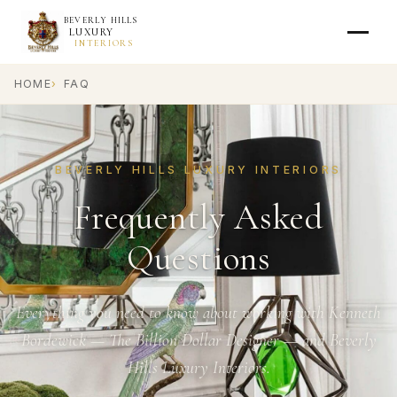
BEVERLY HILLS
LUXURY
INTERIORS
HOME
FAQ
BEVERLY HILLS LUXURY INTERIORS
Frequently Asked
Questions
Everything you need to know about working with Kenneth
Bordewick — The Billion Dollar Designer — and Beverly
Hills Luxury Interiors.