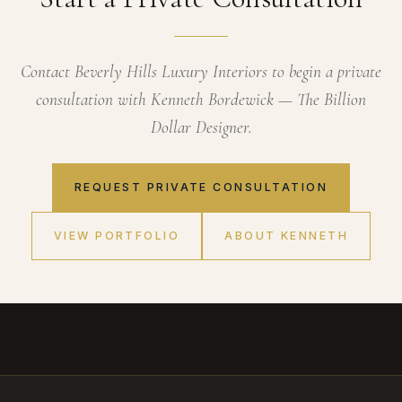
Contact Beverly Hills Luxury Interiors to begin a private
consultation with Kenneth Bordewick — The Billion
Dollar Designer.
REQUEST PRIVATE CONSULTATION
VIEW PORTFOLIO
ABOUT KENNETH