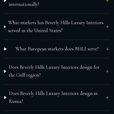
internationally?
What markets has Beverly Hills Luxury Interiors
served in the United States?
What European markets does BHLI serve?
Does Beverly Hills Luxury Interiors design for
the Gulf region?
Does Beverly Hills Luxury Interiors design in
Russia?