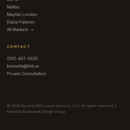
Malibu
Mayfair London
Dubai Palaces
All Markets →
CONTACT
(310) 467-5635
kenneth@bhli.us
Private Consultation
© 2026 Beverly Hills Luxury Interiors, LLC. All rights reserved. |
Kenneth Bordewick Design Group