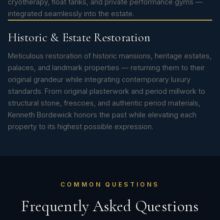
cryotherapy, float tanks, and private performance gyms —
integrated seamlessly into the estate.
Historic & Estate Restoration
Meticulous restoration of historic mansions, heritage estates,
palaces, and landmark properties — returning them to their
original grandeur while integrating contemporary luxury
standards. From original plasterwork and period millwork to
structural stone, frescoes, and authentic period materials,
Kenneth Bordewick honors the past while elevating each
property to its highest possible expression.
COMMON QUESTIONS
Frequently Asked Questions