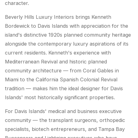
character.
Beverly Hills Luxury Interiors brings Kenneth
Bordewick to Davis Islands with appreciation for the
island's distinctive 1920s planned community heritage
alongside the contemporary luxury aspirations of its
current residents. Kenneth's experience with
Mediterranean Revival and historic planned
community architecture — from Coral Gables in
Miami to the California Spanish Colonial Revival
tradition — makes him the ideal designer for Davis
Islands' most historically significant properties.
For Davis Islands' medical and business executive
community — the transplant surgeons, orthopedic
specialists, biotech entrepreneurs, and Tampa Bay