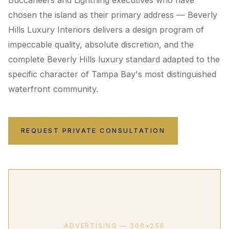
Buccaneers and Lightning executives who have
chosen the island as their primary address — Beverly
Hills Luxury Interiors delivers a design program of
impeccable quality, absolute discretion, and the
complete Beverly Hills luxury standard adapted to the
specific character of Tampa Bay's most distinguished
waterfront community.
REQUEST PRIVATE CONSULTATION
ADVERTISING — 300×250