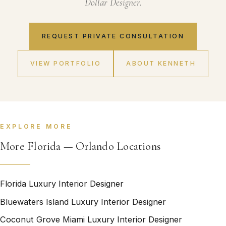
Dollar Designer.
REQUEST PRIVATE CONSULTATION
VIEW PORTFOLIO
ABOUT KENNETH
EXPLORE MORE
More Florida — Orlando Locations
Florida Luxury Interior Designer
Bluewaters Island Luxury Interior Designer
Coconut Grove Miami Luxury Interior Designer