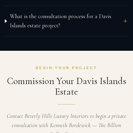
What is the consultation process for a Davis
Islands estate project?
BEGIN YOUR PROJECT
Commission Your Davis Islands
Estate
Contact Beverly Hills Luxury Interiors to begin a private
consultation with Kenneth Bordewick — The Billion