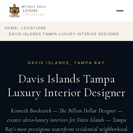
BEVERLY HILLS
LUXURY
INTERIORS
HOME
LOCATIONS
DAVIS ISLANDS TAMPA LUXURY INTERIOR DESIGNER
DAVIS ISLANDS, TAMPA BAY
Davis Islands Tampa
Luxury Interior Designer
Kenneth Bordewick — The Billion Dollar Designer —
creates ultra-luxury interiors for Davis Islands — Tampa
Bay's most prestigious waterfront residential neighborhood.