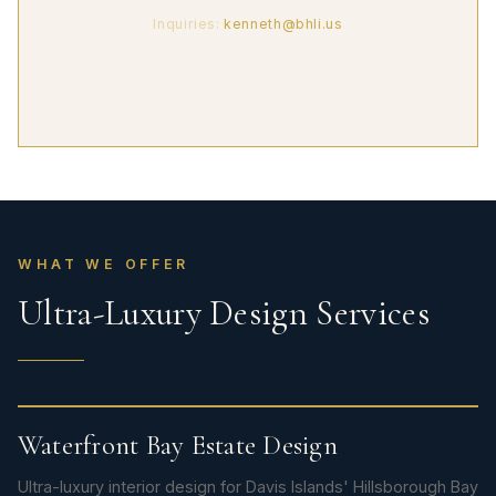
Inquiries:
kenneth@bhli.us
WHAT WE OFFER
Ultra-Luxury Design Services
Waterfront Bay Estate Design
Ultra-luxury interior design for Davis Islands' Hillsborough Bay