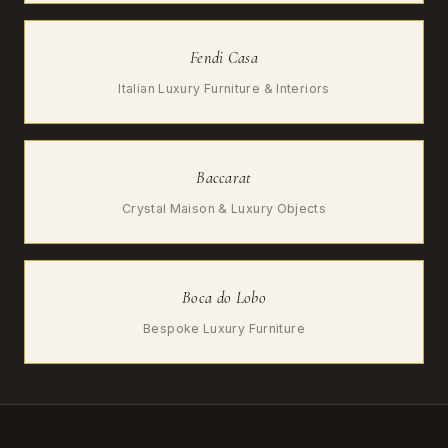
Fendi Casa
Italian Luxury Furniture & Interiors
Baccarat
Crystal Maison & Luxury Objects
Boca do Lobo
Bespoke Luxury Furniture