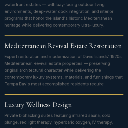
waterfront estates — with bay-facing outdoor living
environments, deep-water dock integration, and interior
programs that honor the island's historic Mediterranean
heritage while delivering contemporary ultra-luxury.
Mediterranean Revival Estate Restoration
Expert restoration and modernization of Davis Islands' 1920s
Mediterranean Revival estate properties — preserving
original architectural character while delivering the
contemporary luxury systems, materials, and furnishings that
Tampa Bay's most accomplished residents require.
Luxury Wellness Design
Private biohacking suites featuring infrared sauna, cold
plunge, red light therapy, hyperbaric oxygen, IV therapy,