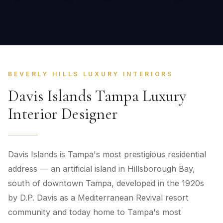
BEVERLY HILLS LUXURY INTERIORS
Davis Islands Tampa Luxury
Interior Designer
Davis Islands is Tampa's most prestigious residential
address — an artificial island in Hillsborough Bay,
south of downtown Tampa, developed in the 1920s
by D.P. Davis as a Mediterranean Revival resort
community and today home to Tampa's most