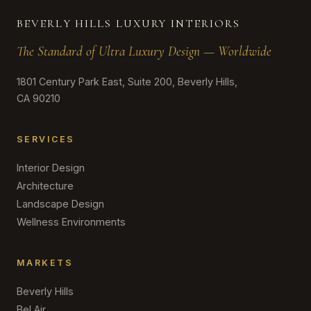
BEVERLY HILLS LUXURY INTERIORS
The Standard of Ultra Luxury Design — Worldwide
1801 Century Park East, Suite 200, Beverly Hills,
CA 90210
SERVICES
Interior Design
Architecture
Landscape Design
Wellness Environments
MARKETS
Beverly Hills
Bel Air