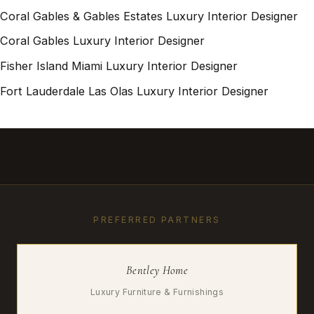
Coral Gables & Gables Estates Luxury Interior Designer
Coral Gables Luxury Interior Designer
Fisher Island Miami Luxury Interior Designer
Fort Lauderdale Las Olas Luxury Interior Designer
PREFERRED PARTNERS
Bentley Home
Luxury Furniture & Furnishings