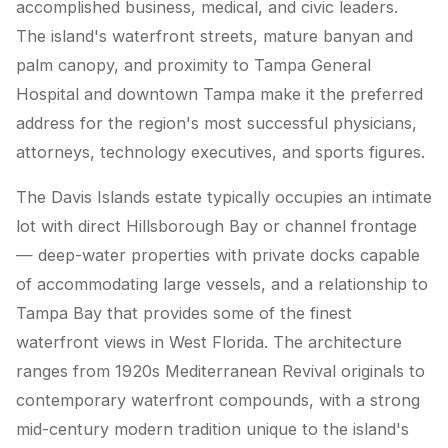
accomplished business, medical, and civic leaders.
The island's waterfront streets, mature banyan and
palm canopy, and proximity to Tampa General
Hospital and downtown Tampa make it the preferred
address for the region's most successful physicians,
attorneys, technology executives, and sports figures.
The Davis Islands estate typically occupies an intimate
lot with direct Hillsborough Bay or channel frontage
— deep-water properties with private docks capable
of accommodating large vessels, and a relationship to
Tampa Bay that provides some of the finest
waterfront views in West Florida. The architecture
ranges from 1920s Mediterranean Revival originals to
contemporary waterfront compounds, with a strong
mid-century modern tradition unique to the island's