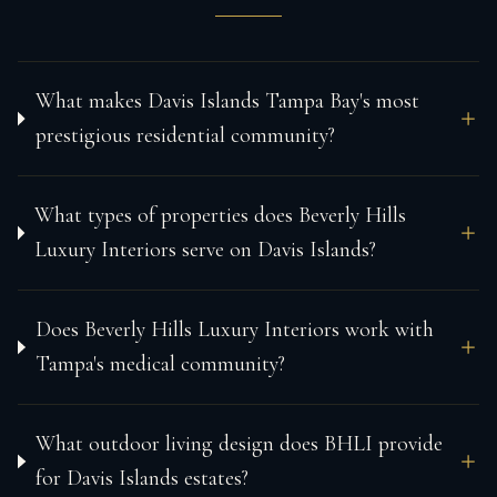
What makes Davis Islands Tampa Bay's most
prestigious residential community?
What types of properties does Beverly Hills
Luxury Interiors serve on Davis Islands?
Does Beverly Hills Luxury Interiors work with
Tampa's medical community?
What outdoor living design does BHLI provide
for Davis Islands estates?