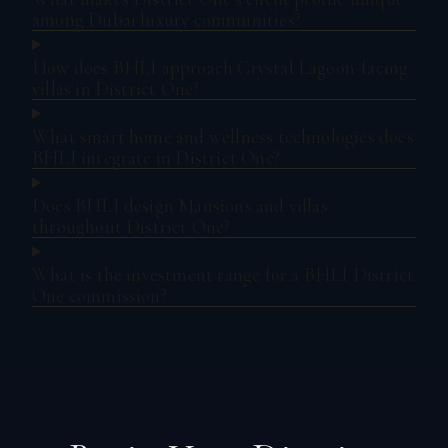
among Dubai luxury communities?
How does BHLI approach Crystal Lagoon-facing
villas in District One?
What smart home and wellness technologies does
BHLI integrate in District One?
Does BHLI design Mansions and villas
throughout District One?
What is the investment range for a BHLI District
One commission?