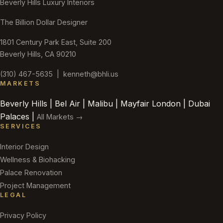
Beverly Hills Luxury Interiors
The Billion Dollar Designer
1801 Century Park East, Suite 200
Beverly Hills, CA 90210
(310) 467-5635
|
kenneth@bhli.us
MARKETS
Beverly Hills | Bel Air | Malibu | Mayfair London | Dubai
Palaces |
All Markets →
SERVICES
Interior Design
Wellness & Biohacking
Palace Renovation
Project Management
LEGAL
Privacy Policy