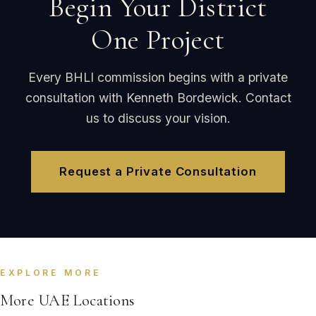
Begin Your District
One Project
Every BHLI commission begins with a private
consultation with Kenneth Bordewick. Contact
us to discuss your vision.
Request a Private Consultation
EXPLORE MORE
More UAE Locations