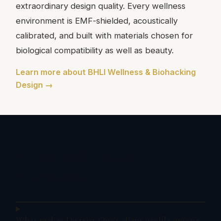
extraordinary design quality. Every wellness
environment is EMF-shielded, acoustically
calibrated, and built with materials chosen for
biological compatibility as well as beauty.
Learn more about BHLI Wellness & Biohacking
Design →
Frequently Asked
Questions
What makes District One's client profile unique