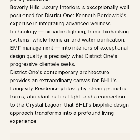
Beverly Hills Luxury Interiors is exceptionally well
positioned for District One: Kenneth Bordewick's
expertise in integrating advanced wellness
technology — circadian lighting, home biohacking
systems, whole-home air and water purification,
EMF management — into interiors of exceptional
design quality is precisely what District One's
progressive clientele seeks.
District One's contemporary architecture
provides an extraordinary canvas for BHLI's
Longevity Residence philosophy: clean geometric
forms, abundant natural light, and a connection
to the Crystal Lagoon that BHLI's biophilic design
approach transforms into a profound living
experience.