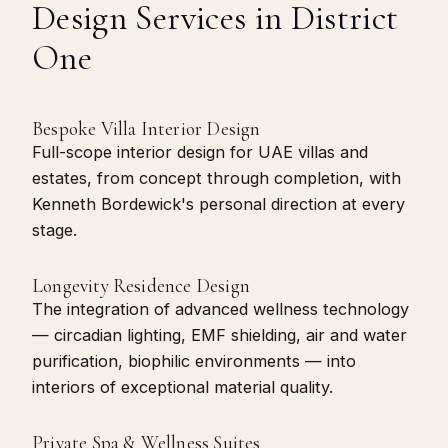
Design Services in District
One
Bespoke Villa Interior Design
Full-scope interior design for UAE villas and
estates, from concept through completion, with
Kenneth Bordewick's personal direction at every
stage.
Longevity Residence Design
The integration of advanced wellness technology
— circadian lighting, EMF shielding, air and water
purification, biophilic environments — into
interiors of exceptional material quality.
Private Spa & Wellness Suites