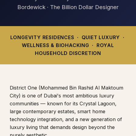
Bordewick · The Billion Dollar Designer
LONGEVITY RESIDENCES · QUIET LUXURY ·
WELLNESS & BIOHACKING · ROYAL
HOUSEHOLD DISCRETION
District One (Mohammed Bin Rashid Al Maktoum
City) is one of Dubai's most ambitious luxury
communities — known for its Crystal Lagoon,
large contemporary estates, smart home
technology integration, and a new generation of
luxury living that demands design beyond the
purely aesthetic.