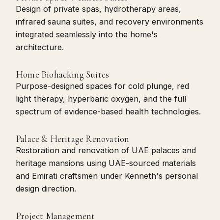
Design of private spas, hydrotherapy areas,
infrared sauna suites, and recovery environments
integrated seamlessly into the home's
architecture.
Home Biohacking Suites
Purpose-designed spaces for cold plunge, red
light therapy, hyperbaric oxygen, and the full
spectrum of evidence-based health technologies.
Palace & Heritage Renovation
Restoration and renovation of UAE palaces and
heritage mansions using UAE-sourced materials
and Emirati craftsmen under Kenneth's personal
design direction.
Project Management