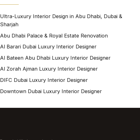
Ultra-Luxury Interior Design in Abu Dhabi, Dubai &
Sharjah
Abu Dhabi Palace & Royal Estate Renovation
Al Barari Dubai Luxury Interior Designer
Al Bateen Abu Dhabi Luxury Interior Designer
Al Zorah Ajman Luxury Interior Designer
DIFC Dubai Luxury Interior Designer
Downtown Dubai Luxury Interior Designer