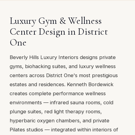
Luxury Gym & Wellness
Center Design in District
One
Beverly Hills Luxury Interiors designs private
gyms, biohacking suites, and luxury wellness
centers across District One's most prestigious
estates and residences. Kenneth Bordewick
creates complete performance wellness
environments — infrared sauna rooms, cold
plunge suites, red light therapy rooms,
hyperbaric oxygen chambers, and private
Pilates studios — integrated within interiors of