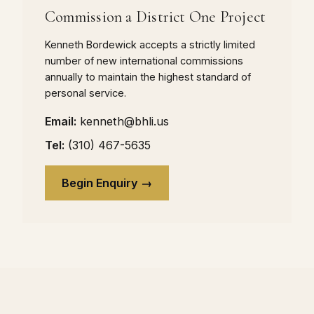
Commission a District One Project
Kenneth Bordewick accepts a strictly limited
number of new international commissions
annually to maintain the highest standard of
personal service.
Email:
kenneth@bhli.us
Tel:
(310) 467-5635
Begin Enquiry →