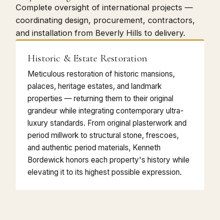
Complete oversight of international projects —
coordinating design, procurement, contractors,
and installation from Beverly Hills to delivery.
Historic & Estate Restoration
Meticulous restoration of historic mansions,
palaces, heritage estates, and landmark
properties — returning them to their original
grandeur while integrating contemporary ultra-
luxury standards. From original plasterwork and
period millwork to structural stone, frescoes,
and authentic period materials, Kenneth
Bordewick honors each property's history while
elevating it to its highest possible expression.