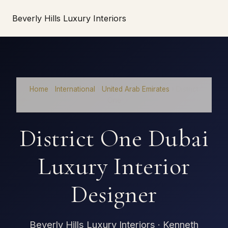
Beverly Hills Luxury Interiors
Home
›
International
›
United Arab Emirates
›
District
One
District One Dubai
Luxury Interior
Designer
Beverly Hills Luxury Interiors · Kenneth