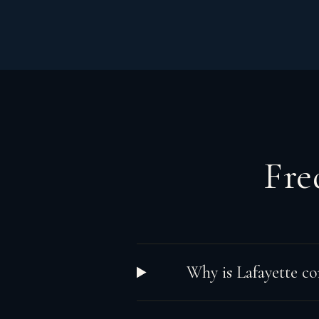
Fre
Why is Lafayette co