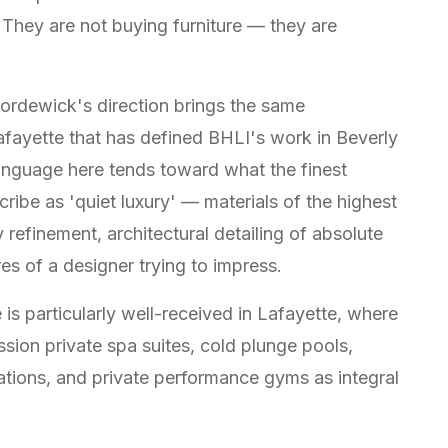
 They are not buying furniture — they are
Bordewick's direction brings the same
Lafayette that has defined BHLI's work in Beverly
language here tends toward what the finest
ibe as 'quiet luxury' — materials of the highest
refinement, architectural detailing of absolute
s of a designer trying to impress.
is particularly well-received in Lafayette, where
sion private spa suites, cold plunge pools,
lations, and private performance gyms as integral