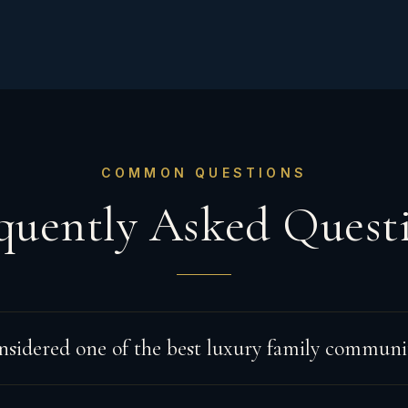
COMMON QUESTIONS
quently Asked Quest
nsidered one of the best luxury family communit