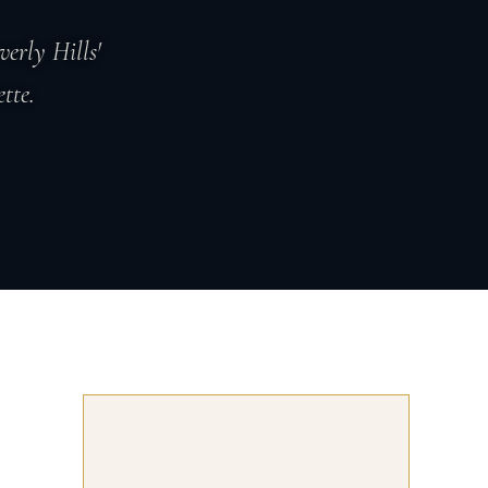
erly Hills'
tte.