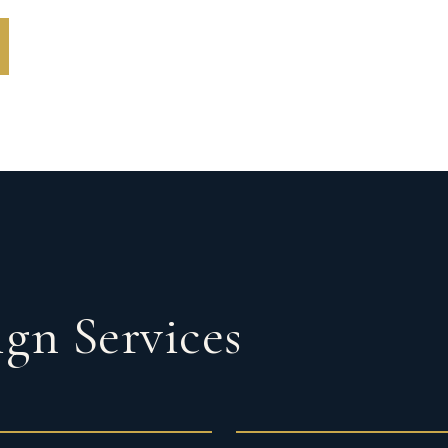
gn Services