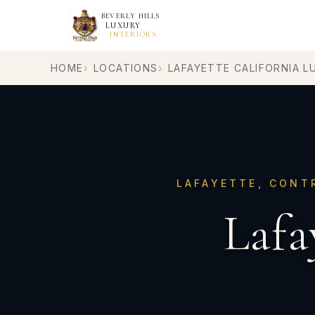
BEVERLY HILLS
LUXURY
INTERIORS
HOME
LOCATIONS
LAFAYETTE CALIFORNIA L
LAFAYETTE, CONT
Lafa