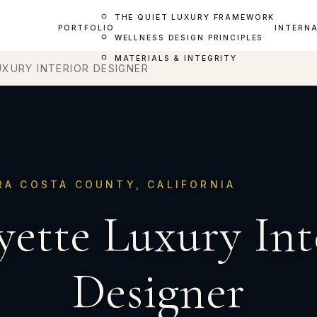
THE QUIET LUXURY FRAMEWORK
PORTFOLIO
INTERN
WELLNESS DESIGN PRINCIPLES
MATERIALS & INTEGRITY
UXURY INTERIOR DESIGNER
RA COSTA COUNTY, CALIFORNIA
yette Luxury Int
Designer