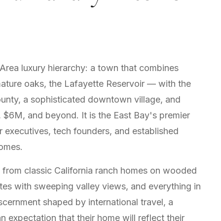
 Area luxury hierarchy: a town that combines
mature oaks, the Lafayette Reservoir — with the
unty, a sophisticated downtown village, and
 $6M, and beyond. It is the East Bay's premier
or executives, tech founders, and established
homes.
s from classic California ranch homes on wooded
ates with sweeping valley views, and everything in
scernment shaped by international travel, a
 expectation that their home will reflect their