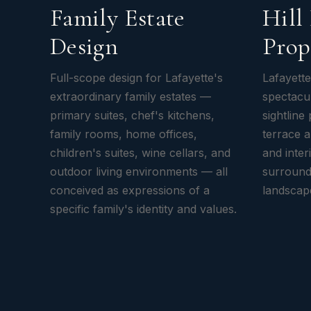
Family Estate
Hill
Design
Prop
Full-scope design for Lafayette's
Lafayette
extraordinary family estates —
spectacul
primary suites, chef's kitchens,
sightline
family rooms, home offices,
terrace 
children's suites, wine cellars, and
and inte
outdoor living environments — all
surround
conceived as expressions of a
landscape
specific family's identity and values.