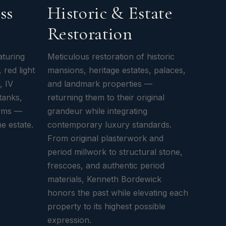
ss
Historic & Estate
Restoration
aturing
Meticulous restoration of historic
 red light
mansions, heritage estates, palaces,
, IV
and landmark properties —
tanks,
returning them to their original
gyms —
grandeur while integrating
he estate.
contemporary luxury standards.
From original plasterwork and
period millwork to structural stone,
frescoes, and authentic period
materials, Kenneth Bordewick
honors the past while elevating each
property to its highest possible
expression.