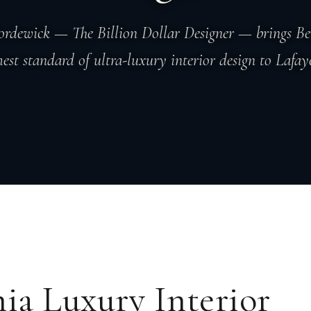
rdewick — The Billion Dollar Designer — brings Bev
hest standard of ultra-luxury interior design to Lafaye
nia Luxury Interior