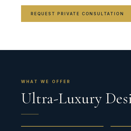
REQUEST PRIVATE CONSULTATION
WHAT WE OFFER
Ultra-Luxury Desi