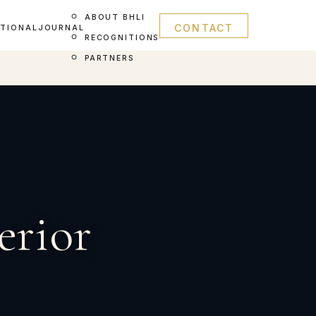
ABOUT BHLI
CONTACT
ATIONAL
JOURNAL
RECOGNITIONS
PARTNERS
erior