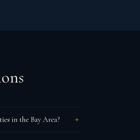
ions
ies in the Bay Area?