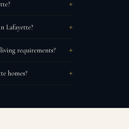
tte?
n Lafayette?
 living requirements?
tte homes?