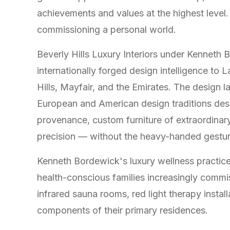
achievements and values at the highest level.
commissioning a personal world.
Beverly Hills Luxury Interiors under Kenneth 
internationally forged design intelligence to 
Hills, Mayfair, and the Emirates. The design 
European and American design traditions descr
provenance, custom furniture of extraordinary 
precision — without the heavy-handed gesture
Kenneth Bordewick's luxury wellness practice 
health-conscious families increasingly commis
infrared sauna rooms, red light therapy instal
components of their primary residences.