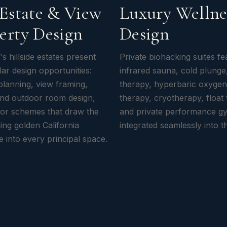
 Estate & View
Luxury Wellne
erty Design
Design
's hillside estates present
Private biohacking suites fe
ar design opportunities:
infrared sauna, cold plunge,
 planning, view framing,
therapy, hyperbaric oxygen
and outdoor room design,
therapy, cryotherapy, float 
rior schemes that draw the
and private performance 
ing golden California
integrated seamlessly into t
 into every principal space.