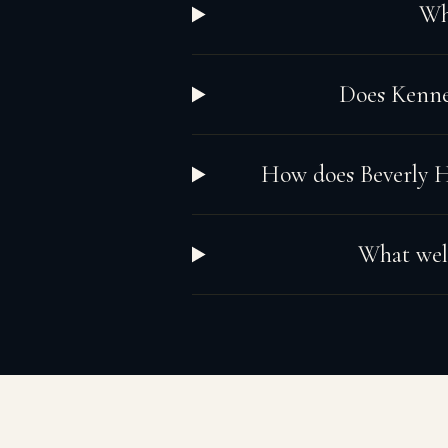
Wha
Does Kennet
How does Beverly Hi
What well