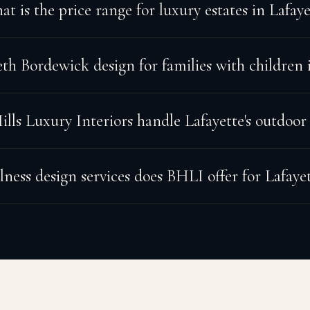
t is the price range for luxury estates in Lafaye
h Bordewick design for families with children i
lls Luxury Interiors handle Lafayette's outdoor
ness design services does BHLI offer for Lafaye