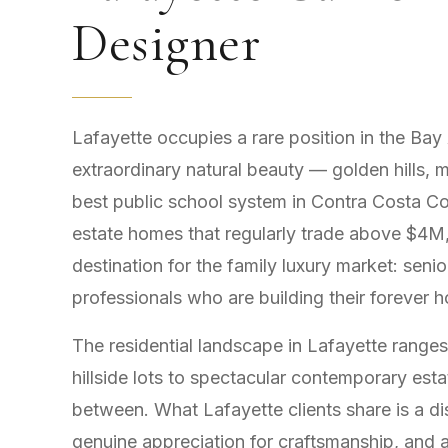
Designer
Lafayette occupies a rare position in the Bay
extraordinary natural beauty — golden hills, 
best public school system in Contra Costa Co
estate homes that regularly trade above $4M,
destination for the family luxury market: seni
professionals who are building their forever 
The residential landscape in Lafayette range
hillside lots to spectacular contemporary est
between. What Lafayette clients share is a di
genuine appreciation for craftsmanship, and an