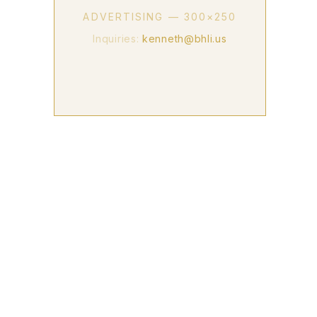
ADVERTISING — 300×250
Inquiries:
kenneth@bhli.us