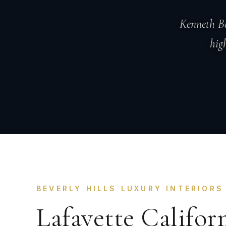
Kenneth Bo
hig
BEVERLY HILLS LUXURY INTERIORS
Lafayette Califor