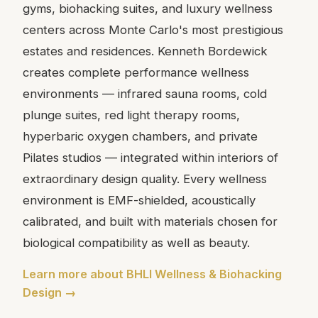
gyms, biohacking suites, and luxury wellness
centers across Monte Carlo's most prestigious
estates and residences. Kenneth Bordewick
creates complete performance wellness
environments — infrared sauna rooms, cold
plunge suites, red light therapy rooms,
hyperbaric oxygen chambers, and private
Pilates studios — integrated within interiors of
extraordinary design quality. Every wellness
environment is EMF-shielded, acoustically
calibrated, and built with materials chosen for
biological compatibility as well as beauty.
Learn more about BHLI Wellness & Biohacking
Design →