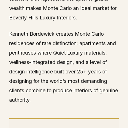
wealth makes Monte Carlo an ideal market for
Beverly Hills Luxury Interiors.
Kenneth Bordewick creates Monte Carlo
residences of rare distinction: apartments and
penthouses where Quiet Luxury materials,
wellness-integrated design, and a level of
design intelligence built over 25+ years of
designing for the world's most demanding
clients combine to produce interiors of genuine
authority.