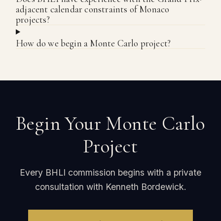
adjacent calendar constraints of Monaco
projects?
How do we begin a Monte Carlo project?
Begin Your Monte Carlo
Project
Every BHLI commission begins with a private
consultation with Kenneth Bordewick.