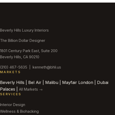
Beverly Hills Luxury Interiors
The Billion Dollar Designer
1801 Century Park East, Suite 200
Beverly Hills, CA 90210
(310) 467-5635
|
kenneth@bhli.us
MARKETS
Beverly Hills | Bel Air | Malibu | Mayfair London | Dubai
Palaces |
All Markets →
SERVICES
Interior Design
Wellness & Biohacking