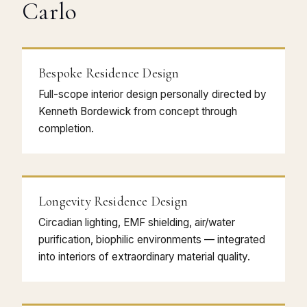
Carlo
Bespoke Residence Design
Full-scope interior design personally directed by
Kenneth Bordewick from concept through
completion.
Longevity Residence Design
Circadian lighting, EMF shielding, air/water
purification, biophilic environments — integrated
into interiors of extraordinary material quality.