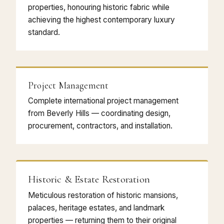
properties, honouring historic fabric while
achieving the highest contemporary luxury
standard.
Project Management
Complete international project management
from Beverly Hills — coordinating design,
procurement, contractors, and installation.
Historic & Estate Restoration
Meticulous restoration of historic mansions,
palaces, heritage estates, and landmark
properties — returning them to their original