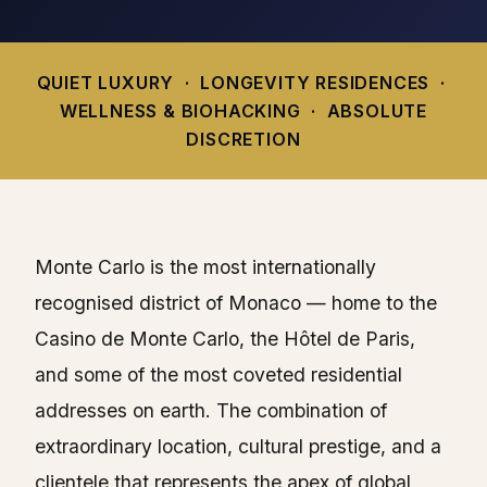
QUIET LUXURY · LONGEVITY RESIDENCES ·
WELLNESS & BIOHACKING · ABSOLUTE
DISCRETION
Monte Carlo is the most internationally
recognised district of Monaco — home to the
Casino de Monte Carlo, the Hôtel de Paris,
and some of the most coveted residential
addresses on earth. The combination of
extraordinary location, cultural prestige, and a
clientele that represents the apex of global