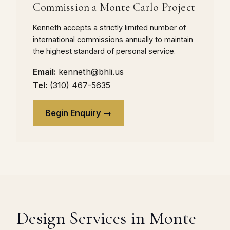
Commission a Monte Carlo Project
Kenneth accepts a strictly limited number of
international commissions annually to maintain
the highest standard of personal service.
Email:
kenneth@bhli.us
Tel:
(310) 467-5635
Begin Enquiry →
Design Services in Monte