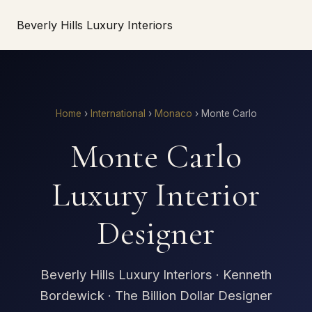
Beverly Hills Luxury Interiors
Home
›
International
›
Monaco
›
Monte Carlo
Monte Carlo
Luxury Interior
Designer
Beverly Hills Luxury Interiors · Kenneth
Bordewick · The Billion Dollar Designer