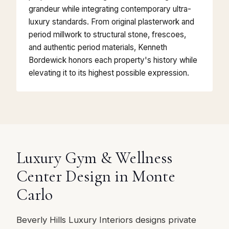
grandeur while integrating contemporary ultra-
luxury standards. From original plasterwork and
period millwork to structural stone, frescoes,
and authentic period materials, Kenneth
Bordewick honors each property's history while
elevating it to its highest possible expression.
Luxury Gym & Wellness
Center Design in Monte
Carlo
Beverly Hills Luxury Interiors designs private