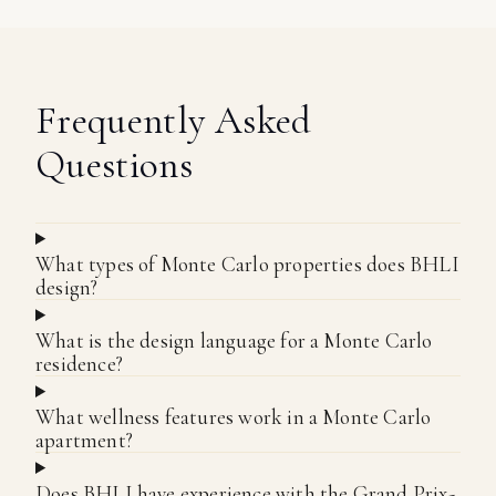
Frequently Asked
Questions
What types of Monte Carlo properties does BHLI
design?
What is the design language for a Monte Carlo
residence?
What wellness features work in a Monte Carlo
apartment?
Does BHLI have experience with the Grand Prix-