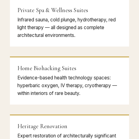
Private Spa & Wellness Suites
Infrared sauna, cold plunge, hydrotherapy, red
light therapy — all designed as complete
architectural environments.
Home Biohacking Suites
Evidence-based health technology spaces:
hyperbaric oxygen, IV therapy, cryotherapy —
within interiors of rare beauty.
Heritage Renovation
Expert restoration of architecturally significant