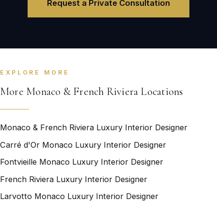
Request a Private Consultation
EXPLORE MORE
More Monaco & French Riviera Locations
Monaco & French Riviera Luxury Interior Designer
Carré d'Or Monaco Luxury Interior Designer
Fontvieille Monaco Luxury Interior Designer
French Riviera Luxury Interior Designer
Larvotto Monaco Luxury Interior Designer