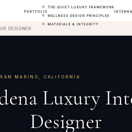
THE QUIET LUXURY FRAMEWORK
PORTFOLIO
INTERN
WELLNESS DESIGN PRINCIPLES
MATERIALS & INTEGRITY
IOR DESIGNER
SAN MARINO, CALIFORNIA
dena Luxury Int
Designer