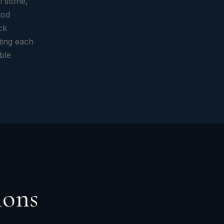
l stone,
iod
ck
ting each
ible
ions