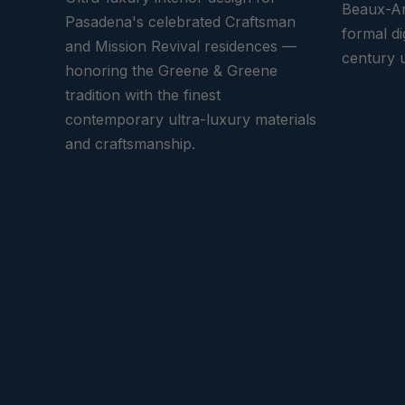
Beaux-Ar
Pasadena's celebrated Craftsman
formal di
and Mission Revival residences —
century u
honoring the Greene & Greene
tradition with the finest
contemporary ultra-luxury materials
and craftsmanship.