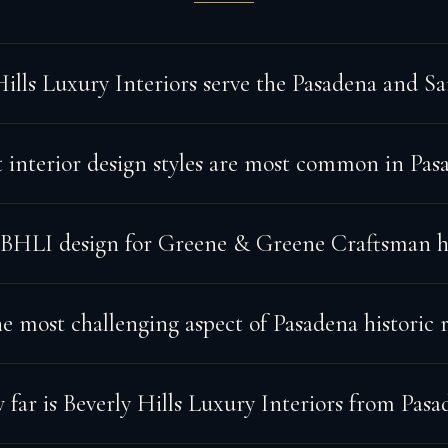
Hills Luxury Interiors serve the Pasadena and S
interior design styles are most common in Pas
 BHLI design for Greene & Greene Craftsman 
e most challenging aspect of Pasadena historic 
far is Beverly Hills Luxury Interiors from Pasa