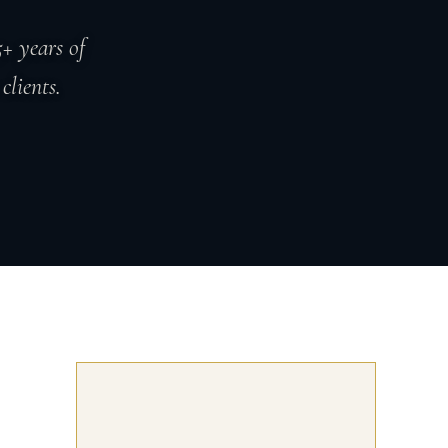
+ years of
clients.