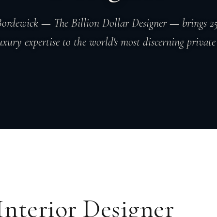
ordewick — The Billion Dollar Designer — brings 25
uxury expertise to the world's most discerning private 
Interior Designer