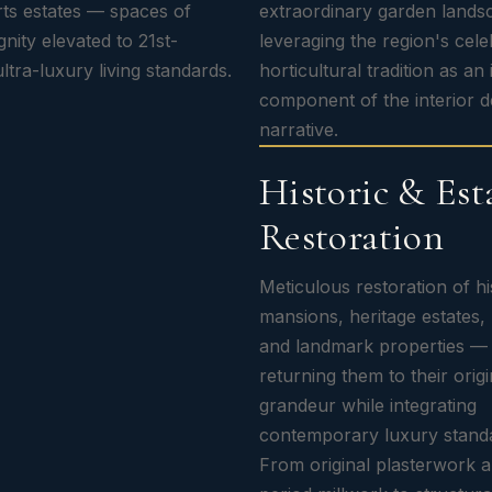
ts estates — spaces of
extraordinary garden land
gnity elevated to 21st-
leveraging the region's cel
ltra-luxury living standards.
horticultural tradition as an 
component of the interior d
narrative.
Historic & Est
Restoration
Meticulous restoration of hi
mansions, heritage estates,
and landmark properties —
returning them to their origi
grandeur while integrating
contemporary luxury stand
From original plasterwork 