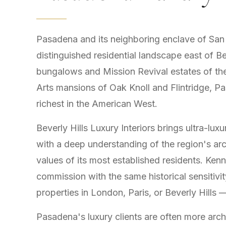
Pasadena and its neighboring enclave of San M
distinguished residential landscape east of B
bungalows and Mission Revival estates of th
Arts mansions of Oak Knoll and Flintridge, Pa
richest in the American West.
Beverly Hills Luxury Interiors brings ultra-l
with a deep understanding of the region's archi
values of its most established residents. K
commission with the same historical sensitivit
properties in London, Paris, or Beverly Hills
Pasadena's luxury clients are often more arch