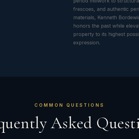
period millwork to structura
frescoes, and authentic per
materials, Kenneth Bordewi
honors the past while eleva
property to its highest poss
expression.
COMMON QUESTIONS
quently Asked Quest