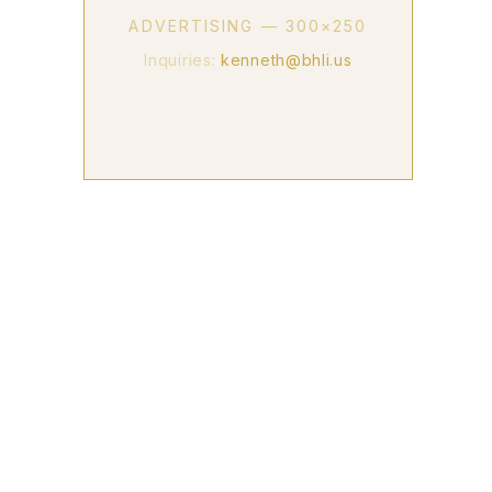
ADVERTISING — 300×250
Inquiries:
kenneth@bhli.us