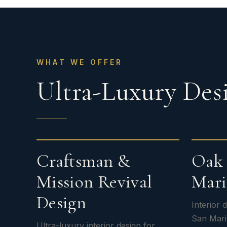
WHAT WE OFFER
Ultra-Luxury Desi
Craftsman &
Oak 
Mission Revival
Mari
Design
Interior
San Mari
Ultra-luxury interior design for