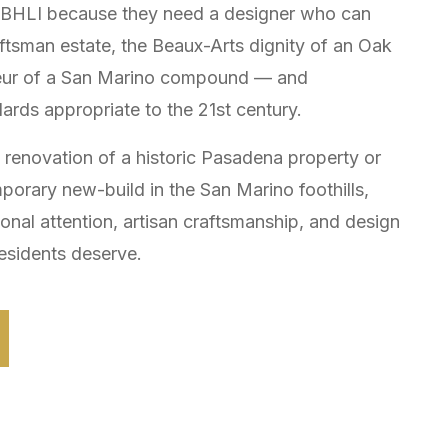
e BHLI because they need a designer who can
tsman estate, the Beaux-Arts dignity of an Oak
ndeur of a San Marino compound — and
dards appropriate to the 21st century.
y renovation of a historic Pasadena property or
mporary new-build in the San Marino foothills,
sonal attention, artisan craftsmanship, and design
esidents deserve.