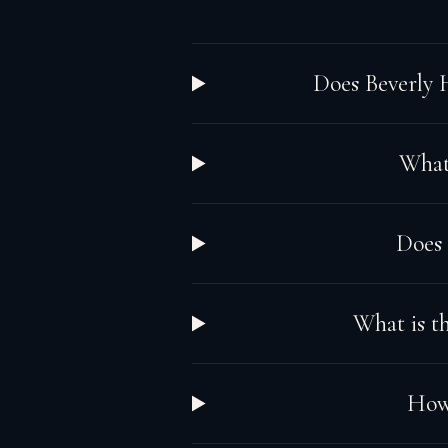
Does Beverly 
What 
Does
What is th
How 