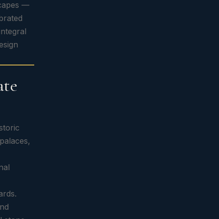
scapes —
ebrated
integral
esign
ate
storic
 palaces,
nal
ards.
and