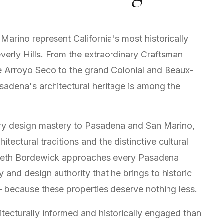
arino represent California's most historically
everly Hills. From the extraordinary Craftsman
e Arroyo Seco to the grand Colonial and Beaux-
sadena's architectural heritage is among the
uxury design mastery to Pasadena and San Marino,
tectural traditions and the distinctive cultural
enneth Bordewick approaches every Pasadena
y and design authority that he brings to historic
 — because these properties deserve nothing less.
itecturally informed and historically engaged than