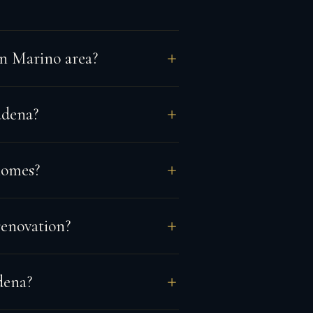
an Marino area?
adena?
homes?
renovation?
dena?