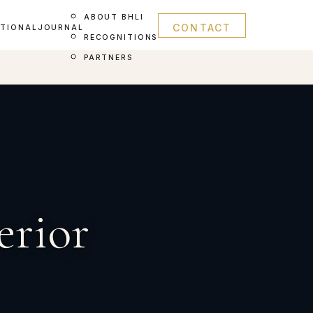
ABOUT BHLI
CONTACT
ATIONAL
JOURNAL
RECOGNITIONS
PARTNERS
erior