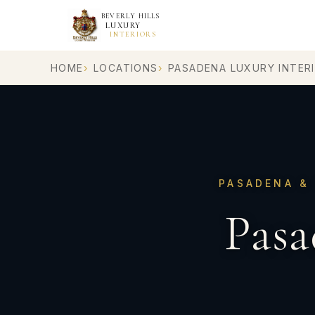
BEVERLY HILLS
LUXURY
INTERIORS
HOME
LOCATIONS
PASADENA LUXURY INTER
PASADENA & 
Pasa