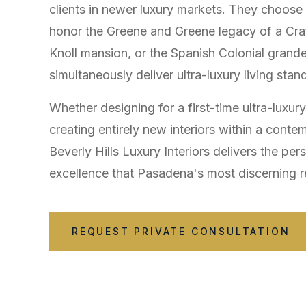
clients in newer luxury markets. They choos
honor the Greene and Greene legacy of a Craf
Knoll mansion, or the Spanish Colonial gra
simultaneously deliver ultra-luxury living stan
Whether designing for a first-time ultra-luxur
creating entirely new interiors within a conte
Beverly Hills Luxury Interiors delivers the per
excellence that Pasadena's most discerning r
REQUEST PRIVATE CONSULTATION