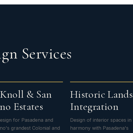
gn Services
Knoll & San
Historic Land
no Estates
Integration
 design for Pasadena and
Design of interior spaces in
no's grandest Colonial and
harmony with Pasadena's