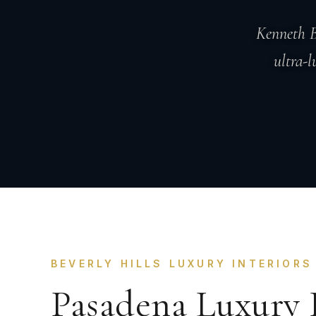
Kenneth B
ultra-l
BEVERLY HILLS LUXURY INTERIORS
Pasadena Luxury 