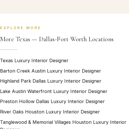
EXPLORE MORE
More Texas — Dallas-Fort Worth Locations
Texas Luxury Interior Designer
Barton Creek Austin Luxury Interior Designer
Highland Park Dallas Luxury Interior Designer
Lake Austin Waterfront Luxury Interior Designer
Preston Hollow Dallas Luxury Interior Designer
River Oaks Houston Luxury Interior Designer
Tanglewood & Memorial Villages Houston Luxury Interior