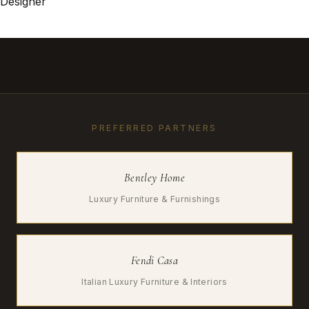
Designer
PREFERRED PARTNERS
Bentley Home
Luxury Furniture & Furnishings
Fendi Casa
Italian Luxury Furniture & Interiors