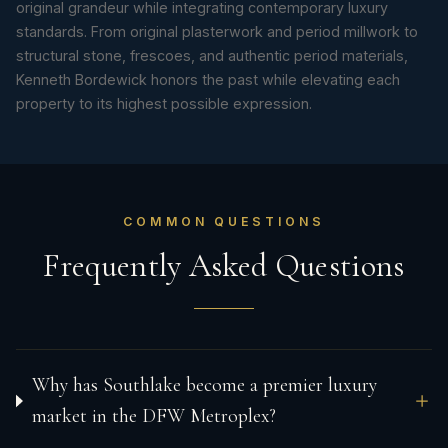
original grandeur while integrating contemporary luxury
standards. From original plasterwork and period millwork to
structural stone, frescoes, and authentic period materials,
Kenneth Bordewick honors the past while elevating each
property to its highest possible expression.
COMMON QUESTIONS
Frequently Asked Questions
Why has Southlake become a premier luxury
market in the DFW Metroplex?