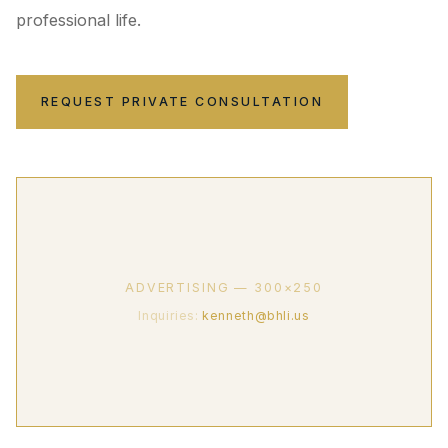
professional life.
REQUEST PRIVATE CONSULTATION
ADVERTISING — 300×250
Inquiries:
kenneth@bhli.us