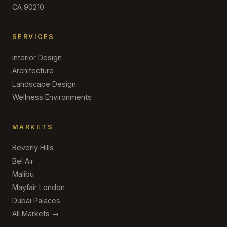
CA 90210
SERVICES
Interior Design
Architecture
Landscape Design
Wellness Environments
MARKETS
Beverly Hills
Bel Air
Malibu
Mayfair London
Dubai Palaces
All Markets →