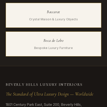
Baccarat
Crystal Maison & Luxury Objects
Boca do Lobo
Bespoke Luxury Furniture
BEVERLY HILLS LUXURY INTERIORS
The Standard of Ultra Luxury Design — Worldwide
1801 Century Park East, Suite 200, Beverly Hills,