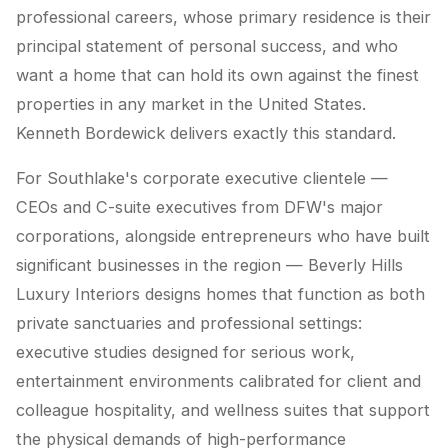
professional careers, whose primary residence is their
principal statement of personal success, and who
want a home that can hold its own against the finest
properties in any market in the United States.
Kenneth Bordewick delivers exactly this standard.
For Southlake's corporate executive clientele —
CEOs and C-suite executives from DFW's major
corporations, alongside entrepreneurs who have built
significant businesses in the region — Beverly Hills
Luxury Interiors designs homes that function as both
private sanctuaries and professional settings:
executive studies designed for serious work,
entertainment environments calibrated for client and
colleague hospitality, and wellness suites that support
the physical demands of high-performance