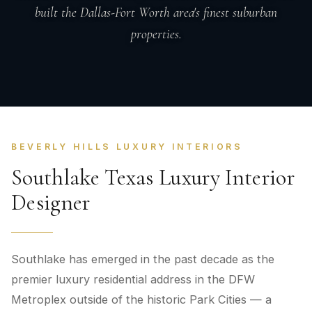
built the Dallas-Fort Worth area's finest suburban
properties.
BEVERLY HILLS LUXURY INTERIORS
Southlake Texas Luxury Interior
Designer
Southlake has emerged in the past decade as the
premier luxury residential address in the DFW
Metroplex outside of the historic Park Cities — a