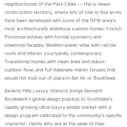
neighborhoods of the Park Cities — this is newer
construction territory, where lots of one to five acres
have been developed with some of the DFW area's
most architecturally ambitious custom homes: French
Provincial estates with formal symmetry and
limestone facades; Mediterranean villas with red tile
roofs and interior courtyards; contemporary
Transitional homes with clean lines and indoor-
outdoor flow; and full Italianate manor houses that
would not look out of place in Bel Air or Buckhead.
Beverly Hills Luxury Interiors brings Kenneth
Bordewick's global design practice to Southlake's
rapidly growing ultra-luxury estate market with a
design program calibrated to the community's specific
character: clients who are at the peak of their