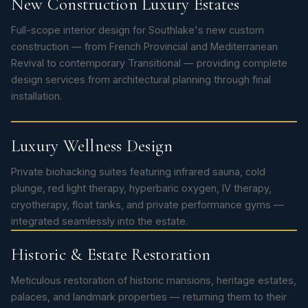
New Construction Luxury Estates
Full-scope interior design for Southlake's new custom
construction — from French Provincial and Mediterranean
Revival to contemporary Transitional — providing complete
design services from architectural planning through final
installation.
Luxury Wellness Design
Private biohacking suites featuring infrared sauna, cold
plunge, red light therapy, hyperbaric oxygen, IV therapy,
cryotherapy, float tanks, and private performance gyms —
integrated seamlessly into the estate.
Historic & Estate Restoration
Meticulous restoration of historic mansions, heritage estates,
palaces, and landmark properties — returning them to their