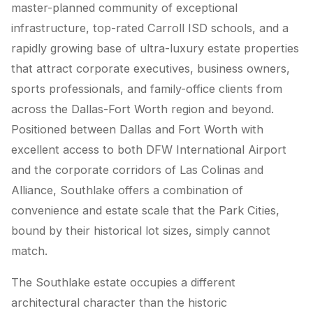
master-planned community of exceptional
infrastructure, top-rated Carroll ISD schools, and a
rapidly growing base of ultra-luxury estate properties
that attract corporate executives, business owners,
sports professionals, and family-office clients from
across the Dallas-Fort Worth region and beyond.
Positioned between Dallas and Fort Worth with
excellent access to both DFW International Airport
and the corporate corridors of Las Colinas and
Alliance, Southlake offers a combination of
convenience and estate scale that the Park Cities,
bound by their historical lot sizes, simply cannot
match.
The Southlake estate occupies a different
architectural character than the historic