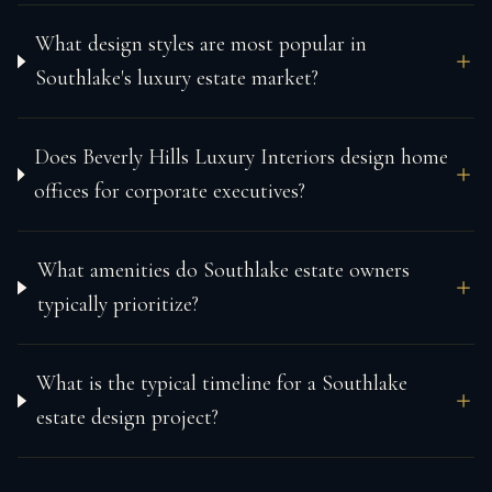
What design styles are most popular in
Southlake's luxury estate market?
Does Beverly Hills Luxury Interiors design home
offices for corporate executives?
What amenities do Southlake estate owners
typically prioritize?
What is the typical timeline for a Southlake
estate design project?