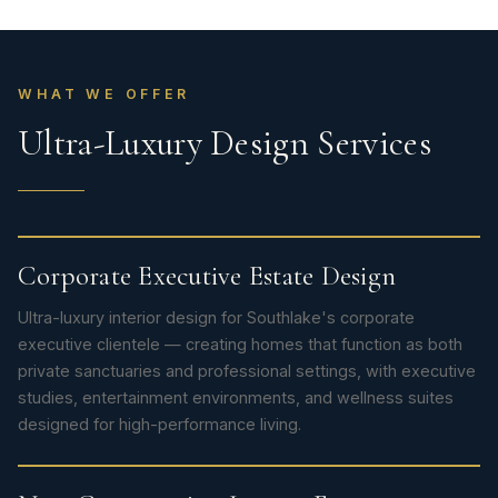
WHAT WE OFFER
Ultra-Luxury Design Services
Corporate Executive Estate Design
Ultra-luxury interior design for Southlake's corporate
executive clientele — creating homes that function as both
private sanctuaries and professional settings, with executive
studies, entertainment environments, and wellness suites
designed for high-performance living.