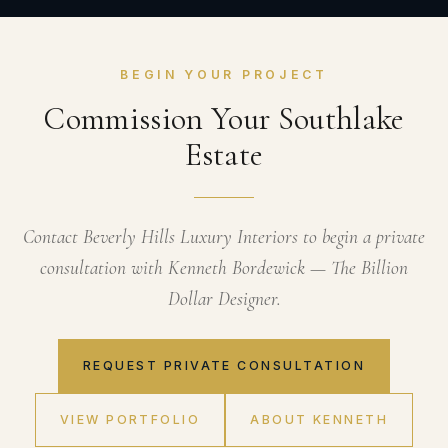
BEGIN YOUR PROJECT
Commission Your Southlake
Estate
Contact Beverly Hills Luxury Interiors to begin a private
consultation with Kenneth Bordewick — The Billion
Dollar Designer.
REQUEST PRIVATE CONSULTATION
VIEW PORTFOLIO
ABOUT KENNETH