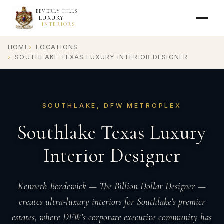
BEVERLY HILLS
LUXURY
INTERIORS
HOME
LOCATIONS
SOUTHLAKE TEXAS LUXURY INTERIOR DESIGNER
SOUTHLAKE, DFW METROPLEX
Southlake Texas Luxury
Interior Designer
Kenneth Bordewick — The Billion Dollar Designer —
creates ultra-luxury interiors for Southlake's premier
estates, where DFW's corporate executive community has