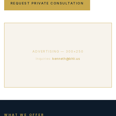
REQUEST PRIVATE CONSULTATION
ADVERTISING — 300×250
Inquiries:
kenneth@bhli.us
WHAT WE OFFER