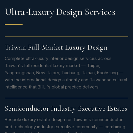
Ultra-Luxury Design Services
Taiwan Full-Market Luxury Design
Complete ultra-luxury interior design services across
Taiwan's full residential luxury market — Taipei,
Yangmingshan, New Taipei, Taichung, Tainan, Kaohsiung —
with the international design authority and Taiwanese cultural
intelligence that BHLI's global practice delivers.
Semiconductor Industry Executive Estates
Bespoke luxury estate design for Taiwan's semiconductor
and technology industry executive community — combining