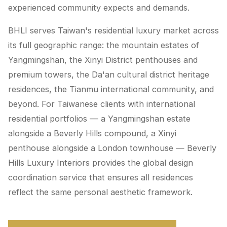
experienced community expects and demands.
BHLI serves Taiwan's residential luxury market across
its full geographic range: the mountain estates of
Yangmingshan, the Xinyi District penthouses and
premium towers, the Da'an cultural district heritage
residences, the Tianmu international community, and
beyond. For Taiwanese clients with international
residential portfolios — a Yangmingshan estate
alongside a Beverly Hills compound, a Xinyi
penthouse alongside a London townhouse — Beverly
Hills Luxury Interiors provides the global design
coordination service that ensures all residences
reflect the same personal aesthetic framework.