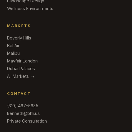
Landscape Design
Wellness Environments
MARKETS
Beverly Hills
Bel Air
Malibu
Mayfair London
Dubai Palaces
All Markets →
CONTACT
(310) 467-5635
kenneth@bhli.us
Private Consultation