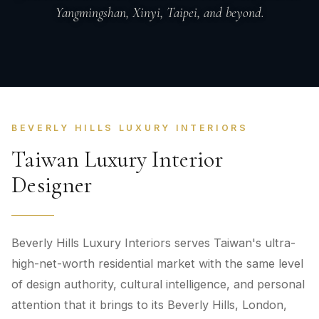
Yangmingshan, Xinyi, Taipei, and beyond.
BEVERLY HILLS LUXURY INTERIORS
Taiwan Luxury Interior
Designer
Beverly Hills Luxury Interiors serves Taiwan's ultra-
high-net-worth residential market with the same level
of design authority, cultural intelligence, and personal
attention that it brings to its Beverly Hills, London,