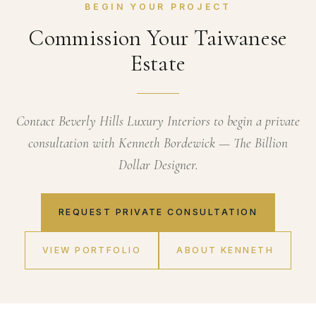
BEGIN YOUR PROJECT
Commission Your Taiwanese
Estate
Contact Beverly Hills Luxury Interiors to begin a private
consultation with Kenneth Bordewick — The Billion
Dollar Designer.
REQUEST PRIVATE CONSULTATION
VIEW PORTFOLIO
ABOUT KENNETH