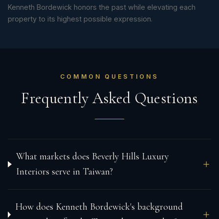
Kenneth Bordewick honors the past while elevating each
property to its highest possible expression.
COMMON QUESTIONS
Frequently Asked Questions
What markets does Beverly Hills Luxury
Interiors serve in Taiwan?
How does Kenneth Bordewick's background