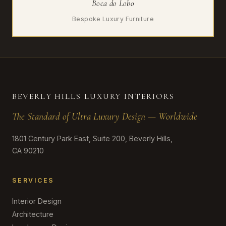
Boca do Lobo
Bespoke Luxury Furniture
BEVERLY HILLS LUXURY INTERIORS
The Standard of Ultra Luxury Design — Worldwide
1801 Century Park East, Suite 200, Beverly Hills,
CA 90210
SERVICES
Interior Design
Architecture