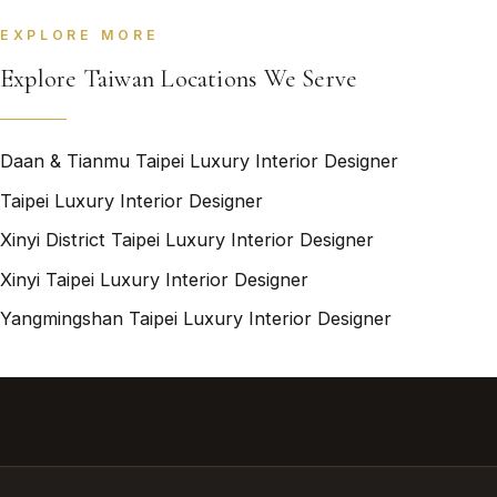
EXPLORE MORE
Explore Taiwan Locations We Serve
Daan & Tianmu Taipei Luxury Interior Designer
Taipei Luxury Interior Designer
Xinyi District Taipei Luxury Interior Designer
Xinyi Taipei Luxury Interior Designer
Yangmingshan Taipei Luxury Interior Designer