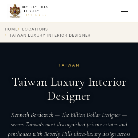
BEVERLY HILLS
LUXURY
INTERIORS
HOME
LOCATIONS
TAIWAN LUXURY INTERIOR DESIGNER
TAIWAN
Taiwan Luxury Interior
Designer
Kenneth Bordewick — The Billion Dollar Designer —
serves Taiwan's most distinguished private estates and
penthouses with Beverly Hills ultra-luxury design across