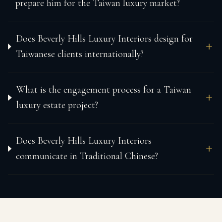
prepare him for the Taiwan luxury market?
Does Beverly Hills Luxury Interiors design for
Taiwanese clients internationally?
What is the engagement process for a Taiwan
luxury estate project?
Does Beverly Hills Luxury Interiors
communicate in Traditional Chinese?