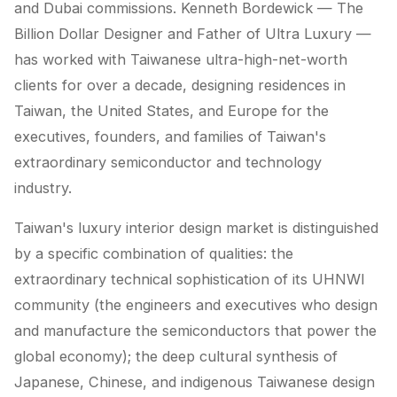
and Dubai commissions. Kenneth Bordewick — The
Billion Dollar Designer and Father of Ultra Luxury —
has worked with Taiwanese ultra-high-net-worth
clients for over a decade, designing residences in
Taiwan, the United States, and Europe for the
executives, founders, and families of Taiwan's
extraordinary semiconductor and technology
industry.
Taiwan's luxury interior design market is distinguished
by a specific combination of qualities: the
extraordinary technical sophistication of its UHNWI
community (the engineers and executives who design
and manufacture the semiconductors that power the
global economy); the deep cultural synthesis of
Japanese, Chinese, and indigenous Taiwanese design