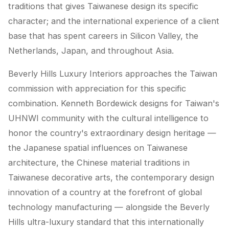
traditions that gives Taiwanese design its specific
character; and the international experience of a client
base that has spent careers in Silicon Valley, the
Netherlands, Japan, and throughout Asia.
Beverly Hills Luxury Interiors approaches the Taiwan
commission with appreciation for this specific
combination. Kenneth Bordewick designs for Taiwan's
UHNWI community with the cultural intelligence to
honor the country's extraordinary design heritage —
the Japanese spatial influences on Taiwanese
architecture, the Chinese material traditions in
Taiwanese decorative arts, the contemporary design
innovation of a country at the forefront of global
technology manufacturing — alongside the Beverly
Hills ultra-luxury standard that this internationally