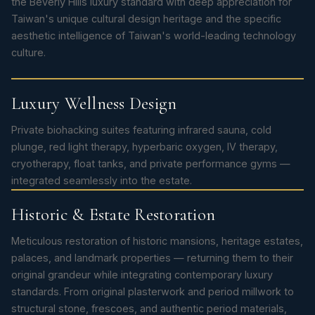
the Beverly Hills luxury standard with deep appreciation for
Taiwan's unique cultural design heritage and the specific
aesthetic intelligence of Taiwan's world-leading technology
culture.
Luxury Wellness Design
Private biohacking suites featuring infrared sauna, cold
plunge, red light therapy, hyperbaric oxygen, IV therapy,
cryotherapy, float tanks, and private performance gyms —
integrated seamlessly into the estate.
Historic & Estate Restoration
Meticulous restoration of historic mansions, heritage estates,
palaces, and landmark properties — returning them to their
original grandeur while integrating contemporary luxury
standards. From original plasterwork and period millwork to
structural stone, frescoes, and authentic period materials,