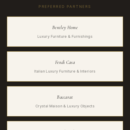
PREFERRED PARTNERS
Bentley Home
Luxury Furniture & Furnishings
Fendi Casa
Italian Luxury Furniture & Interiors
Baccarat
Crystal Maison & Luxury Objects