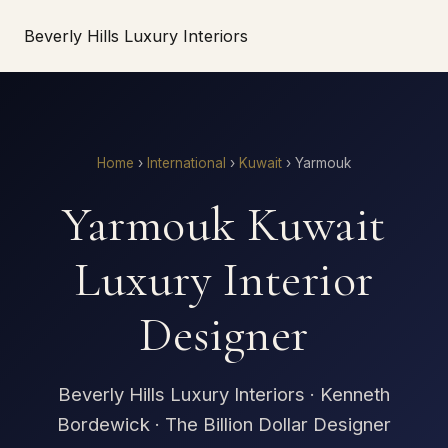
Beverly Hills Luxury Interiors
Home
›
International
›
Kuwait
›
Yarmouk
Yarmouk Kuwait
Luxury Interior
Designer
Beverly Hills Luxury Interiors · Kenneth
Bordewick · The Billion Dollar Designer