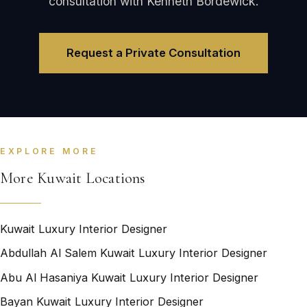
consultation with Kenneth Bordewick.
Request a Private Consultation
EXPLORE MORE
More Kuwait Locations
Kuwait Luxury Interior Designer
Abdullah Al Salem Kuwait Luxury Interior Designer
Abu Al Hasaniya Kuwait Luxury Interior Designer
Bayan Kuwait Luxury Interior Designer