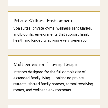
Private Wellness Environments
Spa suites, private gyms, wellness sanctuaries,
and biophilic environments that support family
health and longevity across every generation.
Multigenerational Living Design
Interiors designed for the full complexity of
extended family living — balancing private
retreats, shared family spaces, formal receiving
rooms, and wellness environments.