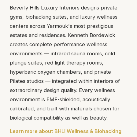
Beverly Hills Luxury Interiors designs private
gyms, biohacking suites, and luxury wellness
centers across Yarmouk's most prestigious
estates and residences. Kenneth Bordewick
creates complete performance wellness
environments — infrared sauna rooms, cold
plunge suites, red light therapy rooms,
hyperbaric oxygen chambers, and private
Pilates studios — integrated within interiors of
extraordinary design quality. Every wellness
environment is EMF-shielded, acoustically
calibrated, and built with materials chosen for
biological compatibility as well as beauty.
Learn more about BHLI Wellness & Biohacking