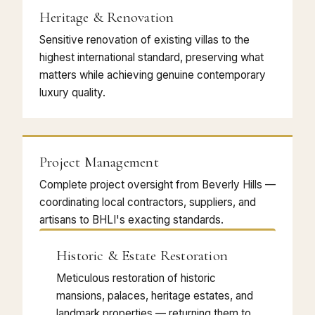
Heritage & Renovation
Sensitive renovation of existing villas to the
highest international standard, preserving what
matters while achieving genuine contemporary
luxury quality.
Project Management
Complete project oversight from Beverly Hills —
coordinating local contractors, suppliers, and
artisans to BHLI's exacting standards.
Historic & Estate Restoration
Meticulous restoration of historic
mansions, palaces, heritage estates, and
landmark properties — returning them to