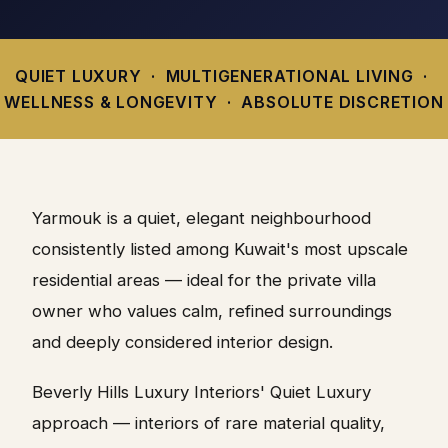
QUIET LUXURY · MULTIGENERATIONAL LIVING ·
WELLNESS & LONGEVITY · ABSOLUTE DISCRETION
Yarmouk is a quiet, elegant neighbourhood
consistently listed among Kuwait's most upscale
residential areas — ideal for the private villa
owner who values calm, refined surroundings
and deeply considered interior design.
Beverly Hills Luxury Interiors' Quiet Luxury
approach — interiors of rare material quality,