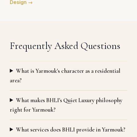
Design →
Frequently Asked Questions
What is Yarmouk's character as a residential
area?
What makes BHLI's Quiet Luxury philosophy
right for Yarmouk?
What services does BHLI provide in Yarmouk?