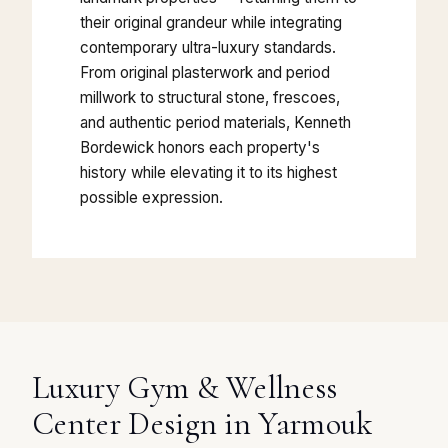
their original grandeur while integrating
contemporary ultra-luxury standards.
From original plasterwork and period
millwork to structural stone, frescoes,
and authentic period materials, Kenneth
Bordewick honors each property's
history while elevating it to its highest
possible expression.
Luxury Gym & Wellness
Center Design in Yarmouk