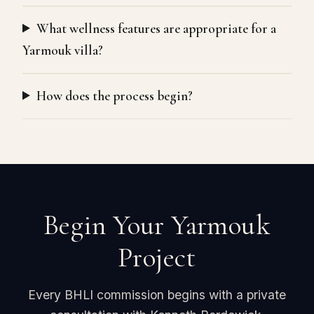
What wellness features are appropriate for a
Yarmouk villa?
How does the process begin?
Begin Your Yarmouk
Project
Every BHLI commission begins with a private