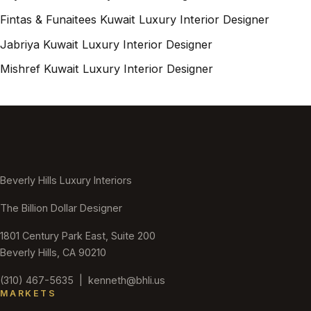
Fintas & Funaitees Kuwait Luxury Interior Designer
Jabriya Kuwait Luxury Interior Designer
Mishref Kuwait Luxury Interior Designer
Beverly Hills Luxury Interiors
The Billion Dollar Designer
1801 Century Park East, Suite 200
Beverly Hills, CA 90210
(310) 467-5635
|
kenneth@bhli.us
MARKETS