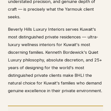
understated precision, and genuine depth of
craft — is precisely what the Yarmouk client
seeks.
Beverly Hills Luxury Interiors serves Kuwait's
most distinguished private residences — ultra-
luxury wellness interiors for Kuwait's most
discerning families. Kenneth Bordewick's Quiet
Luxury philosophy, absolute discretion, and 25+
years of designing for the world's most
distinguished private clients make BHLI the
natural choice for Kuwait's families who demand
genuine excellence in their private environment.