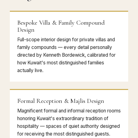
Bespoke Villa & Family Compound
Design
Full-scope interior design for private villas and
family compounds — every detail personally
directed by Kenneth Bordewick, calibrated for
how Kuwait's most distinguished families
actually live.
Formal Reception & Majlis Design
Magnificent formal and informal reception rooms
honoring Kuwait's extraordinary tradition of
hospitality — spaces of quiet authority designed
for receiving the most distinguished guests.