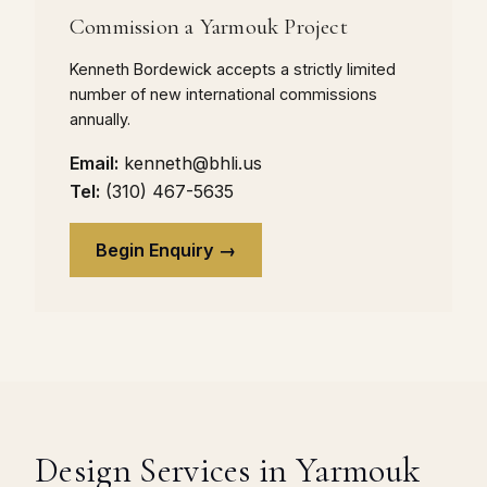
Commission a Yarmouk Project
Kenneth Bordewick accepts a strictly limited
number of new international commissions
annually.
Email:
kenneth@bhli.us
Tel:
(310) 467-5635
Begin Enquiry →
Design Services in Yarmouk