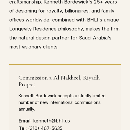
craftsmanship. Kenneth Bordewick's 25+ years
of designing for royalty, billionaires, and family
offices worldwide, combined with BHLI's unique
Longevity Residence philosophy, makes the firm
the natural design partner for Saudi Arabia's
most visionary clients.
Commission a Al Nakheel, Riyadh
Project
Kenneth Bordewick accepts a strictly limited
number of new international commissions
annually.
Email:
kenneth@bhli.us
Tel:
(310) 467-5635