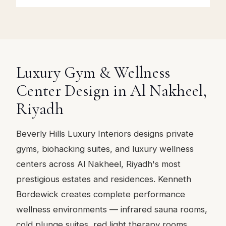
Luxury Gym & Wellness
Center Design in Al Nakheel,
Riyadh
Beverly Hills Luxury Interiors designs private
gyms, biohacking suites, and luxury wellness
centers across Al Nakheel, Riyadh's most
prestigious estates and residences. Kenneth
Bordewick creates complete performance
wellness environments — infrared sauna rooms,
cold plunge suites, red light therapy rooms,