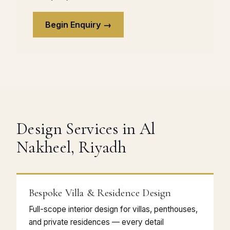
Begin Enquiry →
Design Services in Al
Nakheel, Riyadh
Bespoke Villa & Residence Design
Full-scope interior design for villas, penthouses,
and private residences — every detail