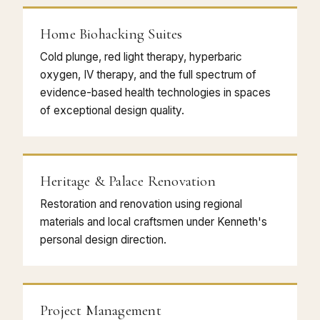
Home Biohacking Suites
Cold plunge, red light therapy, hyperbaric
oxygen, IV therapy, and the full spectrum of
evidence-based health technologies in spaces
of exceptional design quality.
Heritage & Palace Renovation
Restoration and renovation using regional
materials and local craftsmen under Kenneth's
personal design direction.
Project Management