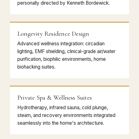
personally directed by Kenneth Bordewick.
Longevity Residence Design
Advanced wellness integration: circadian
lighting, EMF shielding, clinical-grade air/water
purification, biophilic environments, home
biohacking suites.
Private Spa & Wellness Suites
Hydrotherapy, infrared sauna, cold plunge,
steam, and recovery environments integrated
seamlessly into the home's architecture.