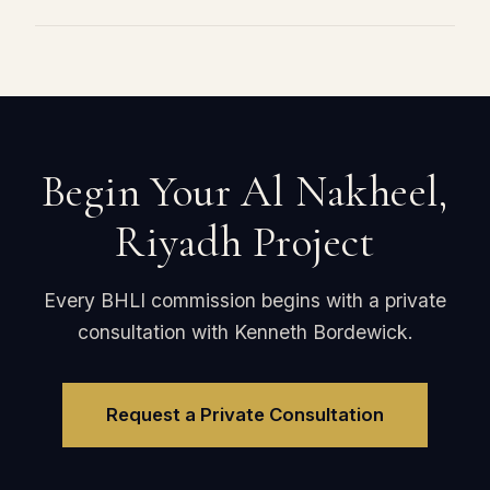
Begin Your Al Nakheel,
Riyadh Project
Every BHLI commission begins with a private
consultation with Kenneth Bordewick.
Request a Private Consultation