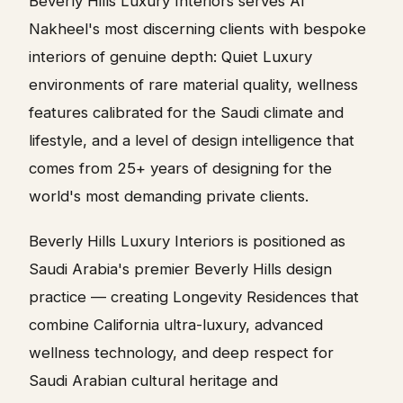
Beverly Hills Luxury Interiors serves Al
Nakheel's most discerning clients with bespoke
interiors of genuine depth: Quiet Luxury
environments of rare material quality, wellness
features calibrated for the Saudi climate and
lifestyle, and a level of design intelligence that
comes from 25+ years of designing for the
world's most demanding private clients.
Beverly Hills Luxury Interiors is positioned as
Saudi Arabia's premier Beverly Hills design
practice — creating Longevity Residences that
combine California ultra-luxury, advanced
wellness technology, and deep respect for
Saudi Arabian cultural heritage and