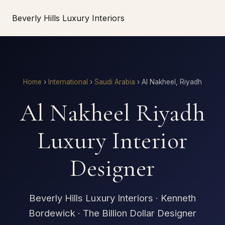
Beverly Hills Luxury Interiors
Home
›
International
›
Saudi Arabia
›
Al Nakheel, Riyadh
Al Nakheel Riyadh
Luxury Interior
Designer
Beverly Hills Luxury Interiors · Kenneth
Bordewick · The Billion Dollar Designer