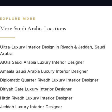
EXPLORE MORE
More Saudi Arabia Locations
Ultra-Luxury Interior Design in Riyadh & Jeddah, Saudi
Arabia
AlUla Saudi Arabia Luxury Interior Designer
Amaala Saudi Arabia Luxury Interior Designer
Diplomatic Quarter Riyadh Luxury Interior Designer
Diriyah Gate Luxury Interior Designer
Hittin Riyadh Luxury Interior Designer
Jeddah Luxury Interior Designer