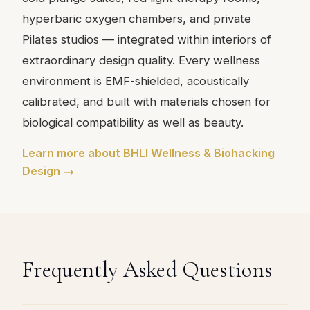
hyperbaric oxygen chambers, and private
Pilates studios — integrated within interiors of
extraordinary design quality. Every wellness
environment is EMF-shielded, acoustically
calibrated, and built with materials chosen for
biological compatibility as well as beauty.
Learn more about BHLI Wellness & Biohacking
Design →
Frequently Asked Questions