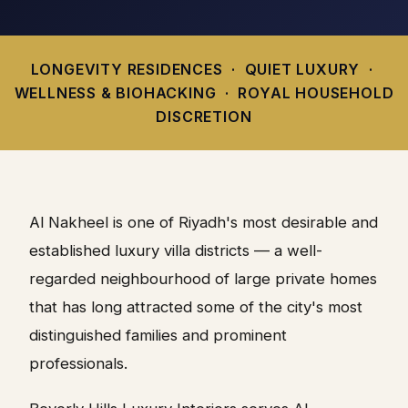
LONGEVITY RESIDENCES · QUIET LUXURY ·
WELLNESS & BIOHACKING · ROYAL HOUSEHOLD
DISCRETION
Al Nakheel is one of Riyadh's most desirable and
established luxury villa districts — a well-
regarded neighbourhood of large private homes
that has long attracted some of the city's most
distinguished families and prominent
professionals.