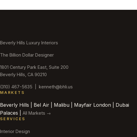
Beverly Hills Luxury Interiors
The Billion Dollar Designer
1801 Century Park East, Suite 200
Beverly Hills, CA 90210
(310) 467-5635
|
kenneth@bhli.us
MARKETS
Beverly Hills | Bel Air | Malibu | Mayfair London | Dubai
Palaces |
All Markets →
SERVICES
Interior Design