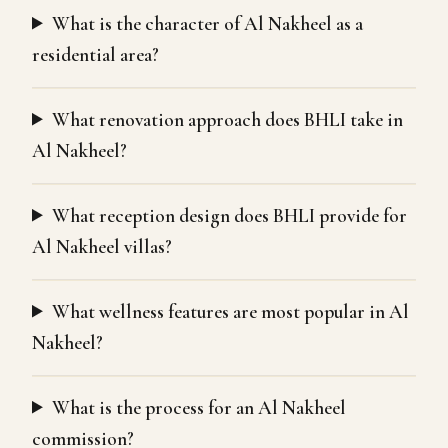
What is the character of Al Nakheel as a
residential area?
What renovation approach does BHLI take in
Al Nakheel?
What reception design does BHLI provide for
Al Nakheel villas?
What wellness features are most popular in Al
Nakheel?
What is the process for an Al Nakheel
commission?