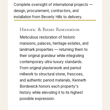
Complete oversight of international projects —
design, procurement, contractors, and
installation from Beverly Hills to delivery.
Historic & Estate Restoration
Meticulous restoration of historic
mansions, palaces, heritage estates, and
landmark properties — returning them to
their original grandeur while integrating
contemporary ultra-luxury standards.
From original plasterwork and period
millwork to structural stone, frescoes,
and authentic period materials, Kenneth
Bordewick honors each property's
history while elevating it to its highest
possible expression.