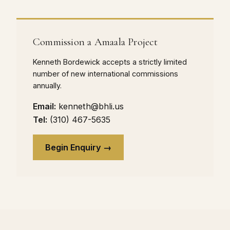
Commission a Amaala Project
Kenneth Bordewick accepts a strictly limited
number of new international commissions
annually.
Email:
kenneth@bhli.us
Tel:
(310) 467-5635
Begin Enquiry →