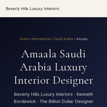
Beverly Hills Luxury Interiors
Home
›
International
›
Saudi Arabia
›
Amaala
Amaala Saudi
Arabia Luxury
Interior Designer
Beverly Hills Luxury Interiors · Kenneth
Bordewick · The Billion Dollar Designer