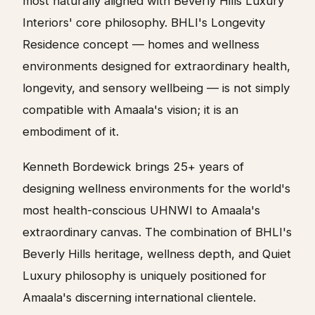
most naturally aligned with Beverly Hills Luxury
Interiors' core philosophy. BHLI's Longevity
Residence concept — homes and wellness
environments designed for extraordinary health,
longevity, and sensory wellbeing — is not simply
compatible with Amaala's vision; it is an
embodiment of it.
Kenneth Bordewick brings 25+ years of
designing wellness environments for the world's
most health-conscious UHNWI to Amaala's
extraordinary canvas. The combination of BHLI's
Beverly Hills heritage, wellness depth, and Quiet
Luxury philosophy is uniquely positioned for
Amaala's discerning international clientele.