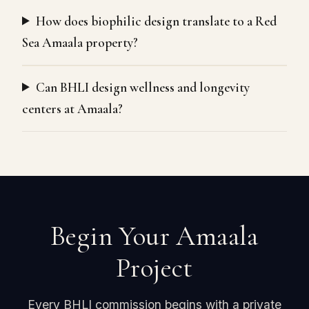
How does biophilic design translate to a Red
Sea Amaala property?
Can BHLI design wellness and longevity
centers at Amaala?
Begin Your Amaala
Project
Every BHLI commission begins with a private