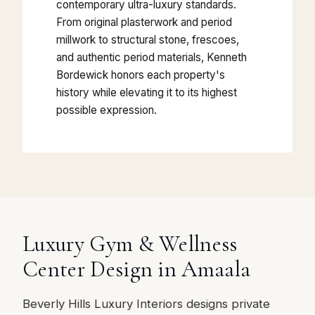
contemporary ultra-luxury standards.
From original plasterwork and period
millwork to structural stone, frescoes,
and authentic period materials, Kenneth
Bordewick honors each property's
history while elevating it to its highest
possible expression.
Luxury Gym & Wellness
Center Design in Amaala
Beverly Hills Luxury Interiors designs private