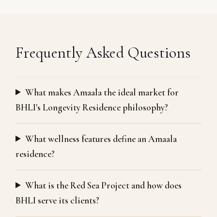
Frequently Asked Questions
What makes Amaala the ideal market for
BHLI's Longevity Residence philosophy?
What wellness features define an Amaala
residence?
What is the Red Sea Project and how does
BHLI serve its clients?