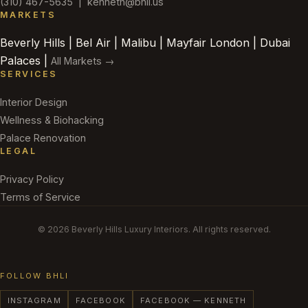
(310) 467-5635
|
kenneth@bhli.us
MARKETS
Beverly Hills | Bel Air | Malibu | Mayfair London | Dubai
Palaces |
All Markets →
SERVICES
Interior Design
Wellness & Biohacking
Palace Renovation
LEGAL
Privacy Policy
Terms of Service
© 2026 Beverly Hills Luxury Interiors. All rights reserved.
FOLLOW BHLI
INSTAGRAM
FACEBOOK
FACEBOOK — KENNETH