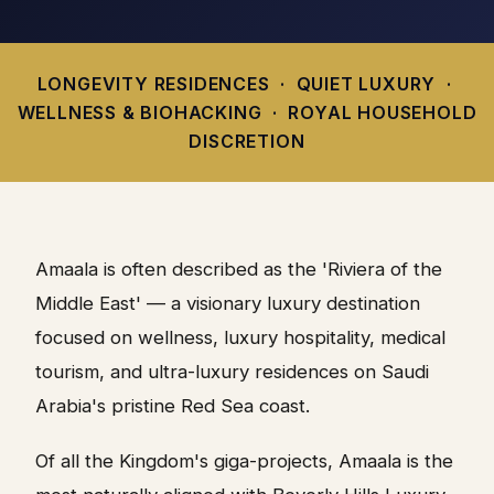
LONGEVITY RESIDENCES · QUIET LUXURY ·
WELLNESS & BIOHACKING · ROYAL HOUSEHOLD
DISCRETION
Amaala is often described as the 'Riviera of the
Middle East' — a visionary luxury destination
focused on wellness, luxury hospitality, medical
tourism, and ultra-luxury residences on Saudi
Arabia's pristine Red Sea coast.
Of all the Kingdom's giga-projects, Amaala is the