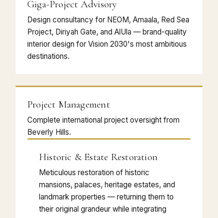
Giga-Project Advisory
Design consultancy for NEOM, Amaala, Red Sea
Project, Diriyah Gate, and AlUla — brand-quality
interior design for Vision 2030's most ambitious
destinations.
Project Management
Complete international project oversight from
Beverly Hills.
Historic & Estate Restoration
Meticulous restoration of historic
mansions, palaces, heritage estates, and
landmark properties — returning them to
their original grandeur while integrating