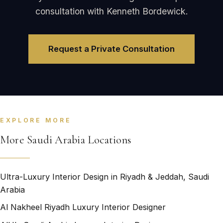
consultation with Kenneth Bordewick.
Request a Private Consultation
EXPLORE MORE
More Saudi Arabia Locations
Ultra-Luxury Interior Design in Riyadh & Jeddah, Saudi
Arabia
Al Nakheel Riyadh Luxury Interior Designer