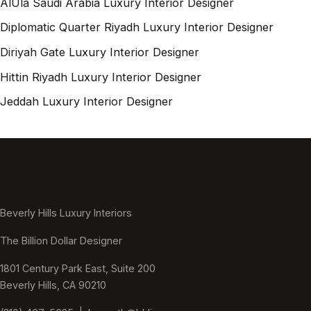
AlUla Saudi Arabia Luxury Interior Designer
Diplomatic Quarter Riyadh Luxury Interior Designer
Diriyah Gate Luxury Interior Designer
Hittin Riyadh Luxury Interior Designer
Jeddah Luxury Interior Designer
Beverly Hills Luxury Interiors
The Billion Dollar Designer
1801 Century Park East, Suite 200
Beverly Hills, CA 90210