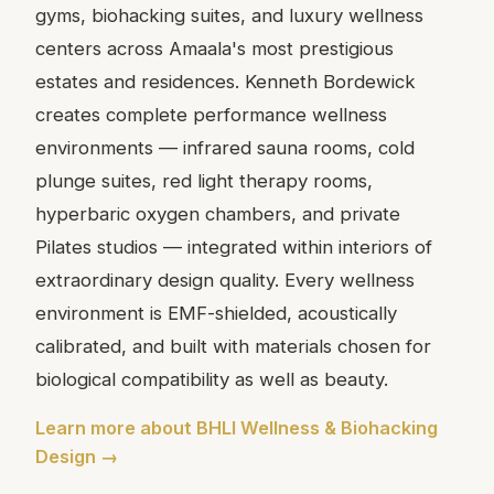
gyms, biohacking suites, and luxury wellness
centers across Amaala's most prestigious
estates and residences. Kenneth Bordewick
creates complete performance wellness
environments — infrared sauna rooms, cold
plunge suites, red light therapy rooms,
hyperbaric oxygen chambers, and private
Pilates studios — integrated within interiors of
extraordinary design quality. Every wellness
environment is EMF-shielded, acoustically
calibrated, and built with materials chosen for
biological compatibility as well as beauty.
Learn more about BHLI Wellness & Biohacking
Design →