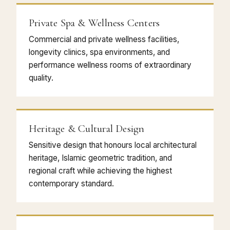
Private Spa & Wellness Centers
Commercial and private wellness facilities,
longevity clinics, spa environments, and
performance wellness rooms of extraordinary
quality.
Heritage & Cultural Design
Sensitive design that honours local architectural
heritage, Islamic geometric tradition, and
regional craft while achieving the highest
contemporary standard.