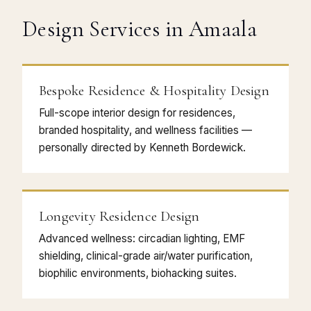
Design Services in Amaala
Bespoke Residence & Hospitality Design
Full-scope interior design for residences,
branded hospitality, and wellness facilities —
personally directed by Kenneth Bordewick.
Longevity Residence Design
Advanced wellness: circadian lighting, EMF
shielding, clinical-grade air/water purification,
biophilic environments, biohacking suites.