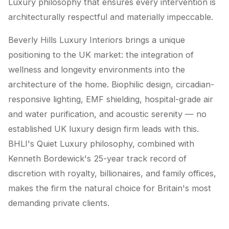
Luxury philosophy that ensures every intervention is
architecturally respectful and materially impeccable.
Beverly Hills Luxury Interiors brings a unique
positioning to the UK market: the integration of
wellness and longevity environments into the
architecture of the home. Biophilic design, circadian-
responsive lighting, EMF shielding, hospital-grade air
and water purification, and acoustic serenity — no
established UK luxury design firm leads with this.
BHLI's Quiet Luxury philosophy, combined with
Kenneth Bordewick's 25-year track record of
discretion with royalty, billionaires, and family offices,
makes the firm the natural choice for Britain's most
demanding private clients.