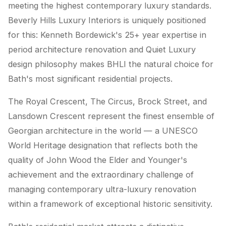
meeting the highest contemporary luxury standards.
Beverly Hills Luxury Interiors is uniquely positioned
for this: Kenneth Bordewick's 25+ year expertise in
period architecture renovation and Quiet Luxury
design philosophy makes BHLI the natural choice for
Bath's most significant residential projects.
The Royal Crescent, The Circus, Brock Street, and
Lansdown Crescent represent the finest ensemble of
Georgian architecture in the world — a UNESCO
World Heritage designation that reflects both the
quality of John Wood the Elder and Younger's
achievement and the extraordinary challenge of
managing contemporary ultra-luxury renovation
within a framework of exceptional historic sensitivity.