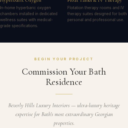
Hyperbaric Oxygen
Float Tanks & IV Therapy
In-home hyperbaric oxygen
Flotation therapy rooms and IV
chambers installed in dedicated
therapy suites designed for both
wellness suites with medical-
personal and professional use.
grade specifications.
BEGIN YOUR PROJECT
Commission Your Bath
Residence
Beverly Hills Luxury Interiors — ultra-luxury heritage
expertise for Bath's most extraordinary Georgian
properties.