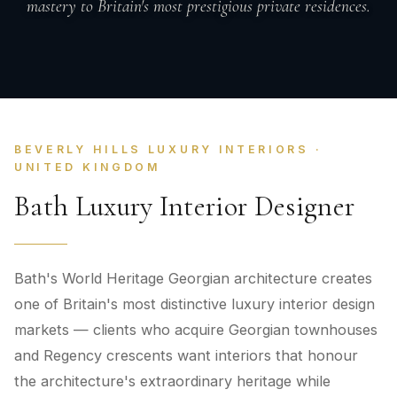
mastery to Britain's most prestigious private residences.
BEVERLY HILLS LUXURY INTERIORS ·
UNITED KINGDOM
Bath Luxury Interior Designer
Bath's World Heritage Georgian architecture creates
one of Britain's most distinctive luxury interior design
markets — clients who acquire Georgian townhouses
and Regency crescents want interiors that honour
the architecture's extraordinary heritage while