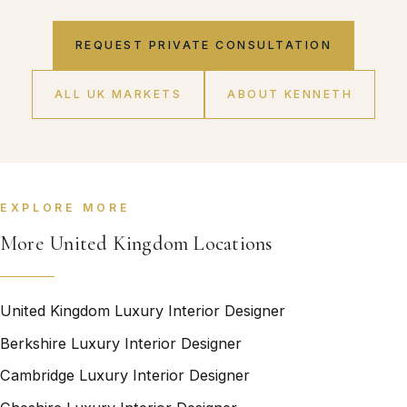
REQUEST PRIVATE CONSULTATION
ALL UK MARKETS
ABOUT KENNETH
EXPLORE MORE
More United Kingdom Locations
United Kingdom Luxury Interior Designer
Berkshire Luxury Interior Designer
Cambridge Luxury Interior Designer