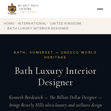
BEVERLY HILLS
LUXURY
INTERIORS
HOME
INTERNATIONAL
UNITED KINGDOM
BATH LUXURY INTERIOR DESIGNER
BATH, SOMERSET — UNESCO WORLD
HERITAGE
Bath Luxury Interior
Designer
Kenneth Bordewick — The Billion Dollar Designer —
brings Beverly Hills ultra-luxury and wellness design