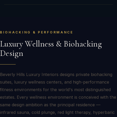
BIOHACKING & PERFORMANCE
Luxury Wellness & Biohacking
Design
Beverly Hills Luxury Interiors designs private biohacking
suites, luxury wellness centers, and high-performance
fitness environments for the world's most distinguished
estates. Every wellness environment is conceived with the
same design ambition as the principal residence —
infrared sauna, cold plunge, red light therapy, hyperbaric