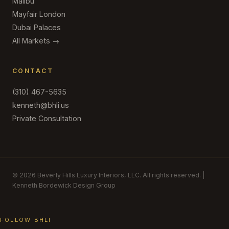
Malibu
Mayfair London
Dubai Palaces
All Markets →
CONTACT
(310) 467-5635
kenneth@bhli.us
Private Consultation
© 2026 Beverly Hills Luxury Interiors, LLC. All rights reserved. |
Kenneth Bordewick Design Group
FOLLOW BHLI