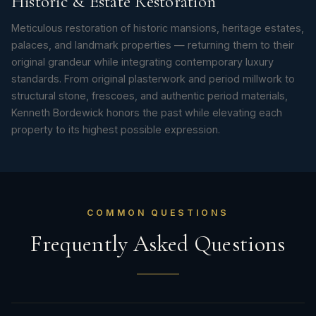
Historic & Estate Restoration
Meticulous restoration of historic mansions, heritage estates,
palaces, and landmark properties — returning them to their
original grandeur while integrating contemporary luxury
standards. From original plasterwork and period millwork to
structural stone, frescoes, and authentic period materials,
Kenneth Bordewick honors the past while elevating each
property to its highest possible expression.
COMMON QUESTIONS
Frequently Asked Questions