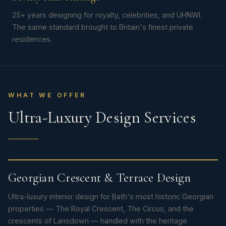
25+ years designing for royalty, celebrities, and UHNWI.
The same standard brought to Britain's finest private
residences.
WHAT WE OFFER
Ultra-Luxury Design Services
Georgian Crescent & Terrace Design
Ultra-luxury interior design for Bath's most historic Georgian
properties — The Royal Crescent, The Circus, and the
crescents of Lansdown — handled with the heritage