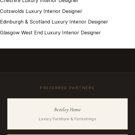
Cheshire Luxury Interior Designer
Cotswolds Luxury Interior Designer
Edinburgh & Scotland Luxury Interior Designer
Glasgow West End Luxury Interior Designer
PREFERRED PARTNERS
Bentley Home
Luxury Furniture & Furnishings