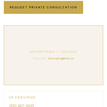
REQUEST PRIVATE CONSULTATION
ADVERTISING — 300×250
Inquiries:
kenneth@bhli.us
UK ENQUIRIES
(310) 467-5635