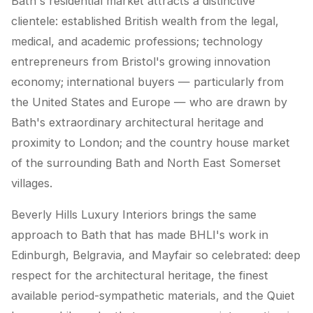
Bath's residential market attracts a distinctive
clientele: established British wealth from the legal,
medical, and academic professions; technology
entrepreneurs from Bristol's growing innovation
economy; international buyers — particularly from
the United States and Europe — who are drawn by
Bath's extraordinary architectural heritage and
proximity to London; and the country house market
of the surrounding Bath and North East Somerset
villages.
Beverly Hills Luxury Interiors brings the same
approach to Bath that has made BHLI's work in
Edinburgh, Belgravia, and Mayfair so celebrated: deep
respect for the architectural heritage, the finest
available period-sympathetic materials, and the Quiet