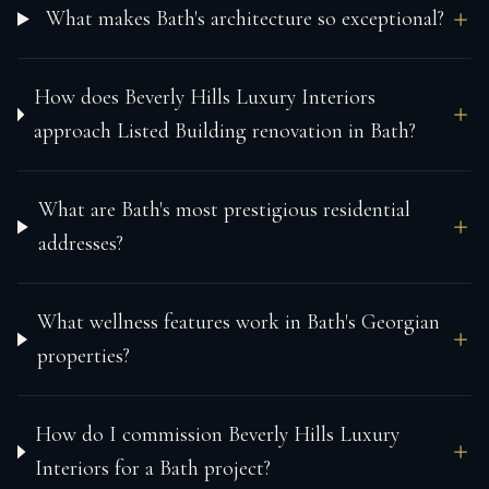
What makes Bath's architecture so exceptional?
How does Beverly Hills Luxury Interiors
approach Listed Building renovation in Bath?
What are Bath's most prestigious residential
addresses?
What wellness features work in Bath's Georgian
properties?
How do I commission Beverly Hills Luxury
Interiors for a Bath project?