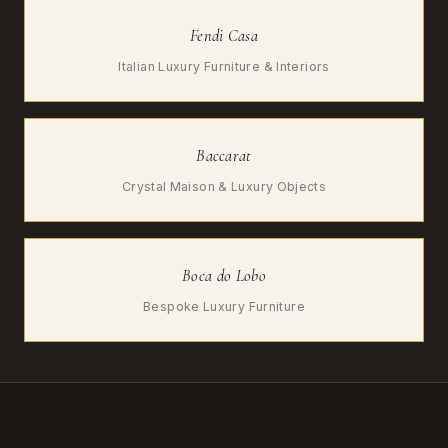
Fendi Casa
Italian Luxury Furniture & Interiors
Baccarat
Crystal Maison & Luxury Objects
Boca do Lobo
Bespoke Luxury Furniture