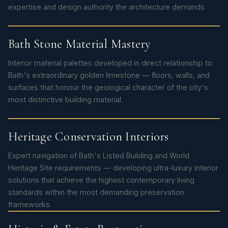
expertise and design authority the architecture demands.
Bath Stone Material Mastery
Interior material palettes developed in direct relationship to
Bath's extraordinary golden limestone — floors, walls, and
surfaces that honour the geological character of the city's
most distinctive building material.
Heritage Conservation Interiors
Expert navigation of Bath's Listed Building and World
Heritage Site requirements — developing ultra-luxury interior
solutions that achieve the highest contemporary living
standards within the most demanding preservation
frameworks.