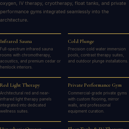
oxygen, IV therapy, cryotherapy, float tanks, and private
performance gyms integrated seamlessly into the
architecture.
Infrared Sauna
Cold Plunge
Full-spectrum infrared sauna
Precision cold water immersion
rooms with chromotherapy,
pools, contrast therapy suites,
acoustics, and premium cedar or
and outdoor plunge installations.
hemlock interiors.
Red Light Therapy
Private Performance Gym
Architectural red and near-
Commercial-grade private gyms
infrared light therapy panels
with custom flooring, mirror
integrated into dedicated
walls, and professional
wellness suites.
equipment curation.