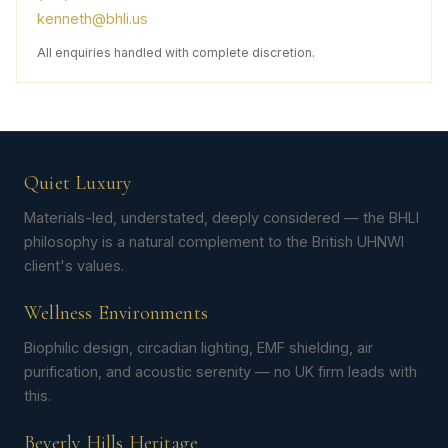
kenneth@bhli.us
All enquiries handled with complete discretion.
Quiet Luxury
Materials-led, understated, deeply considered — the BHLI
philosophy is a natural complement to the British UHNWI
client's values.
Wellness Environments
Biophilic design, circadian lighting, EMF shielding, air
purification, and acoustic serenity — no UK firm leads with
this.
Beverly Hills Heritage