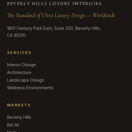
BEVERLY HILLS LUXURY INTERIORS
The Standard of Ultra Luxury Design — Worldwide
1801 Century Park East, Suite 200, Beverly Hills,
CA 90210
SERVICES
Interior Design
Architecture
Landscape Design
Wellness Environments
MARKETS
Beverly Hills
Bel Air