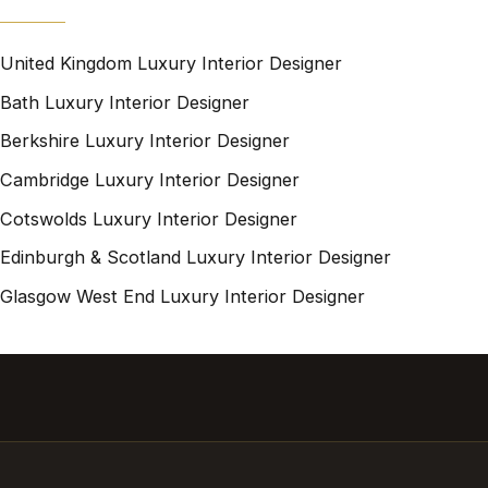
United Kingdom Luxury Interior Designer
Bath Luxury Interior Designer
Berkshire Luxury Interior Designer
Cambridge Luxury Interior Designer
Cotswolds Luxury Interior Designer
Edinburgh & Scotland Luxury Interior Designer
Glasgow West End Luxury Interior Designer