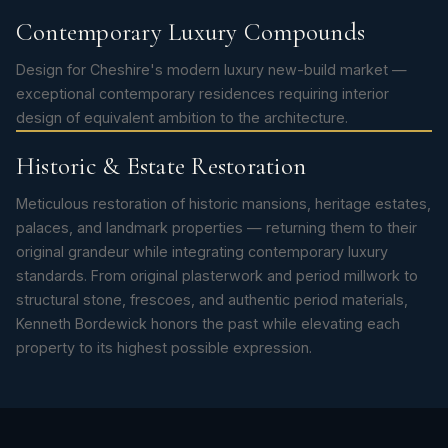
Contemporary Luxury Compounds
Design for Cheshire's modern luxury new-build market —
exceptional contemporary residences requiring interior
design of equivalent ambition to the architecture.
Historic & Estate Restoration
Meticulous restoration of historic mansions, heritage estates,
palaces, and landmark properties — returning them to their
original grandeur while integrating contemporary luxury
standards. From original plasterwork and period millwork to
structural stone, frescoes, and authentic period materials,
Kenneth Bordewick honors the past while elevating each
property to its highest possible expression.