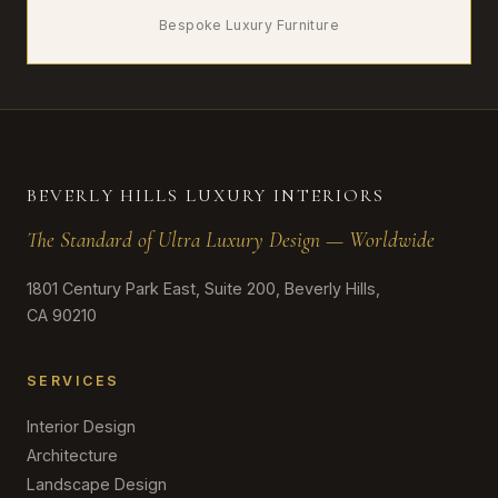
Bespoke Luxury Furniture
BEVERLY HILLS LUXURY INTERIORS
The Standard of Ultra Luxury Design — Worldwide
1801 Century Park East, Suite 200, Beverly Hills,
CA 90210
SERVICES
Interior Design
Architecture
Landscape Design