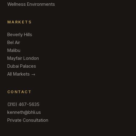
Wellness Environments
MARKETS
Beverly Hills
Bel Air
Malibu
Mayfair London
Dubai Palaces
All Markets →
CONTACT
(310) 467-5635
kenneth@bhli.us
Private Consultation