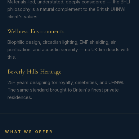
Materials-led, understated, deeply considered — the BHLI
philosophy is a natural complement to the British UHNWI
client's values.
Wellness Environments
Biophilic design, circadian lighting, EMF shielding, air
purification, and acoustic serenity — no UK firm leads with
this.
Beverly Hills Heritage
25+ years designing for royalty, celebrities, and UHNWI.
The same standard brought to Britain's finest private
residences.
WHAT WE OFFER