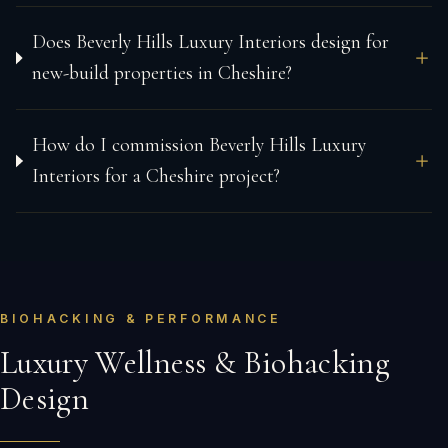
Does Beverly Hills Luxury Interiors design for
new-build properties in Cheshire?
How do I commission Beverly Hills Luxury
Interiors for a Cheshire project?
BIOHACKING & PERFORMANCE
Luxury Wellness & Biohacking
Design