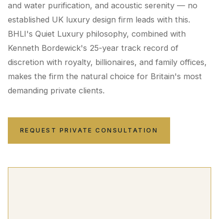
and water purification, and acoustic serenity — no
established UK luxury design firm leads with this.
BHLI's Quiet Luxury philosophy, combined with
Kenneth Bordewick's 25-year track record of
discretion with royalty, billionaires, and family offices,
makes the firm the natural choice for Britain's most
demanding private clients.
REQUEST PRIVATE CONSULTATION