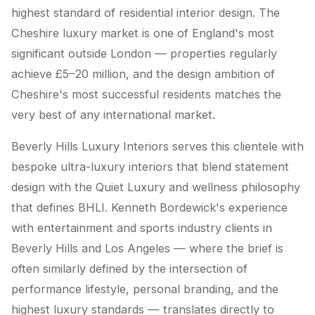
highest standard of residential interior design. The
Cheshire luxury market is one of England's most
significant outside London — properties regularly
achieve £5–20 million, and the design ambition of
Cheshire's most successful residents matches the
very best of any international market.
Beverly Hills Luxury Interiors serves this clientele with
bespoke ultra-luxury interiors that blend statement
design with the Quiet Luxury and wellness philosophy
that defines BHLI. Kenneth Bordewick's experience
with entertainment and sports industry clients in
Beverly Hills and Los Angeles — where the brief is
often similarly defined by the intersection of
performance lifestyle, personal branding, and the
highest luxury standards — translates directly to