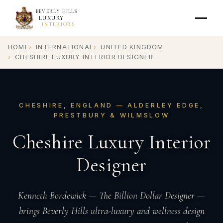
BEVERLY HILLS
LUXURY
INTERIORS
HOME
INTERNATIONAL
UNITED KINGDOM
CHESHIRE LUXURY INTERIOR DESIGNER
CHESHIRE, ENGLAND — ALDERLEY EDGE,
PRESTBURY & WILMSLOW
Cheshire Luxury Interior
Designer
Kenneth Bordewick — The Billion Dollar Designer —
brings Beverly Hills ultra-luxury and wellness design