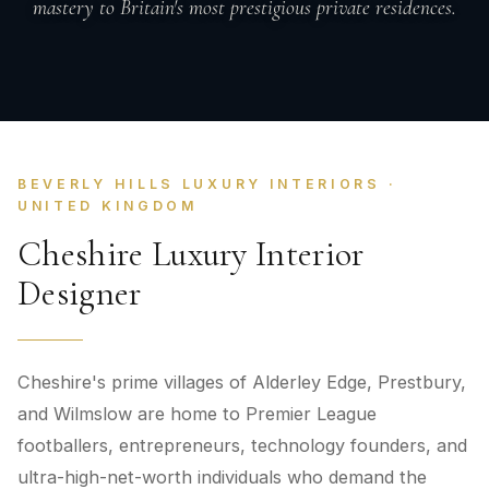
mastery to Britain's most prestigious private residences.
BEVERLY HILLS LUXURY INTERIORS ·
UNITED KINGDOM
Cheshire Luxury Interior
Designer
Cheshire's prime villages of Alderley Edge, Prestbury,
and Wilmslow are home to Premier League
footballers, entrepreneurs, technology founders, and
ultra-high-net-worth individuals who demand the