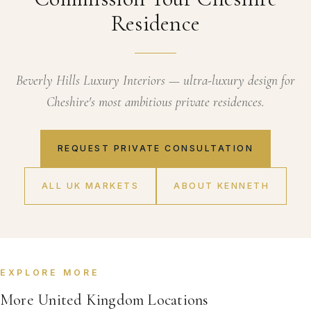
Residence
Beverly Hills Luxury Interiors — ultra-luxury design for
Cheshire's most ambitious private residences.
REQUEST PRIVATE CONSULTATION
ALL UK MARKETS
ABOUT KENNETH
EXPLORE MORE
More United Kingdom Locations