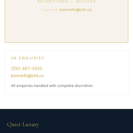
ADVERTISING — 300×250
Inquiries:
kenneth@bhli.us
UK ENQUIRIES
(310) 467-5635
kenneth@bhli.us
All enquiries handled with complete discretion.
Quiet Luxury