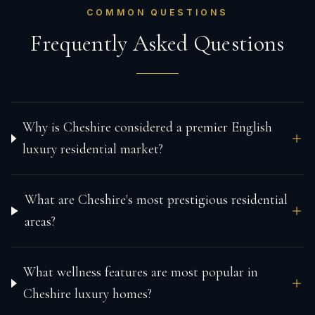
COMMON QUESTIONS
Frequently Asked Questions
Why is Cheshire considered a premier English
luxury residential market?
What are Cheshire's most prestigious residential
areas?
What wellness features are most popular in
Cheshire luxury homes?