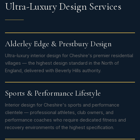
Ultra-Luxury Design Services
Alderley Edge & Prestbury Design
Ultra-luxury interior design for Cheshire's premier residential
villages — the highest design standard in the North of
England, delivered with Beverly Hills authority.
Sports & Performance Lifestyle
Interior design for Cheshire's sports and performance
clientele — professional athletes, club owners, and
performance coaches who require dedicated fitness and
recovery environments of the highest specification.