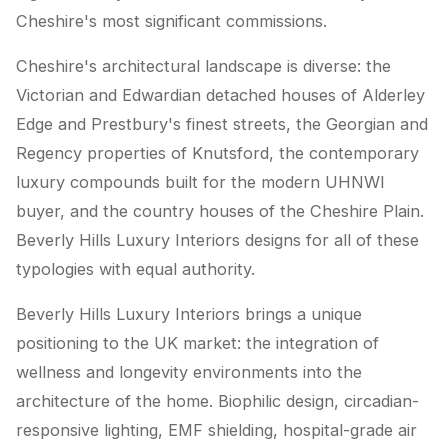
Cheshire's most significant commissions.
Cheshire's architectural landscape is diverse: the
Victorian and Edwardian detached houses of Alderley
Edge and Prestbury's finest streets, the Georgian and
Regency properties of Knutsford, the contemporary
luxury compounds built for the modern UHNWI
buyer, and the country houses of the Cheshire Plain.
Beverly Hills Luxury Interiors designs for all of these
typologies with equal authority.
Beverly Hills Luxury Interiors brings a unique
positioning to the UK market: the integration of
wellness and longevity environments into the
architecture of the home. Biophilic design, circadian-
responsive lighting, EMF shielding, hospital-grade air