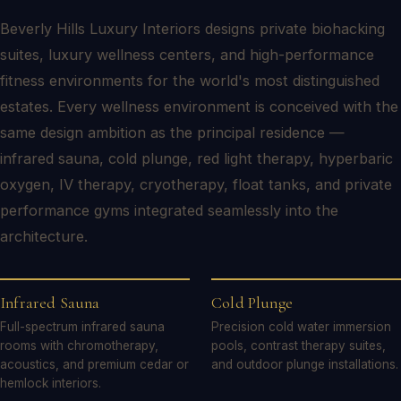
Beverly Hills Luxury Interiors designs private biohacking
suites, luxury wellness centers, and high-performance
fitness environments for the world's most distinguished
estates. Every wellness environment is conceived with the
same design ambition as the principal residence —
infrared sauna, cold plunge, red light therapy, hyperbaric
oxygen, IV therapy, cryotherapy, float tanks, and private
performance gyms integrated seamlessly into the
architecture.
Infrared Sauna
Cold Plunge
Full-spectrum infrared sauna
Precision cold water immersion
rooms with chromotherapy,
pools, contrast therapy suites,
acoustics, and premium cedar or
and outdoor plunge installations.
hemlock interiors.