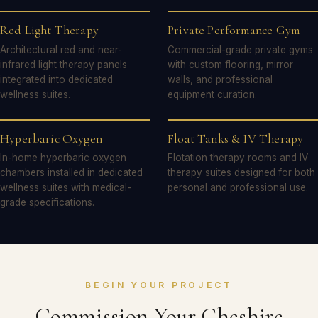
Red Light Therapy
Private Performance Gym
Architectural red and near-
Commercial-grade private gyms
infrared light therapy panels
with custom flooring, mirror
integrated into dedicated
walls, and professional
wellness suites.
equipment curation.
Hyperbaric Oxygen
Float Tanks & IV Therapy
In-home hyperbaric oxygen
Flotation therapy rooms and IV
chambers installed in dedicated
therapy suites designed for both
wellness suites with medical-
personal and professional use.
grade specifications.
BEGIN YOUR PROJECT
Commission Your Cheshire