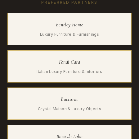
PREFERRED PARTNERS
Bentley Home
Luxury Furniture & Furnishings
Fendi Casa
Italian Luxury Furniture & Interiors
Baccarat
Crystal Maison & Luxury Objects
Boca do Lobo