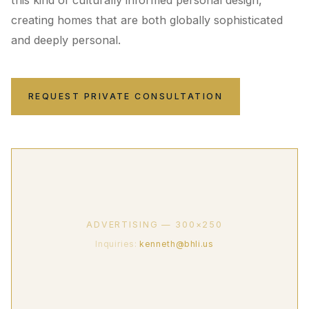
this kind of culturally informed personal design,
creating homes that are both globally sophisticated
and deeply personal.
REQUEST PRIVATE CONSULTATION
ADVERTISING — 300×250
Inquiries:
kenneth@bhli.us