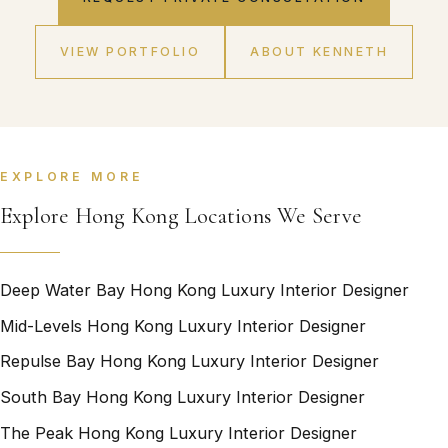
VIEW PORTFOLIO
ABOUT KENNETH
EXPLORE MORE
Explore Hong Kong Locations We Serve
Deep Water Bay Hong Kong Luxury Interior Designer
Mid-Levels Hong Kong Luxury Interior Designer
Repulse Bay Hong Kong Luxury Interior Designer
South Bay Hong Kong Luxury Interior Designer
The Peak Hong Kong Luxury Interior Designer