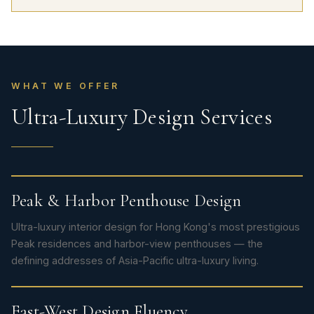
WHAT WE OFFER
Ultra-Luxury Design Services
Peak & Harbor Penthouse Design
Ultra-luxury interior design for Hong Kong's most prestigious
Peak residences and harbor-view penthouses — the
defining addresses of Asia-Pacific ultra-luxury living.
East-West Design Fluency