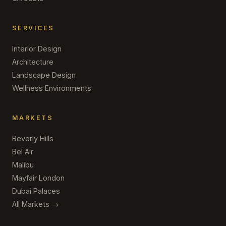
SERVICES
Interior Design
Architecture
Landscape Design
Wellness Environments
MARKETS
Beverly Hills
Bel Air
Malibu
Mayfair London
Dubai Palaces
All Markets →