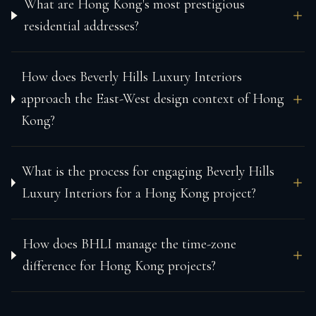
What are Hong Kong's most prestigious
residential addresses?
How does Beverly Hills Luxury Interiors
approach the East-West design context of Hong
Kong?
What is the process for engaging Beverly Hills
Luxury Interiors for a Hong Kong project?
How does BHLI manage the time-zone
difference for Hong Kong projects?