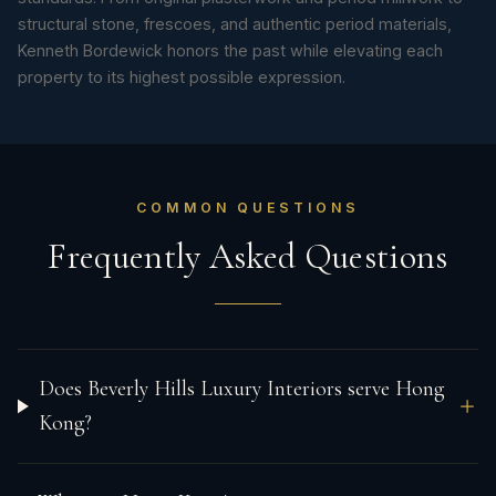
structural stone, frescoes, and authentic period materials,
Kenneth Bordewick honors the past while elevating each
property to its highest possible expression.
COMMON QUESTIONS
Frequently Asked Questions
Does Beverly Hills Luxury Interiors serve Hong
Kong?