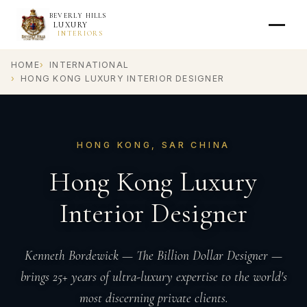
BEVERLY HILLS
LUXURY
INTERIORS
HOME
INTERNATIONAL
HONG KONG LUXURY INTERIOR DESIGNER
HONG KONG, SAR CHINA
Hong Kong Luxury
Interior Designer
Kenneth Bordewick — The Billion Dollar Designer —
brings 25+ years of ultra-luxury expertise to the world's
most discerning private clients.