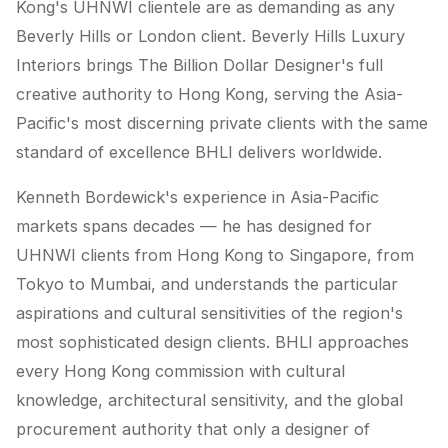
Kong's UHNWI clientele are as demanding as any
Beverly Hills or London client. Beverly Hills Luxury
Interiors brings The Billion Dollar Designer's full
creative authority to Hong Kong, serving the Asia-
Pacific's most discerning private clients with the same
standard of excellence BHLI delivers worldwide.
Kenneth Bordewick's experience in Asia-Pacific
markets spans decades — he has designed for
UHNWI clients from Hong Kong to Singapore, from
Tokyo to Mumbai, and understands the particular
aspirations and cultural sensitivities of the region's
most sophisticated design clients. BHLI approaches
every Hong Kong commission with cultural
knowledge, architectural sensitivity, and the global
procurement authority that only a designer of