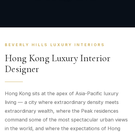
BEVERLY HILLS LUXURY INTERIORS
Hong Kong Luxury Interior
Designer
Hong Kong sits at the apex of Asia-Pacific luxury
living — a city where extraordinary density meets
extraordinary wealth, where the Peak residences
command some of the most spectacular urban views
in the world, and where the expectations of Hong