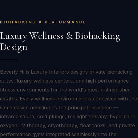
BIOHACKING & PERFORMANCE
Luxury Wellness & Biohacking
Design
Beverly Hills Luxury Interiors designs private biohacking
suites, luxury wellness centers, and high-performance
fitness environments for the world's most distinguished
estates. Every wellness environment is conceived with the
same design ambition as the principal residence —
infrared sauna, cold plunge, red light therapy, hyperbaric
oxygen, IV therapy, cryotherapy, float tanks, and private
performance gyms integrated seamlessly into the