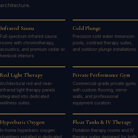
architecture.
Infrared Sauna
Cold Plunge
Full-spectrum infrared sauna
Precision cold water immersion
rooms with chromotherapy,
pools, contrast therapy suites,
acoustics, and premium cedar or
and outdoor plunge installations.
hemlock interiors.
Red Light Therapy
Private Performance Gym
Architectural red and near-
Commercial-grade private gyms
infrared light therapy panels
with custom flooring, mirror
integrated into dedicated
walls, and professional
wellness suites.
equipment curation.
Hyperbaric Oxygen
Float Tanks & IV Therapy
In-home hyperbaric oxygen
Flotation therapy rooms and IV
chambers installed in dedicated
therapy suites designed for both