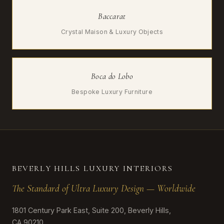
Baccarat
Crystal Maison & Luxury Objects
Boca do Lobo
Bespoke Luxury Furniture
BEVERLY HILLS LUXURY INTERIORS
The Standard of Ultra Luxury Design — Worldwide
1801 Century Park East, Suite 200, Beverly Hills,
CA 90210