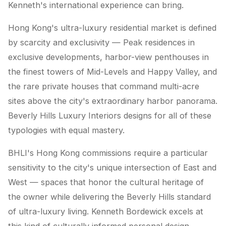
Kenneth's international experience can bring.
Hong Kong's ultra-luxury residential market is defined
by scarcity and exclusivity — Peak residences in
exclusive developments, harbor-view penthouses in
the finest towers of Mid-Levels and Happy Valley, and
the rare private houses that command multi-acre
sites above the city's extraordinary harbor panorama.
Beverly Hills Luxury Interiors designs for all of these
typologies with equal mastery.
BHLI's Hong Kong commissions require a particular
sensitivity to the city's unique intersection of East and
West — spaces that honor the cultural heritage of
the owner while delivering the Beverly Hills standard
of ultra-luxury living. Kenneth Bordewick excels at