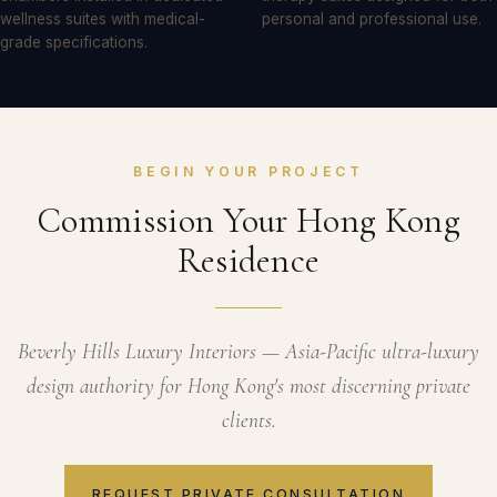
wellness suites with medical-
personal and professional use.
grade specifications.
BEGIN YOUR PROJECT
Commission Your Hong Kong
Residence
Beverly Hills Luxury Interiors — Asia-Pacific ultra-luxury
design authority for Hong Kong's most discerning private
clients.
REQUEST PRIVATE CONSULTATION