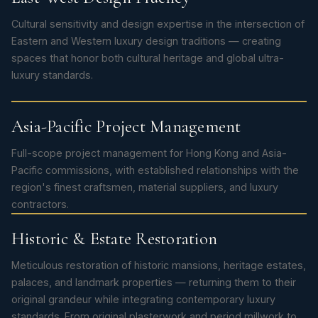
Cultural sensitivity and design expertise in the intersection of
Eastern and Western luxury design traditions — creating
spaces that honor both cultural heritage and global ultra-
luxury standards.
Asia-Pacific Project Management
Full-scope project management for Hong Kong and Asia-
Pacific commissions, with established relationships with the
region's finest craftsmen, material suppliers, and luxury
contractors.
Historic & Estate Restoration
Meticulous restoration of historic mansions, heritage estates,
palaces, and landmark properties — returning them to their
original grandeur while integrating contemporary luxury
standards. From original plasterwork and period millwork to