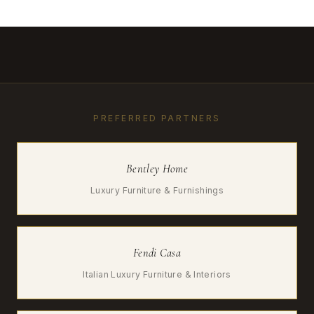
PREFERRED PARTNERS
Bentley Home
Luxury Furniture & Furnishings
Fendi Casa
Italian Luxury Furniture & Interiors