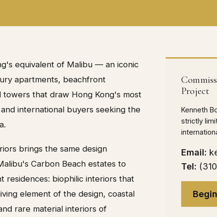
g's equivalent of Malibu — an iconic
Commissi
uxury apartments, beachfront
Project
al towers that draw Hong Kong's most
 and international buyers seeking the
Kenneth B
strictly li
a.
internatio
eriors brings the same design
Email:
k
 Malibu's Carbon Beach estates to
Tel:
(31
residences: biophilic interiors that
Begin
iving element of the design, coastal
nd rare material interiors of