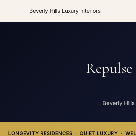
Beverly Hills Luxury Interiors
Repulse
Beverly Hills
LONGEVITY RESIDENCES · QUIET LUXURY · WEL