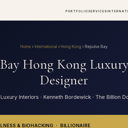
PORTFOLIO
SERVICES
INTERNAT
Home
›
International
›
Hong Kong
›
Repulse Bay
 Bay Hong Kong Luxury 
Designer
 Luxury Interiors · Kenneth Bordewick · The Billion D
LNESS & BIOHACKING · BILLIONAIRE