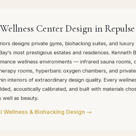
Wellness Center Design in Repulse
eriors designs private gyms, biohacking suites, and luxury
Bay's most prestigious estates and residences. Kenneth 
rmance wellness environments — infrared sauna rooms, 
 therapy rooms, hyperbaric oxygen chambers, and private 
in interiors of extraordinary design quality. Every wellne
ded, acoustically calibrated, and built with materials cho
s well as beauty.
I Wellness & Biohacking Design →