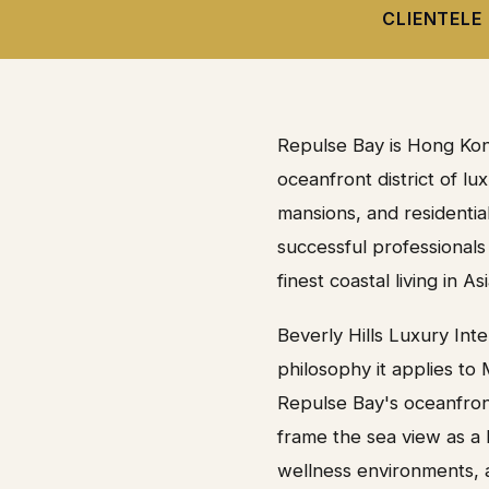
CLIENTELE
Repulse Bay is Hong Kon
oceanfront district of l
mansions, and residenti
successful professionals
finest coastal living in Asi
Beverly Hills Luxury Int
philosophy it applies to
Repulse Bay's oceanfront 
frame the sea view as a l
wellness environments, a