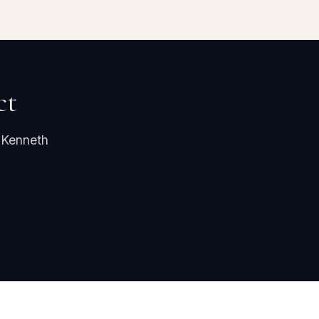
ct
 Kenneth