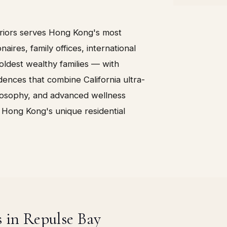
eriors serves Hong Kong's most
onaires, family offices, international
ldest wealthy families — with
ences that combine California ultra-
ilosophy, and advanced wellness
 Hong Kong's unique residential
s in Repulse Bay