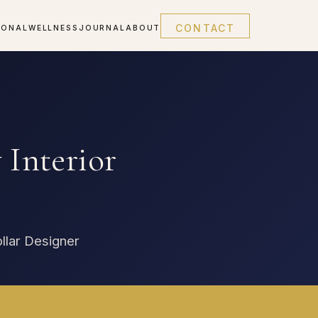
CONTACT
IONAL
WELLNESS
JOURNAL
ABOUT
Interior
ollar Designer