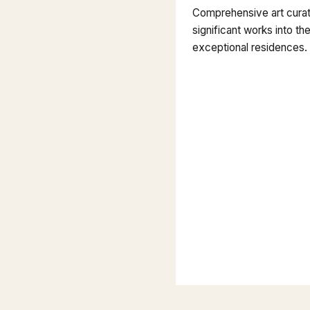
Comprehensive art curati
significant works into the
exceptional residences.