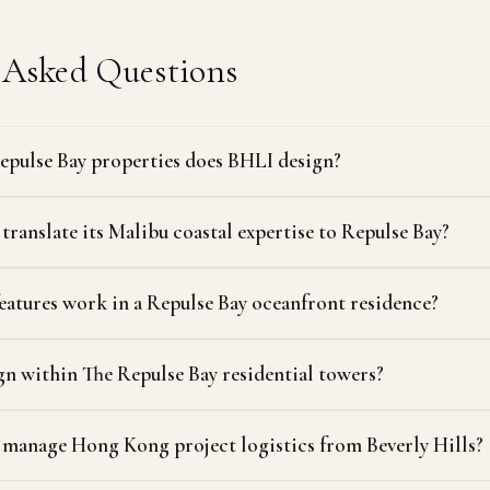
 Asked Questions
epulse Bay properties does BHLI design?
ranslate its Malibu coastal expertise to Repulse Bay?
eatures work in a Repulse Bay oceanfront residence?
n within The Repulse Bay residential towers?
manage Hong Kong project logistics from Beverly Hills?