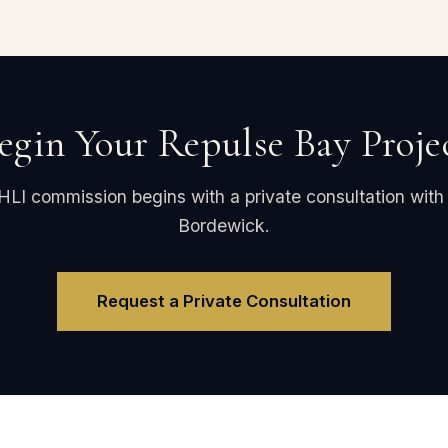
egin Your Repulse Bay Proje
HLI commission begins with a private consultation with
Bordewick.
Request a Private Consultation