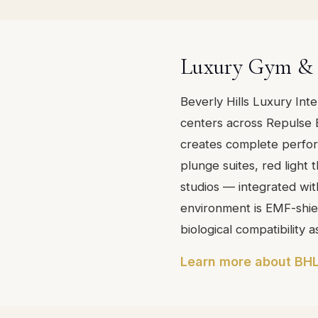
Luxury Gym & 
Beverly Hills Luxury Int
centers across Repulse 
creates complete perfo
plunge suites, red light
studios — integrated with
environment is EMF-shiel
biological compatibility a
Learn more about BHL