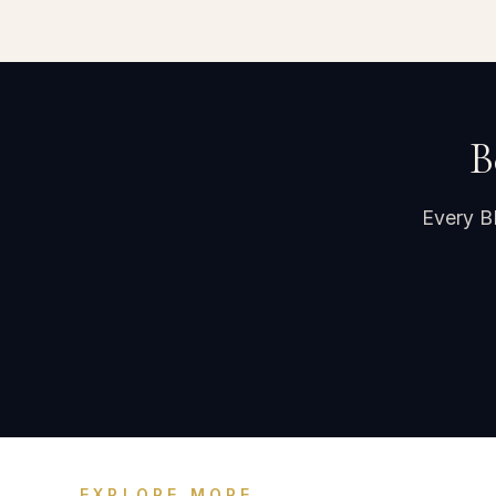
B
Every B
EXPLORE MORE