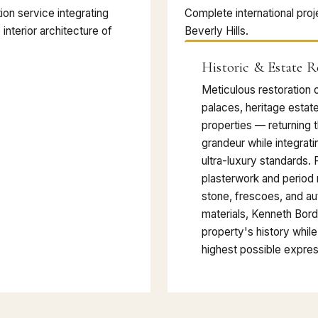
on service integrating
Complete international proj
 interior architecture of
Beverly Hills.
Historic & Estate R
Meticulous restoration o
palaces, heritage estat
properties — returning t
grandeur while integrat
ultra-luxury standards. 
plasterwork and period m
stone, frescoes, and au
materials, Kenneth Bor
property's history while 
highest possible expres