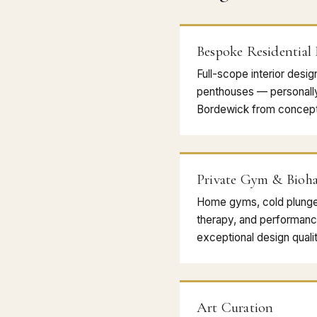
Bespoke Residential
Full-scope interior desig
penthouses — personall
Bordewick from concept
Private Gym & Bioha
Home gyms, cold plunge, 
therapy, and performanc
exceptional design qualit
Art Curation