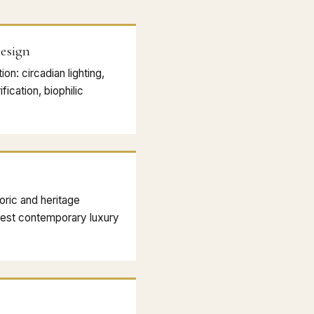
esign
on: circadian lighting,
fication, biophilic
oric and heritage
ghest contemporary luxury