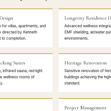
 Design
Longevity Residence D
n for villas, apartments, and
Advanced wellness integrati
y directed by Kenneth
EMF shielding, air/water puri
 to completion.
environments.
cking Suites
Heritage Renovation
infrared sauna, red light
Sensitive renovation of hist
e wellness rooms of
buildings achieving the hi
y.
standard.
Project Management