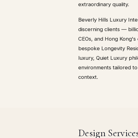
extraordinary quality.
Beverly Hills Luxury Int
discerning clients — billi
CEOs, and Hong Kong's o
bespoke Longevity Resid
luxury, Quiet Luxury ph
environments tailored to
context.
Design Service