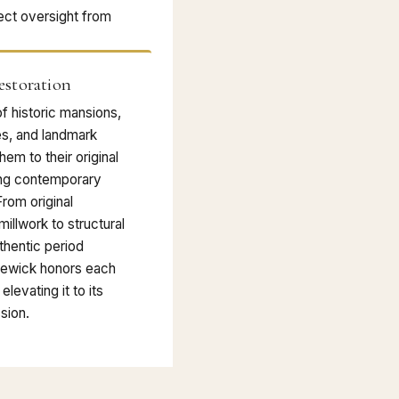
ect oversight from
estoration
f historic mansions,
es, and landmark
hem to their original
ing contemporary
From original
illwork to structural
thentic period
dewick honors each
elevating it to its
sion.