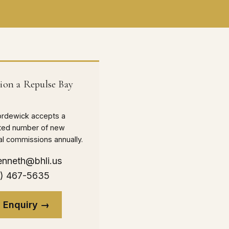
on a Repulse Bay
ordewick accepts a
mited number of new
nal commissions annually.
enneth@bhli.us
0) 467-5635
 Enquiry →