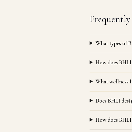
Frequently
What types of R
How does BHLI t
What wellness f
Does BHLI desig
How does BHLI 