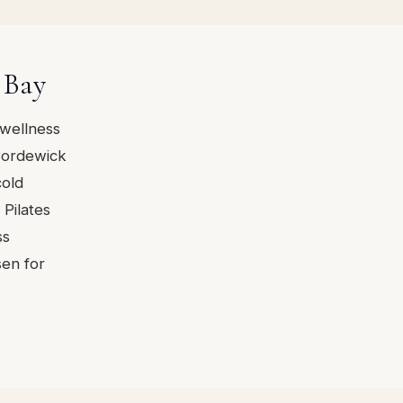
 Bay
 wellness
Bordewick
cold
Pilates
ss
sen for