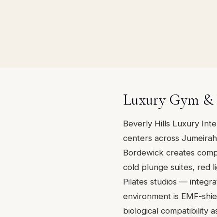
Luxury Gym & W
Beverly Hills Luxury Int
centers across Jumeirah 
Bordewick creates comp
cold plunge suites, red
Pilates studios — integra
environment is EMF-shiel
biological compatibility a