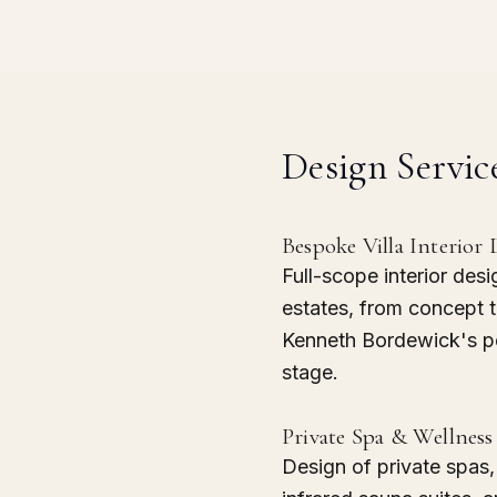
Design Servic
Bespoke Villa Interior 
Full-scope interior desi
estates, from concept 
Kenneth Bordewick's pe
stage.
Private Spa & Wellness 
Design of private spas