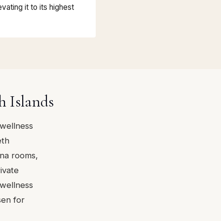
vating it to its highest
h Islands
 wellness
eth
na rooms,
ivate
 wellness
sen for