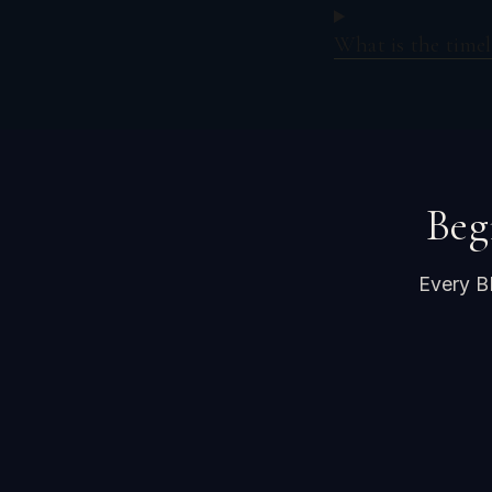
What is the timel
Beg
Every B