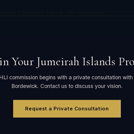
ine for a Jumeirah Islands villa renovation?
in Your Jumeirah Islands Pro
HLI commission begins with a private consultation with
Bordewick. Contact us to discuss your vision.
Request a Private Consultation