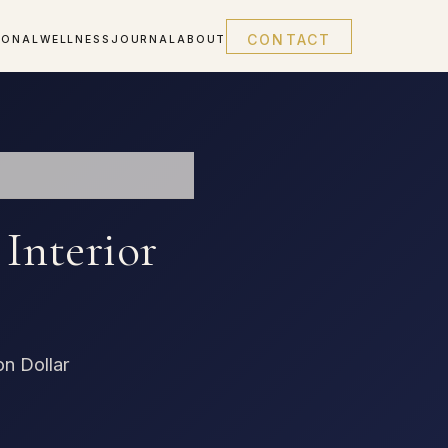
CONTACT
IONAL
WELLNESS
JOURNAL
ABOUT
Interior
on Dollar