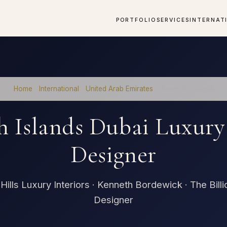
PORTFOLIO
SERVICES
INTERNAT
Home
›
International
›
United Arab Emirates
›
Jumeirah Islands
h Islands Dubai Luxury 
Designer
Hills Luxury Interiors · Kenneth Bordewick · The Billi
Designer