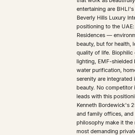
that work as beautifull
entertaining are BHLI's
Beverly Hills Luxury Int
positioning to the UAE:
Residences — environm
beauty, but for health, 
quality of life. Biophil
lighting, EMF-shielded
water purification, hom
serenity are integrated i
beauty. No competitor 
leads with this position
Kenneth Bordewick's 25
and family offices, and
philosophy make it the 
most demanding private