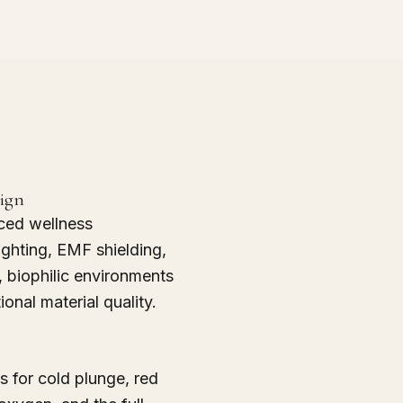
sign
ced wellness
ighting, EMF shielding,
n, biophilic environments
ional material quality.
 for cold plunge, red