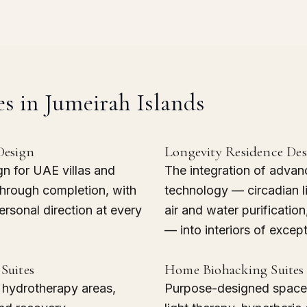
es in Jumeirah Islands
Design
Longevity Residence De
gn for UAE villas and
The integration of advan
through completion, with
technology — circadian l
rsonal direction at every
air and water purificatio
— into interiors of except
Suites
Home Biohacking Suites
, hydrotherapy areas,
Purpose-designed spaces