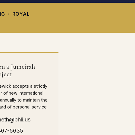
NG · ROYAL
n a Jumeirah
oject
wick accepts a strictly
r of new international
nnually to maintain the
ard of personal service.
neth@bhli.us
 467-5635