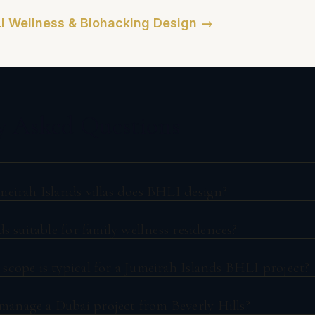
I Wellness & Biohacking Design →
y Asked Questions
meirah Islands villas does BHLI design?
ds suitable for family wellness residences?
scope is typical for a Jumeirah Islands BHLI project?
nage a Dubai project from Beverly Hills?