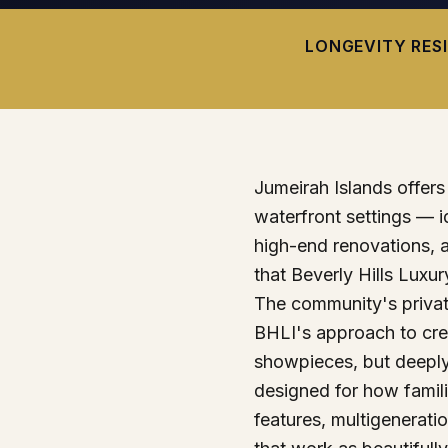
LONGEVITY RES
Jumeirah Islands offers p
waterfront settings — i
high-end renovations, 
that Beverly Hills Luxury
The community's private
BHLI's approach to cr
showpieces, but deepl
designed for how famili
features, multigeneratio