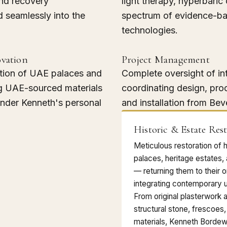
and recovery
light therapy, hyperbaric
 seamlessly into the
spectrum of evidence-ba
technologies.
ovation
Project Management
tion of UAE palaces and
Complete oversight of in
g UAE-sourced materials
coordinating design, pro
under Kenneth's personal
and installation from Beve
Historic & Estate Res
Meticulous restoration of 
palaces, heritage estates,
— returning them to their o
integrating contemporary u
From original plasterwork 
structural stone, frescoes,
materials, Kenneth Bordew