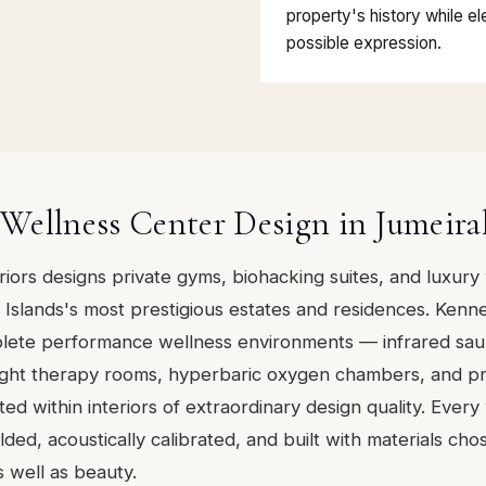
property's history while ele
possible expression.
ellness Center Design in Jumeira
eriors designs private gyms, biohacking suites, and luxury
Islands's most prestigious estates and residences. Kenn
lete performance wellness environments — infrared sau
 light therapy rooms, hyperbaric oxygen chambers, and pr
ted within interiors of extraordinary design quality. Every
ded, acoustically calibrated, and built with materials cho
s well as beauty.