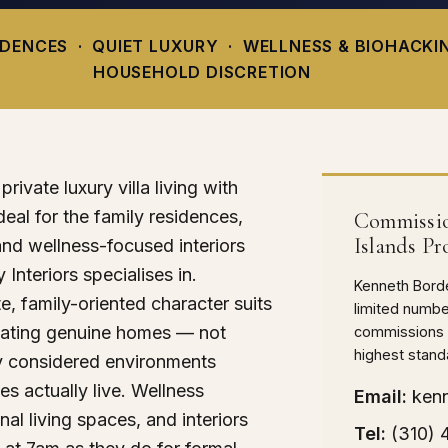
IDENCES · QUIET LUXURY · WELLNESS & BIOHACKI
HOUSEHOLD DISCRETION
rivate luxury villa living with
deal for the family residences,
Commissio
Islands Pr
and wellness-focused interiors
 Interiors specialises in.
Kenneth Borde
, family-oriented character suits
limited numbe
eating genuine homes — not
commissions a
highest stand
y considered environments
es actually live. Wellness
Email:
ken
nal living spaces, and interiors
Tel:
(310)