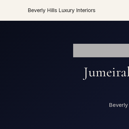
Beverly Hills Luxury Interiors
Jumeira
Beverly 