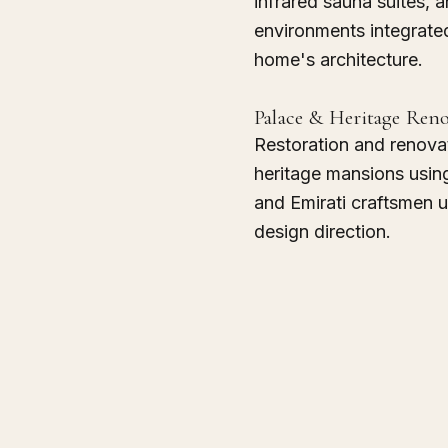
infrared sauna suites, 
environments integrated
home's architecture.
Palace & Heritage Ren
Restoration and renova
heritage mansions usin
and Emirati craftsmen 
design direction.