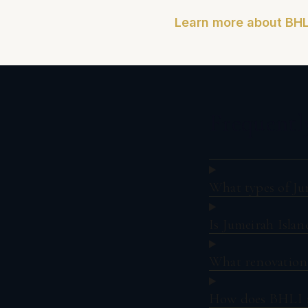
Learn more about BHL
Frequentl
What types of Ju
Is Jumeirah Islan
What renovation 
How does BHLI ma