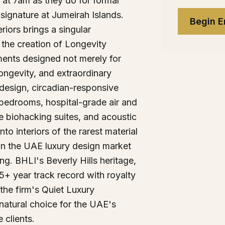
y at 7am as they do for formal
 signature at Jumeirah Islands.
Begin E
eriors brings a singular
 the creation of Longevity
ents designed not merely for
longevity, and extraordinary
ic design, circadian-responsive
 bedrooms, hospital-grade air and
e biohacking suites, and acoustic
nto interiors of the rarest material
in the UAE luxury design market
ing. BHLI's Beverly Hills heritage,
+ year track record with royalty
 the firm's Quiet Luxury
natural choice for the UAE's
 clients.