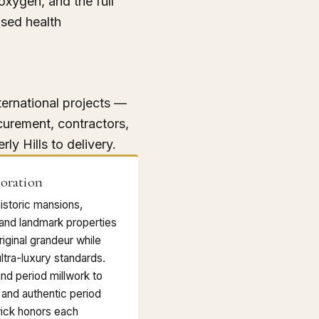
 oxygen, and the full
sed health
ternational projects —
curement, contractors,
rly Hills to delivery.
toration
historic mansions,
 and landmark properties
riginal grandeur while
ltra-luxury standards.
and period millwork to
 and authentic period
ick honors each