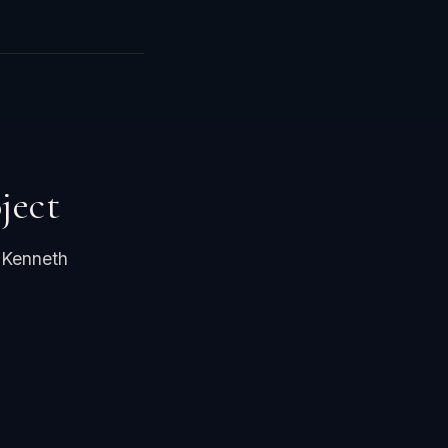
ject
 Kenneth