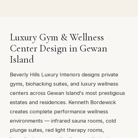
Luxury Gym & Wellness
Center Design in Gewan
Island
Beverly Hills Luxury Interiors designs private
gyms, biohacking suites, and luxury wellness
centers across Gewan Island's most prestigious
estates and residences. Kenneth Bordewick
creates complete performance wellness
environments — infrared sauna rooms, cold
plunge suites, red light therapy rooms,