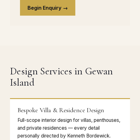
Begin Enquiry →
Design Services in Gewan
Island
Bespoke Villa & Residence Design
Full-scope interior design for villas, penthouses,
and private residences — every detail
personally directed by Kenneth Bordewick.