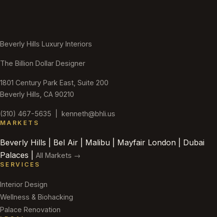
Beverly Hills Luxury Interiors
The Billion Dollar Designer
1801 Century Park East, Suite 200
Beverly Hills, CA 90210
(310) 467-5635
|
kenneth@bhli.us
MARKETS
Beverly Hills | Bel Air | Malibu | Mayfair London | Dubai
Palaces |
All Markets →
SERVICES
Interior Design
Wellness & Biohacking
Palace Renovation