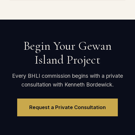
Begin Your Gewan
Island Project
Every BHLI commission begins with a private
consultation with Kenneth Bordewick.
Request a Private Consultation