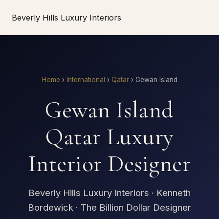
Beverly Hills Luxury Interiors
Home
›
International
›
Qatar
›
Gewan Island
Gewan Island
Qatar Luxury
Interior Designer
Beverly Hills Luxury Interiors · Kenneth
Bordewick · The Billion Dollar Designer