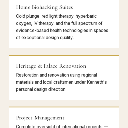
Home Biohacking Suites
Cold plunge, red light therapy, hyperbaric
oxygen, IV therapy, and the full spectrum of
evidence-based health technologies in spaces
of exceptional design quality.
Heritage & Palace Renovation
Restoration and renovation using regional
materials and local craftsmen under Kenneth's
personal design direction.
Project Management
Complete oversight of international projects —