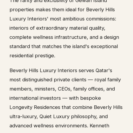
The rarity and exclusivity of Gewan Island
properties makes them ideal for Beverly Hills
Luxury Interiors' most ambitious commissions:
interiors of extraordinary material quality,
complete wellness infrastructure, and a design
standard that matches the island's exceptional
residential prestige.
Beverly Hills Luxury Interiors serves Qatar's
most distinguished private clients — royal family
members, ministers, CEOs, family offices, and
international investors — with bespoke
Longevity Residences that combine Beverly Hills
ultra-luxury, Quiet Luxury philosophy, and
advanced wellness environments. Kenneth