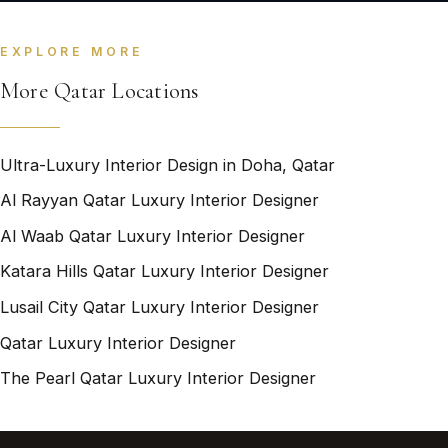
EXPLORE MORE
More Qatar Locations
Ultra-Luxury Interior Design in Doha, Qatar
Al Rayyan Qatar Luxury Interior Designer
Al Waab Qatar Luxury Interior Designer
Katara Hills Qatar Luxury Interior Designer
Lusail City Qatar Luxury Interior Designer
Qatar Luxury Interior Designer
The Pearl Qatar Luxury Interior Designer