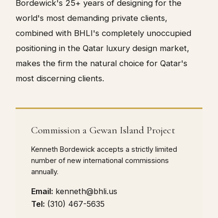
Bordewick's 25+ years of designing for the
world's most demanding private clients,
combined with BHLI's completely unoccupied
positioning in the Qatar luxury design market,
makes the firm the natural choice for Qatar's
most discerning clients.
Commission a Gewan Island Project
Kenneth Bordewick accepts a strictly limited
number of new international commissions
annually.
Email:
kenneth@bhli.us
Tel:
(310) 467-5635