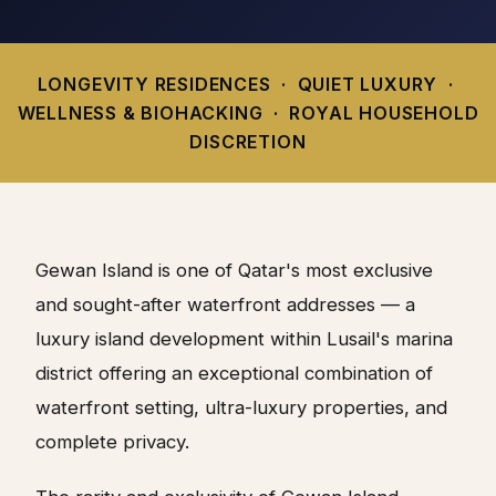
LONGEVITY RESIDENCES · QUIET LUXURY ·
WELLNESS & BIOHACKING · ROYAL HOUSEHOLD
DISCRETION
Gewan Island is one of Qatar's most exclusive
and sought-after waterfront addresses — a
luxury island development within Lusail's marina
district offering an exceptional combination of
waterfront setting, ultra-luxury properties, and
complete privacy.