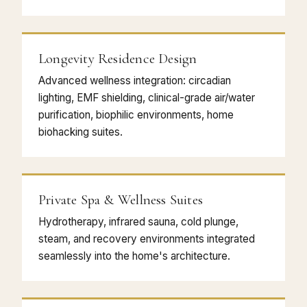
Longevity Residence Design
Advanced wellness integration: circadian
lighting, EMF shielding, clinical-grade air/water
purification, biophilic environments, home
biohacking suites.
Private Spa & Wellness Suites
Hydrotherapy, infrared sauna, cold plunge,
steam, and recovery environments integrated
seamlessly into the home's architecture.