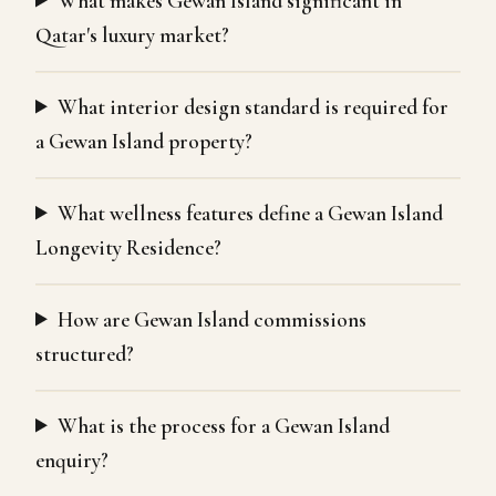
What makes Gewan Island significant in
Qatar's luxury market?
What interior design standard is required for
a Gewan Island property?
What wellness features define a Gewan Island
Longevity Residence?
How are Gewan Island commissions
structured?
What is the process for a Gewan Island
enquiry?