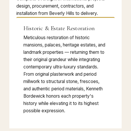
design, procurement, contractors, and
installation from Beverly Hills to delivery.
Historic & Estate Restoration
Meticulous restoration of historic
mansions, palaces, heritage estates, and
landmark properties — returning them to
their original grandeur while integrating
contemporary ultra-luxury standards.
From original plasterwork and period
millwork to structural stone, frescoes,
and authentic period materials, Kenneth
Bordewick honors each property's
history while elevating it to its highest
possible expression.