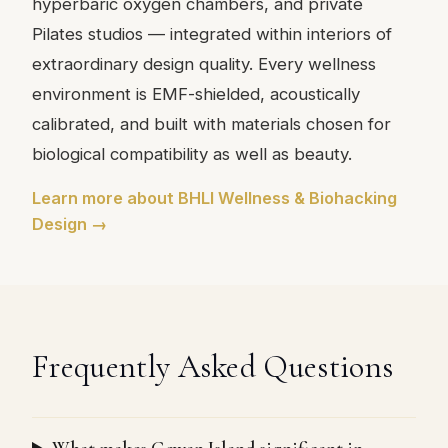
hyperbaric oxygen chambers, and private
Pilates studios — integrated within interiors of
extraordinary design quality. Every wellness
environment is EMF-shielded, acoustically
calibrated, and built with materials chosen for
biological compatibility as well as beauty.
Learn more about BHLI Wellness & Biohacking
Design →
Frequently Asked Questions