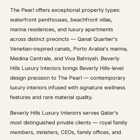
The Pearl offers exceptional property types:
waterfront penthouses, beachfront villas,
marina residences, and luxury apartments
across distinct precincts — Qanat Quartier's
Venetian-inspired canals, Porto Arabia's marina,
Medina Centrale, and Viva Bahriyah. Beverly
Hills Luxury Interiors brings Beverly Hills-level
design precision to The Pearl — contemporary
luxury interiors infused with signature wellness
features and rare material quality.
Beverly Hills Luxury Interiors serves Qatar's
most distinguished private clients — royal family
members, ministers, CEOs, family offices, and