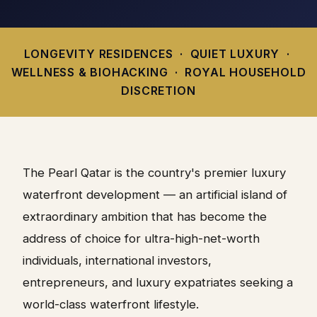
LONGEVITY RESIDENCES · QUIET LUXURY ·
WELLNESS & BIOHACKING · ROYAL HOUSEHOLD
DISCRETION
The Pearl Qatar is the country's premier luxury
waterfront development — an artificial island of
extraordinary ambition that has become the
address of choice for ultra-high-net-worth
individuals, international investors,
entrepreneurs, and luxury expatriates seeking a
world-class waterfront lifestyle.