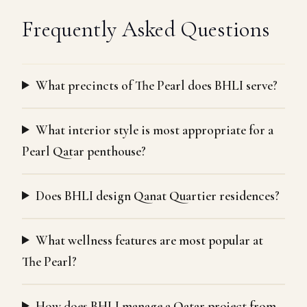
Frequently Asked Questions
What precincts of The Pearl does BHLI serve?
What interior style is most appropriate for a
Pearl Qatar penthouse?
Does BHLI design Qanat Quartier residences?
What wellness features are most popular at
The Pearl?
How does BHLI manage a Qatar project from