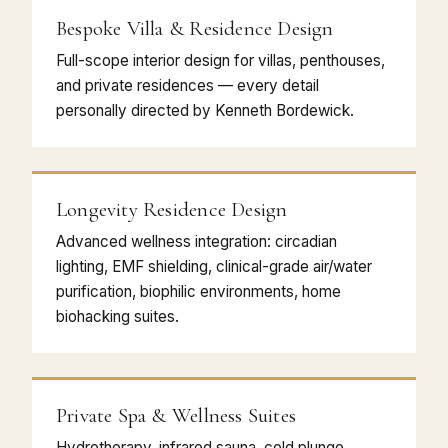
Bespoke Villa & Residence Design
Full-scope interior design for villas, penthouses,
and private residences — every detail
personally directed by Kenneth Bordewick.
Longevity Residence Design
Advanced wellness integration: circadian
lighting, EMF shielding, clinical-grade air/water
purification, biophilic environments, home
biohacking suites.
Private Spa & Wellness Suites
Hydrotherapy, infrared sauna, cold plunge,