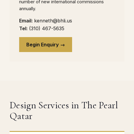
number of new international commissions
annually.
Email:
kenneth@bhli.us
Tel:
(310) 467-5635
Begin Enquiry →
Design Services in The Pearl
Qatar