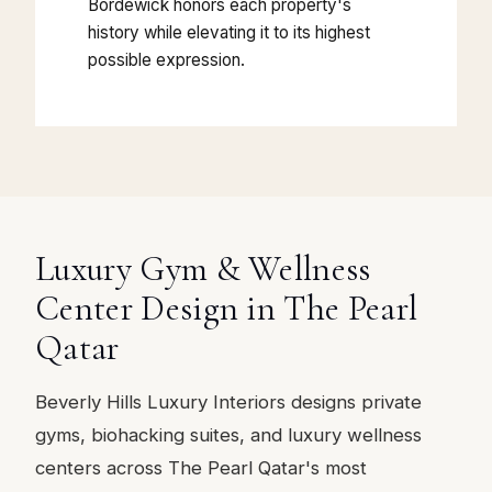
Bordewick honors each property's
history while elevating it to its highest
possible expression.
Luxury Gym & Wellness
Center Design in The Pearl
Qatar
Beverly Hills Luxury Interiors designs private
gyms, biohacking suites, and luxury wellness
centers across The Pearl Qatar's most