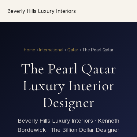
Beverly Hills Luxury Interiors
Home
›
International
›
Qatar
›
The Pearl Qatar
The Pearl Qatar
Luxury Interior
Designer
Beverly Hills Luxury Interiors · Kenneth
Bordewick · The Billion Dollar Designer