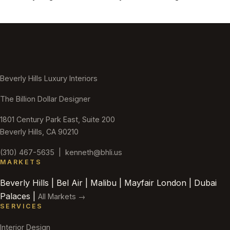
Beverly Hills Luxury Interiors
The Billion Dollar Designer
1801 Century Park East, Suite 200
Beverly Hills, CA 90210
(310) 467-5635
|
kenneth@bhli.us
MARKETS
Beverly Hills | Bel Air | Malibu | Mayfair London | Dubai
Palaces |
All Markets →
SERVICES
Interior Design