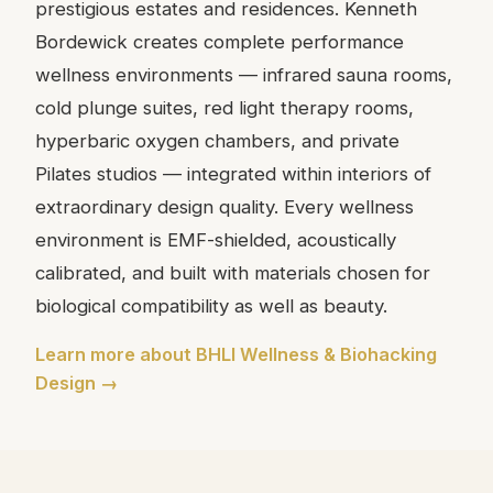
prestigious estates and residences. Kenneth
Bordewick creates complete performance
wellness environments — infrared sauna rooms,
cold plunge suites, red light therapy rooms,
hyperbaric oxygen chambers, and private
Pilates studios — integrated within interiors of
extraordinary design quality. Every wellness
environment is EMF-shielded, acoustically
calibrated, and built with materials chosen for
biological compatibility as well as beauty.
Learn more about BHLI Wellness & Biohacking
Design →