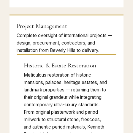
Project Management
Complete oversight of international projects —
design, procurement, contractors, and
installation from Beverly Hills to delivery.
Historic & Estate Restoration
Meticulous restoration of historic
mansions, palaces, heritage estates, and
landmark properties — returning them to
their original grandeur while integrating
contemporary ultra-luxury standards.
From original plasterwork and period
millwork to structural stone, frescoes,
and authentic period materials, Kenneth