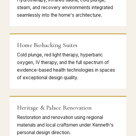
steam, and recovery environments integrated
seamlessly into the home's architecture.
Home Biohacking Suites
Cold plunge, red light therapy, hyperbaric
oxygen, IV therapy, and the full spectrum of
evidence-based health technologies in spaces
of exceptional design quality.
Heritage & Palace Renovation
Restoration and renovation using regional
materials and local craftsmen under Kenneth's
personal design direction.