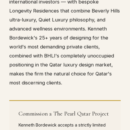
international investors — with bespoke
Longevity Residences that combine Beverly Hills
ultra-luxury, Quiet Luxury philosophy, and
advanced wellness environments. Kenneth
Bordewick's 25+ years of designing for the
world's most demanding private clients,
combined with BHLI's completely unoccupied
positioning in the Qatar luxury design market,
makes the firm the natural choice for Qatar's
most discerning clients.
Commission a The Pearl Qatar Project
Kenneth Bordewick accepts a strictly limited