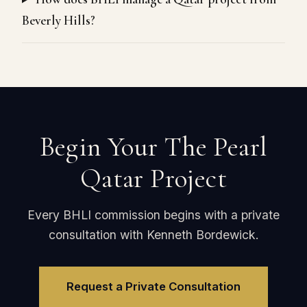
Beverly Hills?
Begin Your The Pearl
Qatar Project
Every BHLI commission begins with a private
consultation with Kenneth Bordewick.
Request a Private Consultation