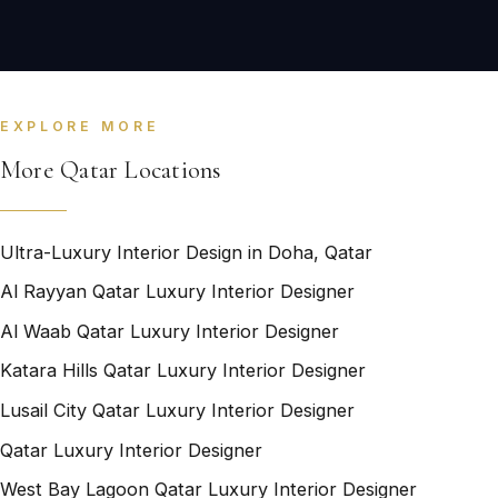
EXPLORE MORE
More Qatar Locations
Ultra-Luxury Interior Design in Doha, Qatar
Al Rayyan Qatar Luxury Interior Designer
Al Waab Qatar Luxury Interior Designer
Katara Hills Qatar Luxury Interior Designer
Lusail City Qatar Luxury Interior Designer
Qatar Luxury Interior Designer
West Bay Lagoon Qatar Luxury Interior Designer