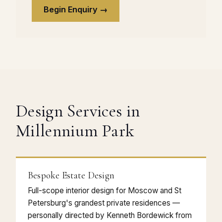
Begin Enquiry →
Design Services in
Millennium Park
Bespoke Estate Design
Full-scope interior design for Moscow and St
Petersburg's grandest private residences —
personally directed by Kenneth Bordewick from