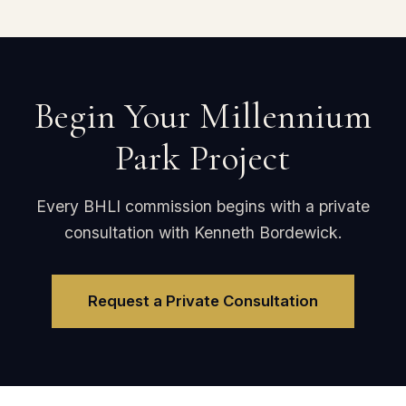
Begin Your Millennium
Park Project
Every BHLI commission begins with a private
consultation with Kenneth Bordewick.
Request a Private Consultation