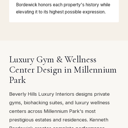
Bordewick honors each property's history while
elevating it to its highest possible expression.
Luxury Gym & Wellness
Center Design in Millennium
Park
Beverly Hills Luxury Interiors designs private
gyms, biohacking suites, and luxury wellness
centers across Millennium Park's most
prestigious estates and residences. Kenneth