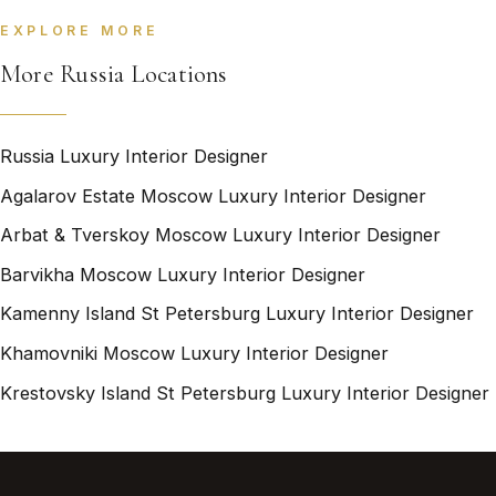
EXPLORE MORE
More Russia Locations
Russia Luxury Interior Designer
Agalarov Estate Moscow Luxury Interior Designer
Arbat & Tverskoy Moscow Luxury Interior Designer
Barvikha Moscow Luxury Interior Designer
Kamenny Island St Petersburg Luxury Interior Designer
Khamovniki Moscow Luxury Interior Designer
Krestovsky Island St Petersburg Luxury Interior Designer