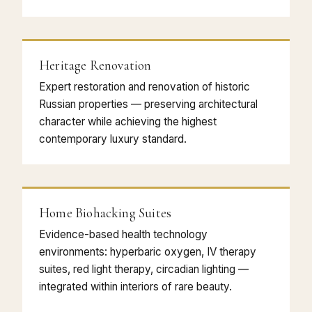
Heritage Renovation
Expert restoration and renovation of historic
Russian properties — preserving architectural
character while achieving the highest
contemporary luxury standard.
Home Biohacking Suites
Evidence-based health technology
environments: hyperbaric oxygen, IV therapy
suites, red light therapy, circadian lighting —
integrated within interiors of rare beauty.