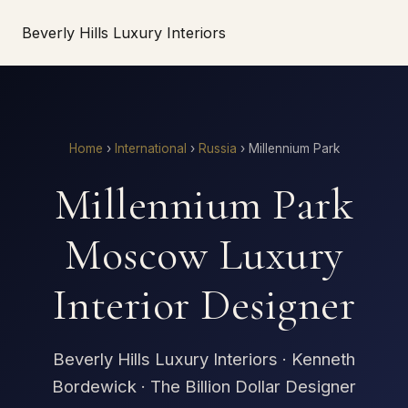
Beverly Hills Luxury Interiors
Home
›
International
›
Russia
›
Millennium Park
Millennium Park
Moscow Luxury
Interior Designer
Beverly Hills Luxury Interiors · Kenneth
Bordewick · The Billion Dollar Designer