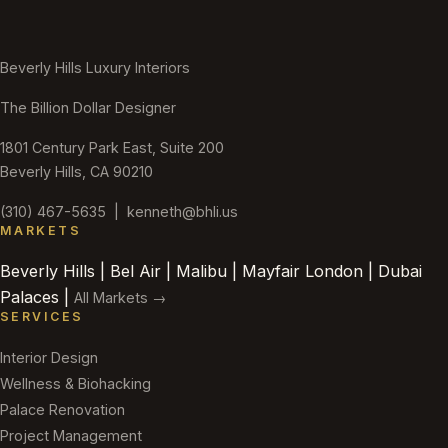
Beverly Hills Luxury Interiors
The Billion Dollar Designer
1801 Century Park East, Suite 200
Beverly Hills, CA 90210
(310) 467-5635
|
kenneth@bhli.us
MARKETS
Beverly Hills | Bel Air | Malibu | Mayfair London | Dubai
Palaces |
All Markets →
SERVICES
Interior Design
Wellness & Biohacking
Palace Renovation
Project Management