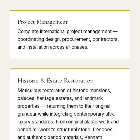
Project Management
Complete international project management —
coordinating design, procurement, contractors,
and installation across all phases.
Historic & Estate Restoration
Meticulous restoration of historic mansions,
palaces, heritage estates, and landmark
properties — returning them to their original
grandeur while integrating contemporary ultra-
luxury standards. From original plasterwork and
period millwork to structural stone, frescoes,
and authentic period materials, Kenneth