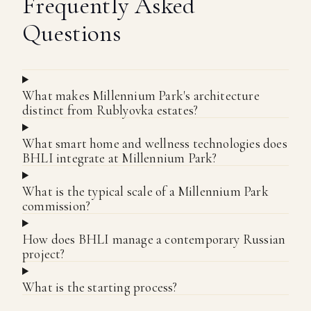
Frequently Asked
Questions
What makes Millennium Park's architecture
distinct from Rublyovka estates?
What smart home and wellness technologies does
BHLI integrate at Millennium Park?
What is the typical scale of a Millennium Park
commission?
How does BHLI manage a contemporary Russian
project?
What is the starting process?