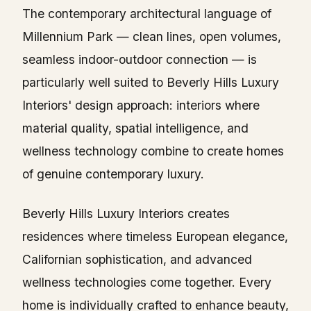
The contemporary architectural language of
Millennium Park — clean lines, open volumes,
seamless indoor-outdoor connection — is
particularly well suited to Beverly Hills Luxury
Interiors' design approach: interiors where
material quality, spatial intelligence, and
wellness technology combine to create homes
of genuine contemporary luxury.
Beverly Hills Luxury Interiors creates
residences where timeless European elegance,
Californian sophistication, and advanced
wellness technologies come together. Every
home is individually crafted to enhance beauty,