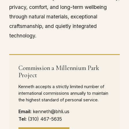
privacy, comfort, and long-term wellbeing
through natural materials, exceptional
craftsmanship, and quietly integrated
technology.
Commission a Millennium Park
Project
Kenneth accepts a strictly limited number of
international commissions annually to maintain
the highest standard of personal service.
Email:
kenneth@bhli.us
Tel:
(310) 467-5635