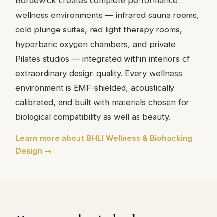
Bordewick creates complete performance
wellness environments — infrared sauna rooms,
cold plunge suites, red light therapy rooms,
hyperbaric oxygen chambers, and private
Pilates studios — integrated within interiors of
extraordinary design quality. Every wellness
environment is EMF-shielded, acoustically
calibrated, and built with materials chosen for
biological compatibility as well as beauty.
Learn more about BHLI Wellness & Biohacking
Design →