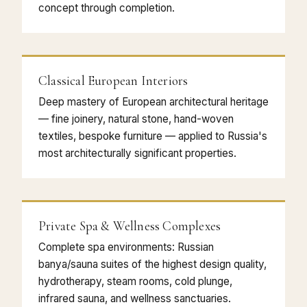
concept through completion.
Classical European Interiors
Deep mastery of European architectural heritage
— fine joinery, natural stone, hand-woven
textiles, bespoke furniture — applied to Russia's
most architecturally significant properties.
Private Spa & Wellness Complexes
Complete spa environments: Russian
banya/sauna suites of the highest design quality,
hydrotherapy, steam rooms, cold plunge,
infrared sauna, and wellness sanctuaries.