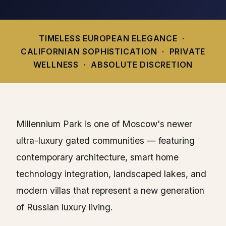
TIMELESS EUROPEAN ELEGANCE ·
CALIFORNIAN SOPHISTICATION · PRIVATE
WELLNESS · ABSOLUTE DISCRETION
Millennium Park is one of Moscow's newer
ultra-luxury gated communities — featuring
contemporary architecture, smart home
technology integration, landscaped lakes, and
modern villas that represent a new generation
of Russian luxury living.