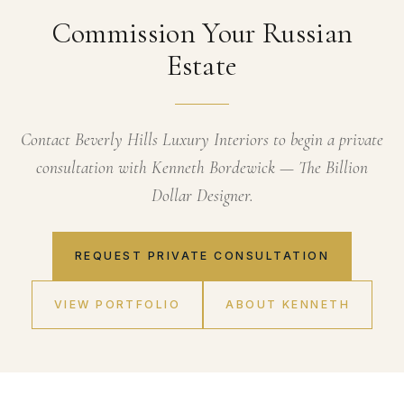
Commission Your Russian
Estate
Contact Beverly Hills Luxury Interiors to begin a private
consultation with Kenneth Bordewick — The Billion
Dollar Designer.
REQUEST PRIVATE CONSULTATION
VIEW PORTFOLIO
ABOUT KENNETH