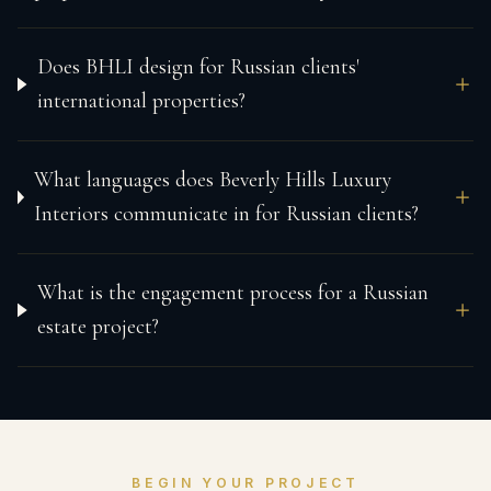
Does BHLI design for Russian clients'
international properties?
What languages does Beverly Hills Luxury
Interiors communicate in for Russian clients?
What is the engagement process for a Russian
estate project?
BEGIN YOUR PROJECT