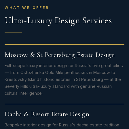
WHAT WE OFFER
Ultra-Luxury Design Services
Moscow & St Petersburg Estate Design
Full-scope luxury interior design for Russia's two great cities
— from Ostozhenka Gold Mile penthouses in Moscow to
Krestovsky Island historic estates in St Petersburg — at the
Beverly Hills ultra-luxury standard with genuine Russian
cultural intelligence.
Dacha & Resort Estate Design
Bespoke interior design for Russia's dacha estate tradition