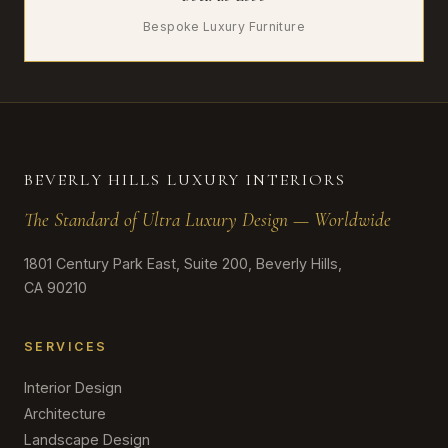
Bespoke Luxury Furniture
BEVERLY HILLS LUXURY INTERIORS
The Standard of Ultra Luxury Design — Worldwide
1801 Century Park East, Suite 200, Beverly Hills,
CA 90210
SERVICES
Interior Design
Architecture
Landscape Design