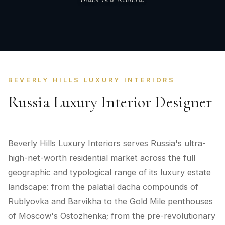
BEVERLY HILLS LUXURY INTERIORS
Russia Luxury Interior Designer
Beverly Hills Luxury Interiors serves Russia's ultra-
high-net-worth residential market across the full
geographic and typological range of its luxury estate
landscape: from the palatial dacha compounds of
Rublyovka and Barvikha to the Gold Mile penthouses
of Moscow's Ostozhenka; from the pre-revolutionary