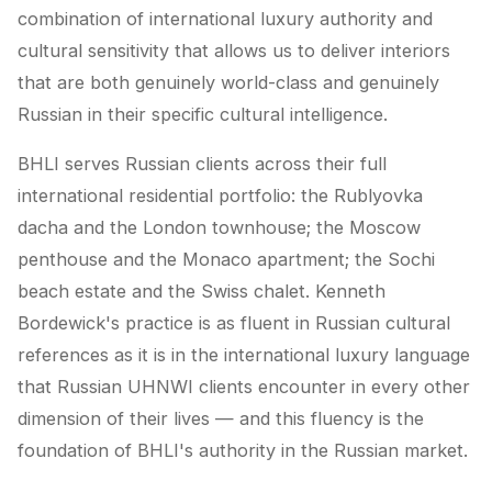
combination of international luxury authority and
cultural sensitivity that allows us to deliver interiors
that are both genuinely world-class and genuinely
Russian in their specific cultural intelligence.
BHLI serves Russian clients across their full
international residential portfolio: the Rublyovka
dacha and the London townhouse; the Moscow
penthouse and the Monaco apartment; the Sochi
beach estate and the Swiss chalet. Kenneth
Bordewick's practice is as fluent in Russian cultural
references as it is in the international luxury language
that Russian UHNWI clients encounter in every other
dimension of their lives — and this fluency is the
foundation of BHLI's authority in the Russian market.