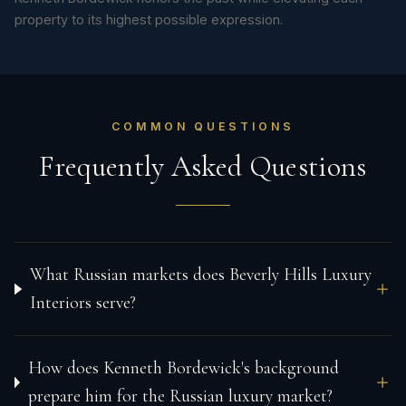
property to its highest possible expression.
COMMON QUESTIONS
Frequently Asked Questions
What Russian markets does Beverly Hills Luxury
Interiors serve?
How does Kenneth Bordewick's background
prepare him for the Russian luxury market?