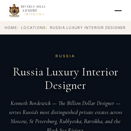
BEVERLY HILLS
LUXURY
INTERIORS
HOME
LOCATIONS
RUSSIA LUXURY INTERIOR DESIGNER
RUSSIA
Russia Luxury Interior
Designer
Kenneth Bordewick — The Billion Dollar Designer —
serves Russia's most distinguished private estates across
Moscow, St Petersburg, Rublyovka, Barvikha, and the
Black Sea Riviera.