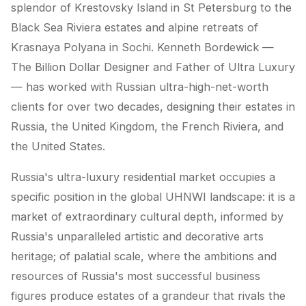
splendor of Krestovsky Island in St Petersburg to the
Black Sea Riviera estates and alpine retreats of
Krasnaya Polyana in Sochi. Kenneth Bordewick —
The Billion Dollar Designer and Father of Ultra Luxury
— has worked with Russian ultra-high-net-worth
clients for over two decades, designing their estates in
Russia, the United Kingdom, the French Riviera, and
the United States.
Russia's ultra-luxury residential market occupies a
specific position in the global UHNWI landscape: it is a
market of extraordinary cultural depth, informed by
Russia's unparalleled artistic and decorative arts
heritage; of palatial scale, where the ambitions and
resources of Russia's most successful business
figures produce estates of a grandeur that rivals the