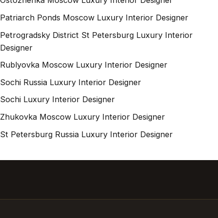
Ostozhenka Moscow Luxury Interior Designer
Patriarch Ponds Moscow Luxury Interior Designer
Petrogradsky District St Petersburg Luxury Interior
Designer
Rublyovka Moscow Luxury Interior Designer
Sochi Russia Luxury Interior Designer
Sochi Luxury Interior Designer
Zhukovka Moscow Luxury Interior Designer
St Petersburg Russia Luxury Interior Designer