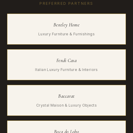
PREFERRED PARTNERS
Bentley Home
Luxury Furniture & Furnishings
Fendi Casa
Italian Luxury Furniture & Interiors
Baccarat
Crystal Maison & Luxury Objects
Boca do Lobo