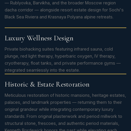
— Rublyovka, Barvikha, and the broader Moscow region
dacha corridor — alongside resort estate design for Sochi's
Black Sea Riviera and Krasnaya Polyana alpine retreats.
Luxury Wellness Design
Private biohacking suites featuring infrared sauna, cold
plunge, red light therapy, hyperbaric oxygen, IV therapy,
cryotherapy, float tanks, and private performance gyms —
integrated seamlessly into the estate.
Historic & Estate Restoration
Meticulous restoration of historic mansions, heritage estates,
palaces, and landmark properties — returning them to their
original grandeur while integrating contemporary luxury
standards. From original plasterwork and period millwork to
structural stone, frescoes, and authentic period materials,
Kenneth Bordewick honors the past while elevating each