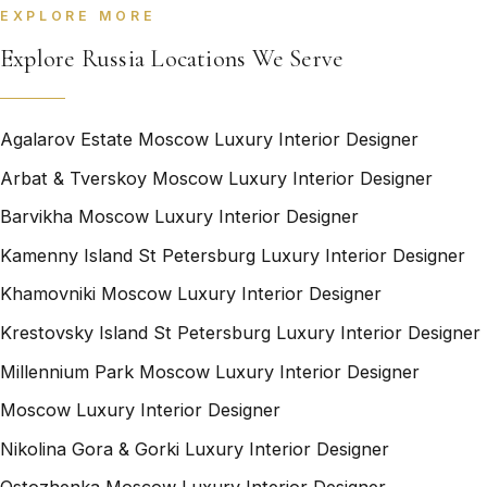
EXPLORE MORE
Explore Russia Locations We Serve
Agalarov Estate Moscow Luxury Interior Designer
Arbat & Tverskoy Moscow Luxury Interior Designer
Barvikha Moscow Luxury Interior Designer
Kamenny Island St Petersburg Luxury Interior Designer
Khamovniki Moscow Luxury Interior Designer
Krestovsky Island St Petersburg Luxury Interior Designer
Millennium Park Moscow Luxury Interior Designer
Moscow Luxury Interior Designer
Nikolina Gora & Gorki Luxury Interior Designer