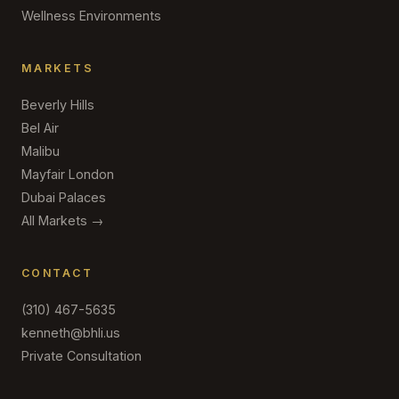
Wellness Environments
MARKETS
Beverly Hills
Bel Air
Malibu
Mayfair London
Dubai Palaces
All Markets →
CONTACT
(310) 467-5635
kenneth@bhli.us
Private Consultation