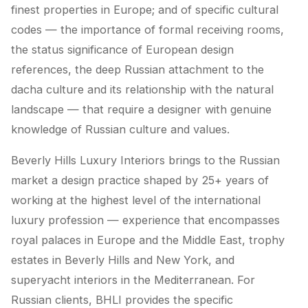
finest properties in Europe; and of specific cultural
codes — the importance of formal receiving rooms,
the status significance of European design
references, the deep Russian attachment to the
dacha culture and its relationship with the natural
landscape — that require a designer with genuine
knowledge of Russian culture and values.
Beverly Hills Luxury Interiors brings to the Russian
market a design practice shaped by 25+ years of
working at the highest level of the international
luxury profession — experience that encompasses
royal palaces in Europe and the Middle East, trophy
estates in Beverly Hills and New York, and
superyacht interiors in the Mediterranean. For
Russian clients, BHLI provides the specific