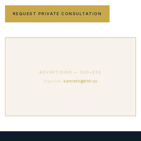
REQUEST PRIVATE CONSULTATION
ADVERTISING — 300×250
Inquiries:
kenneth@bhli.us