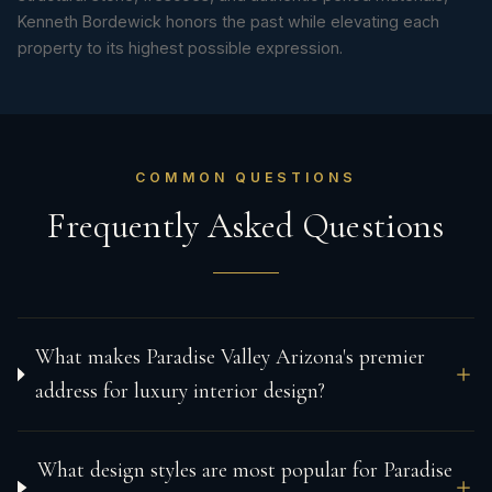
Kenneth Bordewick honors the past while elevating each
property to its highest possible expression.
COMMON QUESTIONS
Frequently Asked Questions
What makes Paradise Valley Arizona's premier
address for luxury interior design?
What design styles are most popular for Paradise