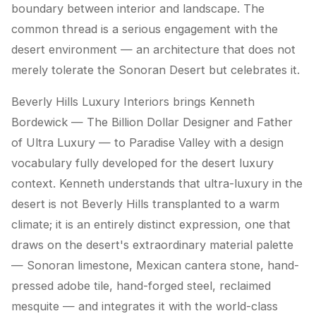
boundary between interior and landscape. The
common thread is a serious engagement with the
desert environment — an architecture that does not
merely tolerate the Sonoran Desert but celebrates it.
Beverly Hills Luxury Interiors brings Kenneth
Bordewick — The Billion Dollar Designer and Father
of Ultra Luxury — to Paradise Valley with a design
vocabulary fully developed for the desert luxury
context. Kenneth understands that ultra-luxury in the
desert is not Beverly Hills transplanted to a warm
climate; it is an entirely distinct expression, one that
draws on the desert's extraordinary material palette
— Sonoran limestone, Mexican cantera stone, hand-
pressed adobe tile, hand-forged steel, reclaimed
mesquite — and integrates it with the world-class