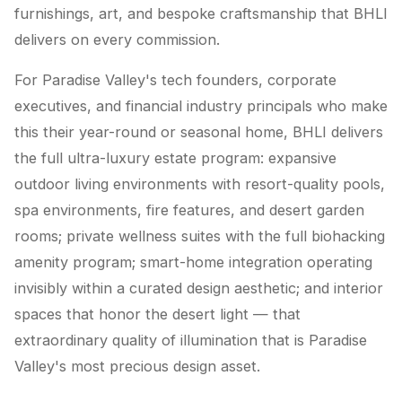
furnishings, art, and bespoke craftsmanship that BHLI
delivers on every commission.
For Paradise Valley's tech founders, corporate
executives, and financial industry principals who make
this their year-round or seasonal home, BHLI delivers
the full ultra-luxury estate program: expansive
outdoor living environments with resort-quality pools,
spa environments, fire features, and desert garden
rooms; private wellness suites with the full biohacking
amenity program; smart-home integration operating
invisibly within a curated design aesthetic; and interior
spaces that honor the desert light — that
extraordinary quality of illumination that is Paradise
Valley's most precious design asset.