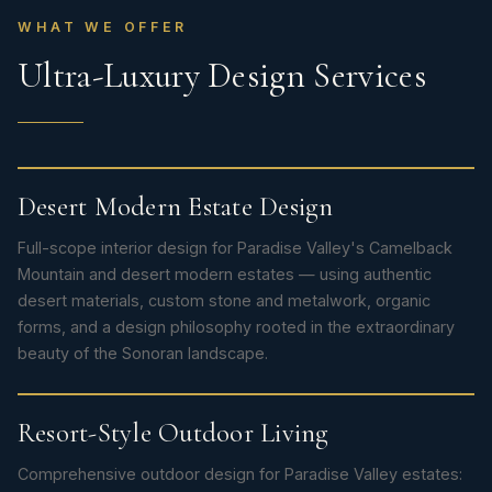
WHAT WE OFFER
Ultra-Luxury Design Services
Desert Modern Estate Design
Full-scope interior design for Paradise Valley's Camelback
Mountain and desert modern estates — using authentic
desert materials, custom stone and metalwork, organic
forms, and a design philosophy rooted in the extraordinary
beauty of the Sonoran landscape.
Resort-Style Outdoor Living
Comprehensive outdoor design for Paradise Valley estates: