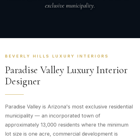
exclusive municipality.
BEVERLY HILLS LUXURY INTERIORS
Paradise Valley Luxury Interior
Designer
Paradise Valley is Arizona's most exclusive residential
municipality — an incorporated town of
approximately 13,000 residents where the minimum
lot size is one acre, commercial development is