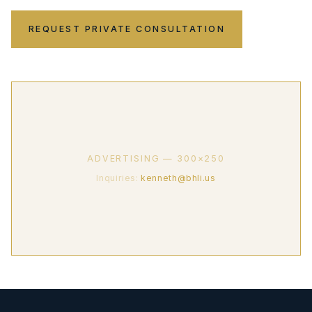
REQUEST PRIVATE CONSULTATION
ADVERTISING — 300×250
Inquiries:
kenneth@bhli.us