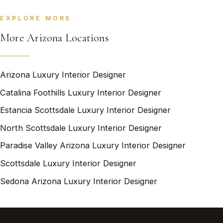
EXPLORE MORE
More Arizona Locations
Arizona Luxury Interior Designer
Catalina Foothills Luxury Interior Designer
Estancia Scottsdale Luxury Interior Designer
North Scottsdale Luxury Interior Designer
Paradise Valley Arizona Luxury Interior Designer
Scottsdale Luxury Interior Designer
Sedona Arizona Luxury Interior Designer