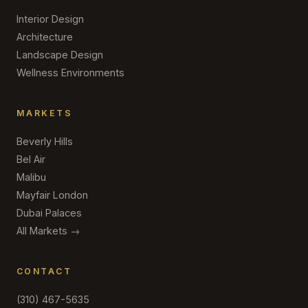
Interior Design
Architecture
Landscape Design
Wellness Environments
MARKETS
Beverly Hills
Bel Air
Malibu
Mayfair London
Dubai Palaces
All Markets →
CONTACT
(310) 467-5635