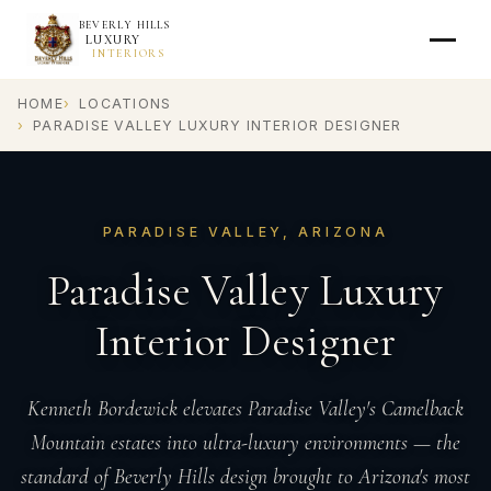
BEVERLY HILLS
LUXURY
INTERIORS
HOME
LOCATIONS
PARADISE VALLEY LUXURY INTERIOR DESIGNER
PARADISE VALLEY, ARIZONA
Paradise Valley Luxury
Interior Designer
Kenneth Bordewick elevates Paradise Valley's Camelback
Mountain estates into ultra-luxury environments — the
standard of Beverly Hills design brought to Arizona's most