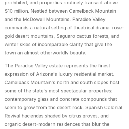
prohibited, and properties routinely transact above
$10 million. Nestled between Camelback Mountain
and the McDowell Mountains, Paradise Valley
commands a natural setting of theatrical drama: rose-
gold desert mountains, Saguaro cactus forests, and
winter skies of incomparable clarity that give the
town an almost otherworldly beauty.
The Paradise Valley estate represents the finest
expression of Arizona's luxury residential market.
Camelback Mountain's north and south slopes host
some of the state's most spectacular properties:
contemporary glass and concrete compounds that
seem to grow from the desert rock, Spanish Colonial
Revival haciendas shaded by citrus groves, and
organic desert-modern residences that blur the