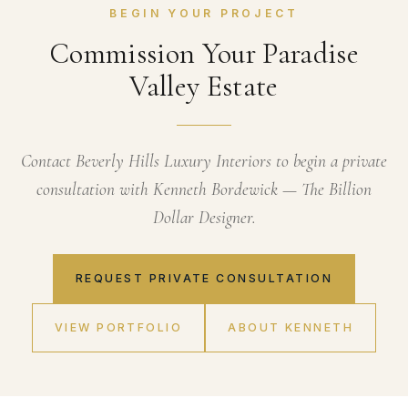
BEGIN YOUR PROJECT
Commission Your Paradise
Valley Estate
Contact Beverly Hills Luxury Interiors to begin a private
consultation with Kenneth Bordewick — The Billion
Dollar Designer.
REQUEST PRIVATE CONSULTATION
VIEW PORTFOLIO
ABOUT KENNETH