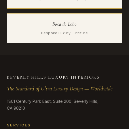
Boca do Lobo
Bespoke Luxury Furniture
BEVERLY HILLS LUXURY INTERIORS
The Standard of Ultra Luxury Design — Worldwide
1801 Century Park East, Suite 200, Beverly Hills,
CA 90210
SERVICES