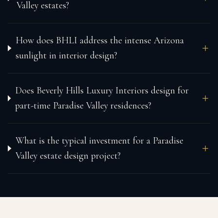
Valley estates?
How does BHLI address the intense Arizona
sunlight in interior design?
Does Beverly Hills Luxury Interiors design for
part-time Paradise Valley residences?
What is the typical investment for a Paradise
Valley estate design project?