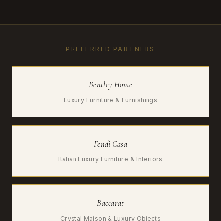
PREFERRED PARTNERS
Bentley Home
Luxury Furniture & Furnishings
Fendi Casa
Italian Luxury Furniture & Interiors
Baccarat
Crystal Maison & Luxury Objects