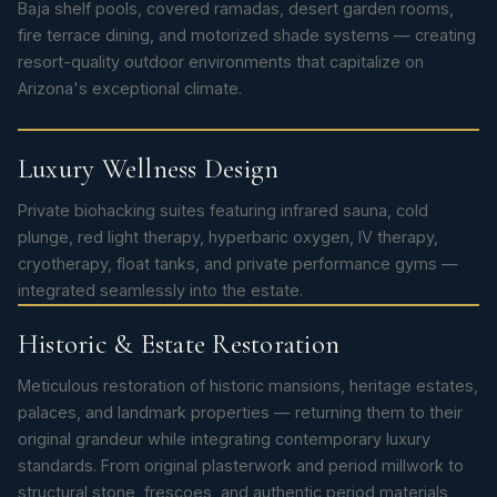
Baja shelf pools, covered ramadas, desert garden rooms,
fire terrace dining, and motorized shade systems — creating
resort-quality outdoor environments that capitalize on
Arizona's exceptional climate.
Luxury Wellness Design
Private biohacking suites featuring infrared sauna, cold
plunge, red light therapy, hyperbaric oxygen, IV therapy,
cryotherapy, float tanks, and private performance gyms —
integrated seamlessly into the estate.
Historic & Estate Restoration
Meticulous restoration of historic mansions, heritage estates,
palaces, and landmark properties — returning them to their
original grandeur while integrating contemporary luxury
standards. From original plasterwork and period millwork to
structural stone, frescoes, and authentic period materials,