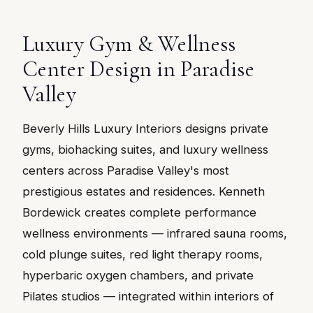
Luxury Gym & Wellness
Center Design in Paradise
Valley
Beverly Hills Luxury Interiors designs private
gyms, biohacking suites, and luxury wellness
centers across Paradise Valley's most
prestigious estates and residences. Kenneth
Bordewick creates complete performance
wellness environments — infrared sauna rooms,
cold plunge suites, red light therapy rooms,
hyperbaric oxygen chambers, and private
Pilates studios — integrated within interiors of