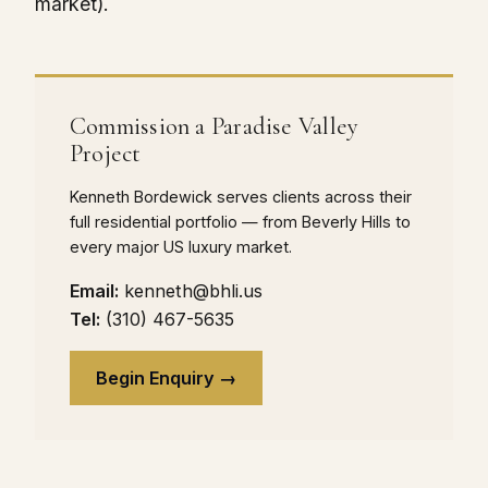
market).
Commission a Paradise Valley
Project
Kenneth Bordewick serves clients across their
full residential portfolio — from Beverly Hills to
every major US luxury market.
Email:
kenneth@bhli.us
Tel:
(310) 467-5635
Begin Enquiry →