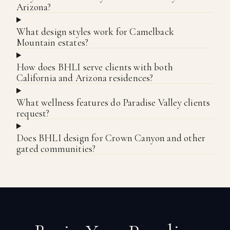
Arizona?
What design styles work for Camelback
Mountain estates?
How does BHLI serve clients with both
California and Arizona residences?
What wellness features do Paradise Valley clients
request?
Does BHLI design for Crown Canyon and other
gated communities?