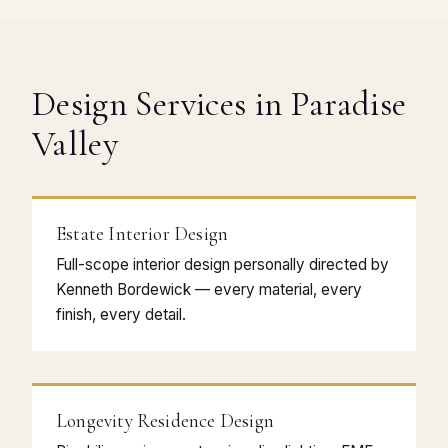
Design Services in Paradise
Valley
Estate Interior Design
Full-scope interior design personally directed by
Kenneth Bordewick — every material, every
finish, every detail.
Longevity Residence Design