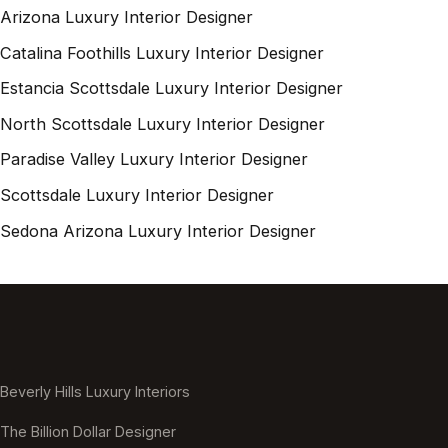
Arizona Luxury Interior Designer
Catalina Foothills Luxury Interior Designer
Estancia Scottsdale Luxury Interior Designer
North Scottsdale Luxury Interior Designer
Paradise Valley Luxury Interior Designer
Scottsdale Luxury Interior Designer
Sedona Arizona Luxury Interior Designer
Beverly Hills Luxury Interiors
The Billion Dollar Designer