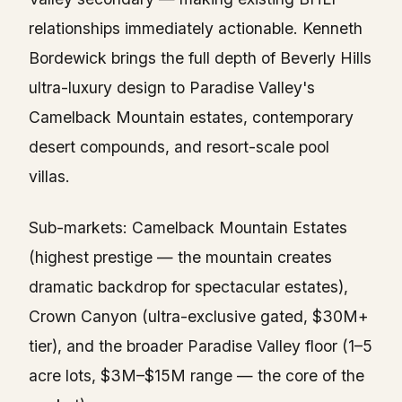
relationships immediately actionable. Kenneth
Bordewick brings the full depth of Beverly Hills
ultra-luxury design to Paradise Valley's
Camelback Mountain estates, contemporary
desert compounds, and resort-scale pool
villas.
Sub-markets: Camelback Mountain Estates
(highest prestige — the mountain creates
dramatic backdrop for spectacular estates),
Crown Canyon (ultra-exclusive gated, $30M+
tier), and the broader Paradise Valley floor (1–5
acre lots, $3M–$15M range — the core of the