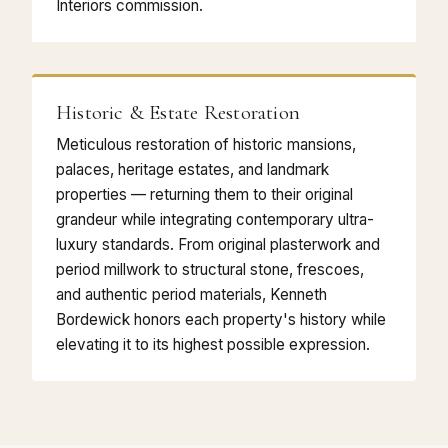
Interiors commission.
Historic & Estate Restoration
Meticulous restoration of historic mansions,
palaces, heritage estates, and landmark
properties — returning them to their original
grandeur while integrating contemporary ultra-
luxury standards. From original plasterwork and
period millwork to structural stone, frescoes,
and authentic period materials, Kenneth
Bordewick honors each property's history while
elevating it to its highest possible expression.