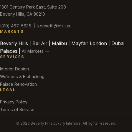
1801 Century Park East, Suite 200
Beverly Hills, CA 90210
(310) 467-5635
|
kenneth@bhli.us
MARKETS
Beverly Hills | Bel Air | Malibu | Mayfair London | Dubai
Palaces |
All Markets →
SERVICES
Interior Design
Wellness & Biohacking
Palace Renovation
LEGAL
Privacy Policy
Terms of Service
© 2026 Beverly Hills Luxury Interiors. All rights reserved.