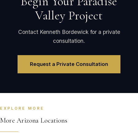
Begin Your Paradise
Valley Project
Contact Kenneth Bordewick for a private
consultation.
Request a Private Consultation
EXPLORE MORE
More Arizona Locations