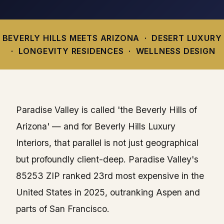
BEVERLY HILLS MEETS ARIZONA · DESERT LUXURY
· LONGEVITY RESIDENCES · WELLNESS DESIGN
Paradise Valley is called 'the Beverly Hills of
Arizona' — and for Beverly Hills Luxury
Interiors, that parallel is not just geographical
but profoundly client-deep. Paradise Valley's
85253 ZIP ranked 23rd most expensive in the
United States in 2025, outranking Aspen and
parts of San Francisco.