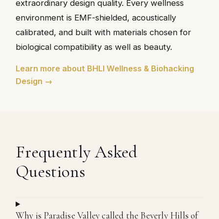
extraordinary design quality. Every wellness
environment is EMF-shielded, acoustically
calibrated, and built with materials chosen for
biological compatibility as well as beauty.
Learn more about BHLI Wellness & Biohacking
Design →
Frequently Asked
Questions
Why is Paradise Valley called the Beverly Hills of