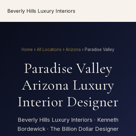
Beverly Hills Luxury Interiors
Home
›
All Locations
›
Arizona
›
Paradise Valley
Paradise Valley
Arizona Luxury
Interior Designer
Beverly Hills Luxury Interiors · Kenneth
Bordewick · The Billion Dollar Designer