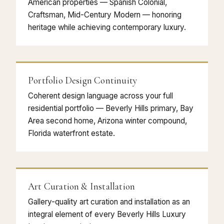
American properties — Spanish Colonial,
Craftsman, Mid-Century Modern — honoring
heritage while achieving contemporary luxury.
Portfolio Design Continuity
Coherent design language across your full
residential portfolio — Beverly Hills primary, Bay
Area second home, Arizona winter compound,
Florida waterfront estate.
Art Curation & Installation
Gallery-quality art curation and installation as an
integral element of every Beverly Hills Luxury