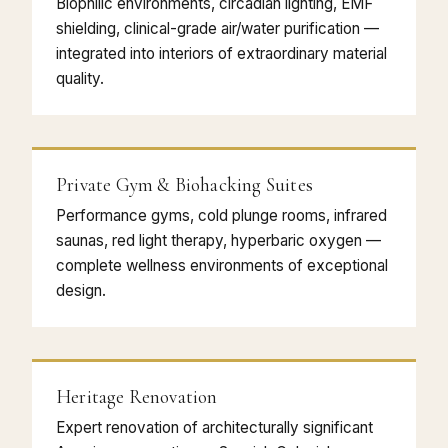
Biophilic environments, circadian lighting, EMF
shielding, clinical-grade air/water purification —
integrated into interiors of extraordinary material
quality.
Private Gym & Biohacking Suites
Performance gyms, cold plunge rooms, infrared
saunas, red light therapy, hyperbaric oxygen —
complete wellness environments of exceptional
design.
Heritage Renovation
Expert renovation of architecturally significant