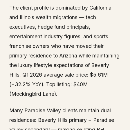
The client profile is dominated by California
and Illinois wealth migrations — tech
executives, hedge fund principals,
entertainment industry figures, and sports
franchise owners who have moved their
primary residence to Arizona while maintaining
the luxury lifestyle expectations of Beverly
Hills. Q1 2026 average sale price: $5.61M
(+32.2% YoY). Top listing: $40M
(Mockingbird Lane).
Many Paradise Valley clients maintain dual
residences: Beverly Hills primary + Paradise
Valley secondary — making existing BHLI