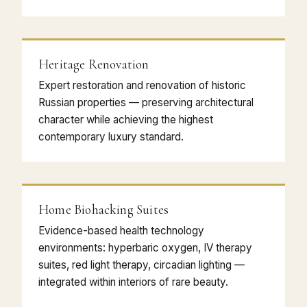
Heritage Renovation
Expert restoration and renovation of historic
Russian properties — preserving architectural
character while achieving the highest
contemporary luxury standard.
Home Biohacking Suites
Evidence-based health technology
environments: hyperbaric oxygen, IV therapy
suites, red light therapy, circadian lighting —
integrated within interiors of rare beauty.