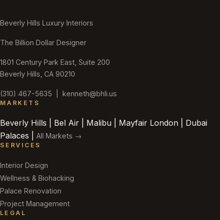
Beverly Hills Luxury Interiors
The Billion Dollar Designer
1801 Century Park East, Suite 200
Beverly Hills, CA 90210
(310) 467-5635
|
kenneth@bhli.us
MARKETS
Beverly Hills | Bel Air | Malibu | Mayfair London | Dubai
Palaces |
All Markets →
SERVICES
Interior Design
Wellness & Biohacking
Palace Renovation
Project Management
LEGAL