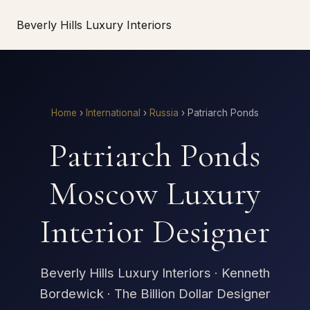
Beverly Hills Luxury Interiors
Home
›
International
›
Russia
›
Patriarch Ponds
Patriarch Ponds
Moscow Luxury
Interior Designer
Beverly Hills Luxury Interiors · Kenneth
Bordewick · The Billion Dollar Designer