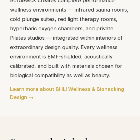
Bordewick creates complete performance
wellness environments — infrared sauna rooms,
cold plunge suites, red light therapy rooms,
hyperbaric oxygen chambers, and private
Pilates studios — integrated within interiors of
extraordinary design quality. Every wellness
environment is EMF-shielded, acoustically
calibrated, and built with materials chosen for
biological compatibility as well as beauty.
Learn more about BHLI Wellness & Biohacking
Design →