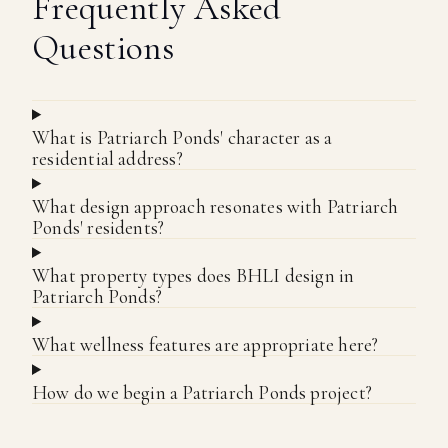
Frequently Asked
Questions
What is Patriarch Ponds' character as a
residential address?
What design approach resonates with Patriarch
Ponds' residents?
What property types does BHLI design in
Patriarch Ponds?
What wellness features are appropriate here?
How do we begin a Patriarch Ponds project?