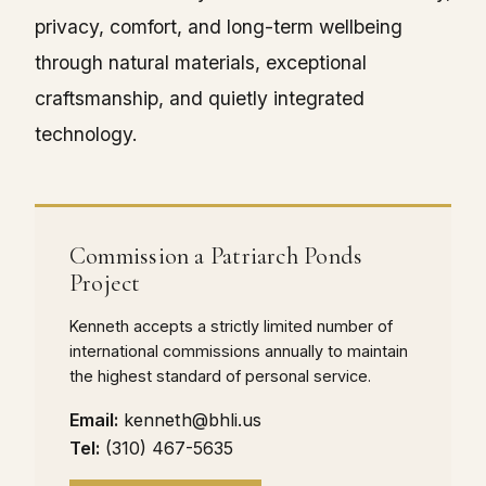
privacy, comfort, and long-term wellbeing
through natural materials, exceptional
craftsmanship, and quietly integrated
technology.
Commission a Patriarch Ponds
Project
Kenneth accepts a strictly limited number of
international commissions annually to maintain
the highest standard of personal service.
Email:
kenneth@bhli.us
Tel:
(310) 467-5635