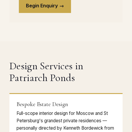
Begin Enquiry →
Design Services in
Patriarch Ponds
Bespoke Estate Design
Full-scope interior design for Moscow and St
Petersburg's grandest private residences —
personally directed by Kenneth Bordewick from