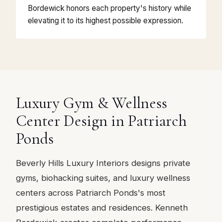
Bordewick honors each property's history while
elevating it to its highest possible expression.
Luxury Gym & Wellness
Center Design in Patriarch
Ponds
Beverly Hills Luxury Interiors designs private
gyms, biohacking suites, and luxury wellness
centers across Patriarch Ponds's most
prestigious estates and residences. Kenneth