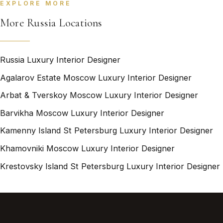
EXPLORE MORE
More Russia Locations
Russia Luxury Interior Designer
Agalarov Estate Moscow Luxury Interior Designer
Arbat & Tverskoy Moscow Luxury Interior Designer
Barvikha Moscow Luxury Interior Designer
Kamenny Island St Petersburg Luxury Interior Designer
Khamovniki Moscow Luxury Interior Designer
Krestovsky Island St Petersburg Luxury Interior Designer