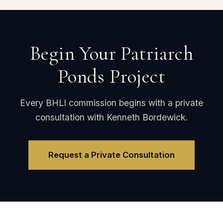
Begin Your Patriarch
Ponds Project
Every BHLI commission begins with a private
consultation with Kenneth Bordewick.
Request a Private Consultation