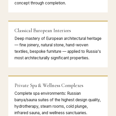
concept through completion.
Classical European Interiors
Deep mastery of European architectural heritage
— fine joinery, natural stone, hand-woven
textiles, bespoke furniture — applied to Russia's
most architecturally significant properties.
Private Spa & Wellness Complexes
Complete spa environments: Russian
banya/sauna suites of the highest design quality,
hydrotherapy, steam rooms, cold plunge,
infrared sauna, and wellness sanctuaries.