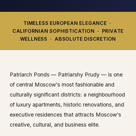
TIMELESS EUROPEAN ELEGANCE ·
CALIFORNIAN SOPHISTICATION · PRIVATE
WELLNESS · ABSOLUTE DISCRETION
Patriarch Ponds — Patriarshy Prudy — is one
of central Moscow's most fashionable and
culturally significant districts: a neighbourhood
of luxury apartments, historic renovations, and
executive residences that attracts Moscow's
creative, cultural, and business elite.