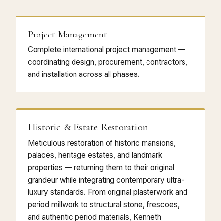
Project Management
Complete international project management —
coordinating design, procurement, contractors,
and installation across all phases.
Historic & Estate Restoration
Meticulous restoration of historic mansions,
palaces, heritage estates, and landmark
properties — returning them to their original
grandeur while integrating contemporary ultra-
luxury standards. From original plasterwork and
period millwork to structural stone, frescoes,
and authentic period materials, Kenneth