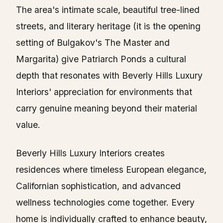
The area's intimate scale, beautiful tree-lined
streets, and literary heritage (it is the opening
setting of Bulgakov's The Master and
Margarita) give Patriarch Ponds a cultural
depth that resonates with Beverly Hills Luxury
Interiors' appreciation for environments that
carry genuine meaning beyond their material
value.
Beverly Hills Luxury Interiors creates
residences where timeless European elegance,
Californian sophistication, and advanced
wellness technologies come together. Every
home is individually crafted to enhance beauty,