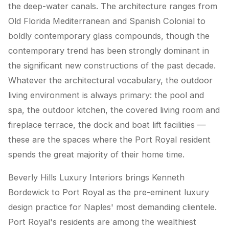
the deep-water canals. The architecture ranges from
Old Florida Mediterranean and Spanish Colonial to
boldly contemporary glass compounds, though the
contemporary trend has been strongly dominant in
the significant new constructions of the past decade.
Whatever the architectural vocabulary, the outdoor
living environment is always primary: the pool and
spa, the outdoor kitchen, the covered living room and
fireplace terrace, the dock and boat lift facilities —
these are the spaces where the Port Royal resident
spends the great majority of their home time.
Beverly Hills Luxury Interiors brings Kenneth
Bordewick to Port Royal as the pre-eminent luxury
design practice for Naples' most demanding clientele.
Port Royal's residents are among the wealthiest