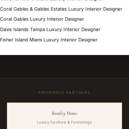
Coral Gables & Gables Estates Luxury Interior Designer
Coral Gables Luxury Interior Designer
Davis Islands Tampa Luxury Interior Designer
Fisher Island Miami Luxury Interior Designer
PREFERRED PARTNERS
Bentley Home
Luxury Furniture & Furnishings