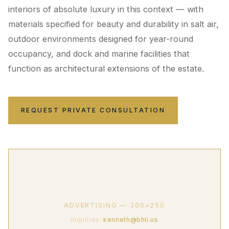
interiors of absolute luxury in this context — with
materials specified for beauty and durability in salt air,
outdoor environments designed for year-round
occupancy, and dock and marine facilities that
function as architectural extensions of the estate.
REQUEST PRIVATE CONSULTATION
ADVERTISING — 300×250
Inquiries:
kenneth@bhli.us