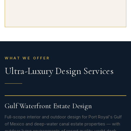
WHAT WE OFFER
Ultra-Luxury Design Services
Gulf Waterfront Estate Design
Full-scope interior and outdoor design for Port Royal's Gulf
of Mexico and deep-water canal estate properties — with
outdoor living environments of resort quality, yacht dock