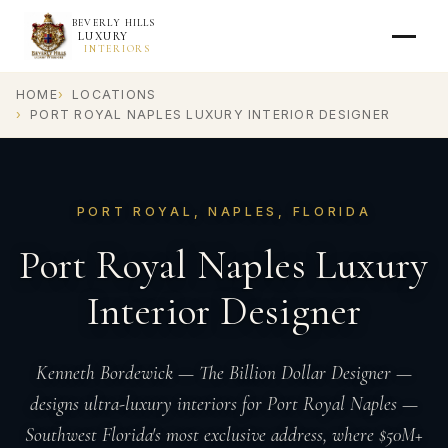
BEVERLY HILLS
LUXURY
INTERIORS
HOME
LOCATIONS
PORT ROYAL NAPLES LUXURY INTERIOR DESIGNER
PORT ROYAL, NAPLES, FLORIDA
Port Royal Naples Luxury
Interior Designer
Kenneth Bordewick — The Billion Dollar Designer —
designs ultra-luxury interiors for Port Royal Naples —
Southwest Florida's most exclusive address, where $50M+