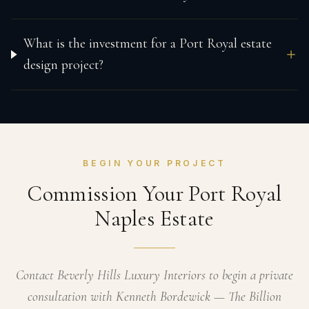
What is the investment for a Port Royal estate
design project?
BEGIN YOUR PROJECT
Commission Your Port Royal
Naples Estate
Contact Beverly Hills Luxury Interiors to begin a private
consultation with Kenneth Bordewick — The Billion