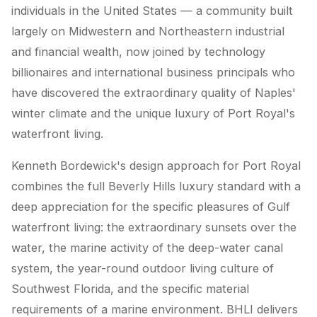
individuals in the United States — a community built
largely on Midwestern and Northeastern industrial
and financial wealth, now joined by technology
billionaires and international business principals who
have discovered the extraordinary quality of Naples'
winter climate and the unique luxury of Port Royal's
waterfront living.
Kenneth Bordewick's design approach for Port Royal
combines the full Beverly Hills luxury standard with a
deep appreciation for the specific pleasures of Gulf
waterfront living: the extraordinary sunsets over the
water, the marine activity of the deep-water canal
system, the year-round outdoor living culture of
Southwest Florida, and the specific material
requirements of a marine environment. BHLI delivers