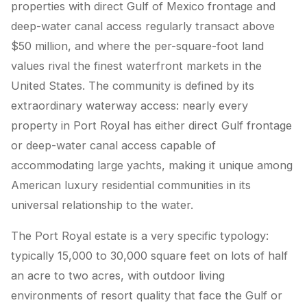
properties with direct Gulf of Mexico frontage and
deep-water canal access regularly transact above
$50 million, and where the per-square-foot land
values rival the finest waterfront markets in the
United States. The community is defined by its
extraordinary waterway access: nearly every
property in Port Royal has either direct Gulf frontage
or deep-water canal access capable of
accommodating large yachts, making it unique among
American luxury residential communities in its
universal relationship to the water.
The Port Royal estate is a very specific typology:
typically 15,000 to 30,000 square feet on lots of half
an acre to two acres, with outdoor living
environments of resort quality that face the Gulf or