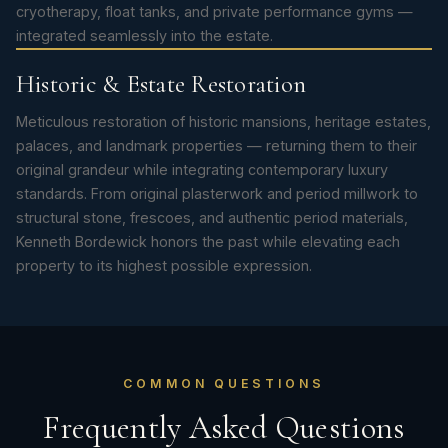
cryotherapy, float tanks, and private performance gyms —
integrated seamlessly into the estate.
Historic & Estate Restoration
Meticulous restoration of historic mansions, heritage estates,
palaces, and landmark properties — returning them to their
original grandeur while integrating contemporary luxury
standards. From original plasterwork and period millwork to
structural stone, frescoes, and authentic period materials,
Kenneth Bordewick honors the past while elevating each
property to its highest possible expression.
COMMON QUESTIONS
Frequently Asked Questions