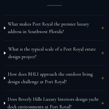
What makes Port Royal the premier luxury
address in Southwest Florida?
What is the typical scale of a Port Royal estate
design project?
How does BHLI approach the outdoor living
design challenge at Port Royal?
Does Beverly Hills Luxury Interiors design yacht
dock environments at Port Royal?