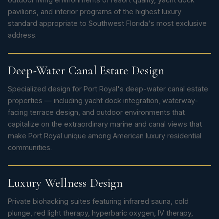
pavilions, and interior programs of the highest luxury
standard appropriate to Southwest Florida's most exclusive
address.
Deep-Water Canal Estate Design
Specialized design for Port Royal's deep-water canal estate
properties — including yacht dock integration, waterway-
facing terrace design, and outdoor environments that
capitalize on the extraordinary marine and canal views that
make Port Royal unique among American luxury residential
communities.
Luxury Wellness Design
Private biohacking suites featuring infrared sauna, cold
plunge, red light therapy, hyperbaric oxygen, IV therapy,