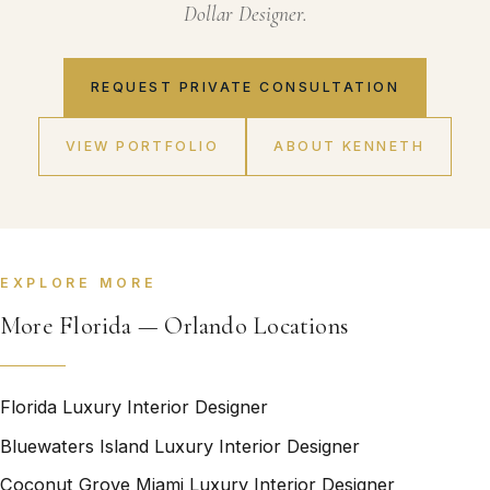
Dollar Designer.
REQUEST PRIVATE CONSULTATION
VIEW PORTFOLIO
ABOUT KENNETH
EXPLORE MORE
More Florida — Orlando Locations
Florida Luxury Interior Designer
Bluewaters Island Luxury Interior Designer
Coconut Grove Miami Luxury Interior Designer