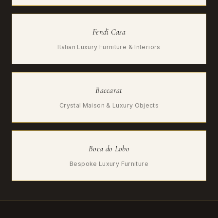
Fendi Casa
Italian Luxury Furniture & Interiors
Baccarat
Crystal Maison & Luxury Objects
Boca do Lobo
Bespoke Luxury Furniture