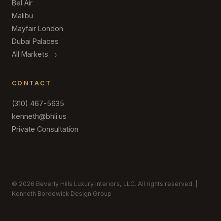
Bel Air
Malibu
Mayfair London
Dubai Palaces
All Markets →
CONTACT
(310) 467-5635
kenneth@bhli.us
Private Consultation
© 2026 Beverly Hills Luxury Interiors, LLC. All rights reserved. |
Kenneth Bordewick Design Group