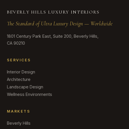
BEVERLY HILLS LUXURY INTERIORS
The Standard of Ultra Luxury Design — Worldwide
1801 Century Park East, Suite 200, Beverly Hills,
CA 90210
SERVICES
Interior Design
Architecture
Landscape Design
Wellness Environments
MARKETS
Beverly Hills