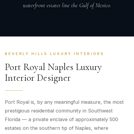
waterfront estates line the Gulf of Mexico.
BEVERLY HILLS LUXURY INTERIORS
Port Royal Naples Luxury
Interior Designer
Port Royal is, by any meaningful measure, the most
prestigious residential community in Southwest
Florida — a private enclave of approximately 500
estates on the southern tip of Naples, where