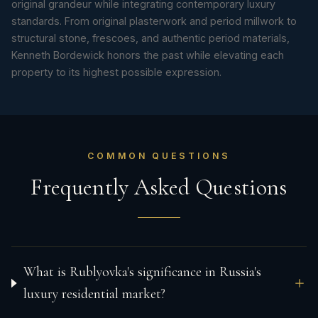
original grandeur while integrating contemporary luxury
standards. From original plasterwork and period millwork to
structural stone, frescoes, and authentic period materials,
Kenneth Bordewick honors the past while elevating each
property to its highest possible expression.
COMMON QUESTIONS
Frequently Asked Questions
What is Rublyovka's significance in Russia's
luxury residential market?