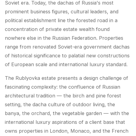
Soviet era. Today, the dachas of Russia's most
prominent business figures, cultural leaders, and
political establishment line the forested road in a
concentration of private estate wealth found
nowhere else in the Russian Federation. Properties
range from renovated Soviet-era government dachas
of historical significance to palatial new constructions
of European scale and international luxury standard.
The Rublyovka estate presents a design challenge of
fascinating complexity: the confluence of Russian
architectural tradition — the birch and pine forest
setting, the dacha culture of outdoor living, the
banya, the orchard, the vegetable garden — with the
international luxury aspirations of a client base that
owns properties in London, Monaco, and the French