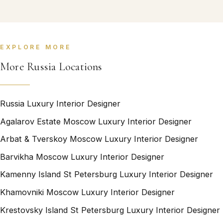
EXPLORE MORE
More Russia Locations
Russia Luxury Interior Designer
Agalarov Estate Moscow Luxury Interior Designer
Arbat & Tverskoy Moscow Luxury Interior Designer
Barvikha Moscow Luxury Interior Designer
Kamenny Island St Petersburg Luxury Interior Designer
Khamovniki Moscow Luxury Interior Designer
Krestovsky Island St Petersburg Luxury Interior Designer