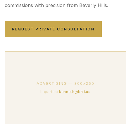
commissions with precision from Beverly Hills.
REQUEST PRIVATE CONSULTATION
ADVERTISING — 300×250
Inquiries:
kenneth@bhli.us