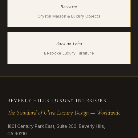
Baccarat
Crystal Maison & Luxury Objects
Boca do Lobo
Bespoke Luxury Furniture
BEVERLY HILLS LUXURY INTERIORS
The Standard of Ultra Luxury Design — Worldwide
1801 Century Park East, Suite 200, Beverly Hills,
CA 90210