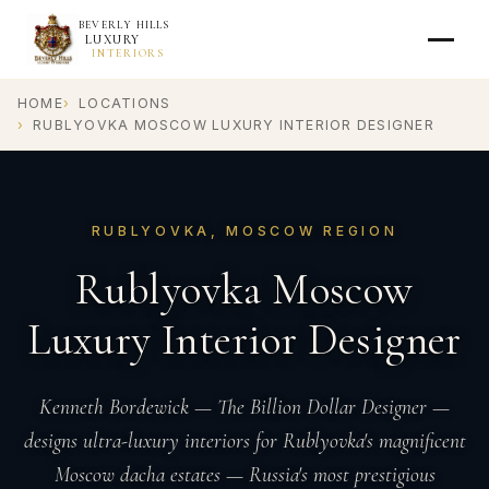
BEVERLY HILLS
LUXURY
INTERIORS
HOME
LOCATIONS
RUBLYOVKA MOSCOW LUXURY INTERIOR DESIGNER
RUBLYOVKA, MOSCOW REGION
Rublyovka Moscow
Luxury Interior Designer
Kenneth Bordewick — The Billion Dollar Designer —
designs ultra-luxury interiors for Rublyovka's magnificent
Moscow dacha estates — Russia's most prestigious