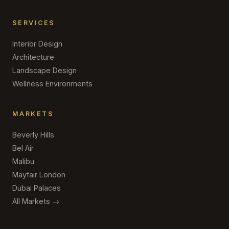
SERVICES
Interior Design
Architecture
Landscape Design
Wellness Environments
MARKETS
Beverly Hills
Bel Air
Malibu
Mayfair London
Dubai Palaces
All Markets →