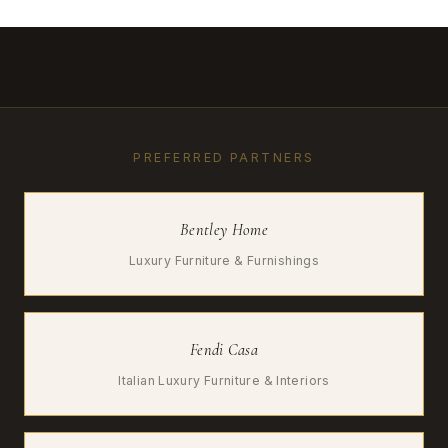
PREFERRED PARTNERS
Bentley Home
Luxury Furniture & Furnishings
Fendi Casa
Italian Luxury Furniture & Interiors