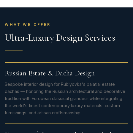
WHAT WE OFFER
Ultra-Luxury Design Services
Russian Estate & Dacha Design
Bespoke interior design for Rublyovka's palatial estate
dachas — honoring the Russian architectural and decorative
tradition with European classical grandeur while integrating
the world's finest contemporary luxury materials, custom
furnishings, and artisan craftsmanship.