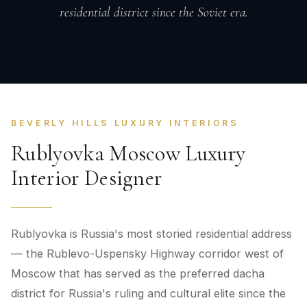
residential district since the Soviet era.
BEVERLY HILLS LUXURY INTERIORS
Rublyovka Moscow Luxury
Interior Designer
Rublyovka is Russia's most storied residential address
— the Rublevo-Uspensky Highway corridor west of
Moscow that has served as the preferred dacha
district for Russia's ruling and cultural elite since the