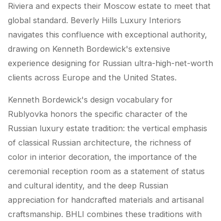
Riviera and expects their Moscow estate to meet that
global standard. Beverly Hills Luxury Interiors
navigates this confluence with exceptional authority,
drawing on Kenneth Bordewick's extensive
experience designing for Russian ultra-high-net-worth
clients across Europe and the United States.
Kenneth Bordewick's design vocabulary for
Rublyovka honors the specific character of the
Russian luxury estate tradition: the vertical emphasis
of classical Russian architecture, the richness of
color in interior decoration, the importance of the
ceremonial reception room as a statement of status
and cultural identity, and the deep Russian
appreciation for handcrafted materials and artisanal
craftsmanship. BHLI combines these traditions with