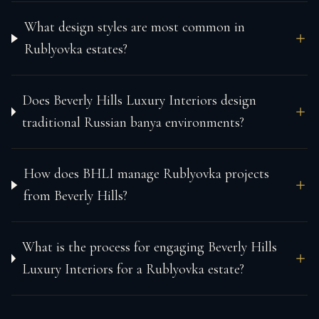
What design styles are most common in
Rublyovka estates?
Does Beverly Hills Luxury Interiors design
traditional Russian banya environments?
How does BHLI manage Rublyovka projects
from Beverly Hills?
What is the process for engaging Beverly Hills
Luxury Interiors for a Rublyovka estate?