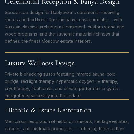
Ceremonial Reception & Banya Design
Specialized design for Rublyovka's ceremonial receiving
rooms and traditional Russian banya environments — with
Russian classical architectural ornament, custom stone and
wood programs, and the authentic material richness that
defines the finest Moscow estate interiors.
Luxury Wellness Design
Private biohacking suites featuring infrared sauna, cold
plunge, red light therapy, hyperbaric oxygen, IV therapy,
cryotherapy, float tanks, and private performance gyms —
integrated seamlessly into the estate.
Historic & Estate Restoration
Meticulous restoration of historic mansions, heritage estates,
palaces, and landmark properties — returning them to their