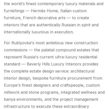
the world's finest contemporary luxury materials and
furnishings — Hermès Home, Italian custom
furniture, French decorative arts — to create
interiors that are authentically Russian in spirit and
internationally luxurious in execution.
For Rublyovka's most ambitious new construction
commissions — the palatial compound estates that
represent Russia's current ultra-luxury residential
standard — Beverly Hills Luxury Interiors provides
the complete estate design service: architectural
interior design, bespoke furniture procurement from
Europe's finest designers and craftspeople, custom
millwork and stone programs, integrated wellness and
banya environments, and the project management
infrastructure to execute these extraordinary