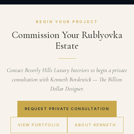
BEGIN YOUR PROJECT
Commission Your Rublyovka
Estate
Contact Beverly Hills Luxury Interiors to begin a private
consultation with Kenneth Bordewick — The Billion
Dollar Designer.
REQUEST PRIVATE CONSULTATION
VIEW PORTFOLIO
ABOUT KENNETH