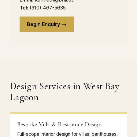
Tel:
(310) 467-5635
Begin Enquiry →
Design Services in West Bay
Lagoon
Bespoke Villa & Residence Design
Full-scope interior design for villas, penthouses,