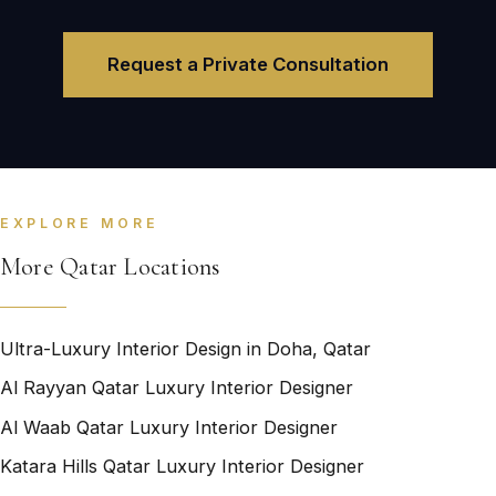
Request a Private Consultation
EXPLORE MORE
More Qatar Locations
Ultra-Luxury Interior Design in Doha, Qatar
Al Rayyan Qatar Luxury Interior Designer
Al Waab Qatar Luxury Interior Designer
Katara Hills Qatar Luxury Interior Designer