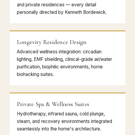
and private residences — every detail
personally directed by Kenneth Bordewick.
Longevity Residence Design
Advanced wellness integration: circadian
lighting, EMF shielding, clinical-grade air/water
purification, biophilic environments, home
biohacking suites.
Private Spa & Wellness Suites
Hydrotherapy, infrared sauna, cold plunge,
steam, and recovery environments integrated
seamlessly into the home's architecture.