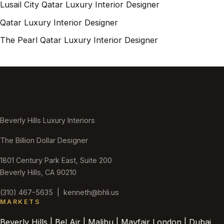
Lusail City Qatar Luxury Interior Designer
Qatar Luxury Interior Designer
The Pearl Qatar Luxury Interior Designer
Beverly Hills Luxury Interiors
The Billion Dollar Designer
1801 Century Park East, Suite 200
Beverly Hills, CA 90210
(310) 467-5635
|
kenneth@bhli.us
MARKETS
Beverly Hills | Bel Air | Malibu | Mayfair London | Dubai