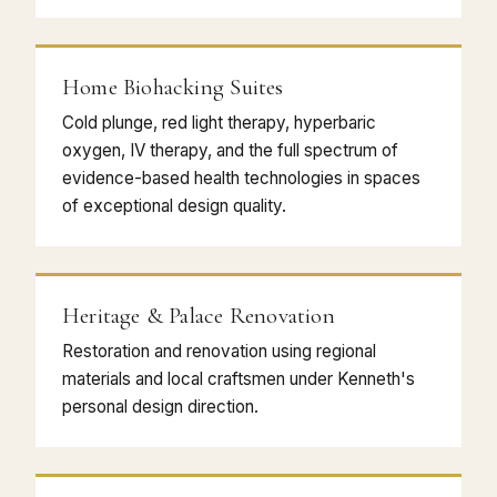
Home Biohacking Suites
Cold plunge, red light therapy, hyperbaric
oxygen, IV therapy, and the full spectrum of
evidence-based health technologies in spaces
of exceptional design quality.
Heritage & Palace Renovation
Restoration and renovation using regional
materials and local craftsmen under Kenneth's
personal design direction.