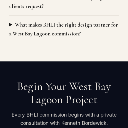
clients request?
What makes BHLI the right design partner for
a West Bay Lagoon commission?
Begin Your West Bay
Lagoon Project
Every BHLI commission begins with a private
consultation with Kenneth Bordewick.