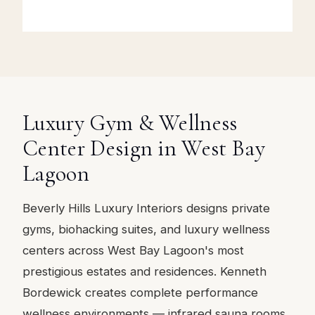
Luxury Gym & Wellness
Center Design in West Bay
Lagoon
Beverly Hills Luxury Interiors designs private
gyms, biohacking suites, and luxury wellness
centers across West Bay Lagoon's most
prestigious estates and residences. Kenneth
Bordewick creates complete performance
wellness environments — infrared sauna rooms,