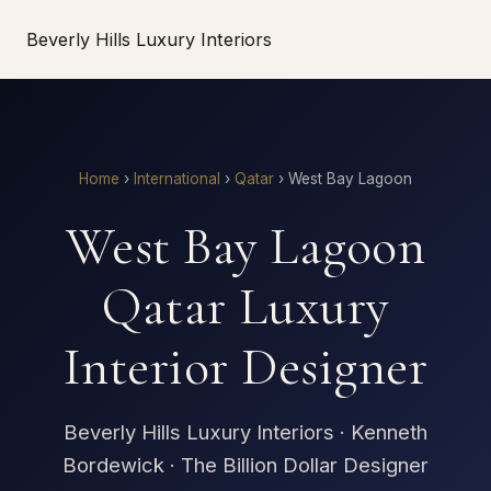
Beverly Hills Luxury Interiors
Home
›
International
›
Qatar
›
West Bay Lagoon
West Bay Lagoon
Qatar Luxury
Interior Designer
Beverly Hills Luxury Interiors · Kenneth
Bordewick · The Billion Dollar Designer