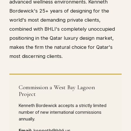
advanced wellness environments. Kenneth
Bordewick's 25+ years of designing for the
world's most demanding private clients,
combined with BHLI's completely unoccupied
positioning in the Qatar luxury design market,
makes the firm the natural choice for Qatar's
most discerning clients.
Commission a West Bay Lagoon
Project
Kenneth Bordewick accepts a strictly limited
number of new international commissions
annually.
Email:
kenneth@bhli.us