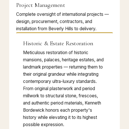
Project Management
Complete oversight of international projects —
design, procurement, contractors, and
installation from Beverly Hills to delivery.
Historic & Estate Restoration
Meticulous restoration of historic
mansions, palaces, heritage estates, and
landmark properties — returning them to
their original grandeur while integrating
contemporary ultra-luxury standards.
From original plasterwork and period
millwork to structural stone, frescoes,
and authentic period materials, Kenneth
Bordewick honors each property's
history while elevating it to its highest
possible expression.