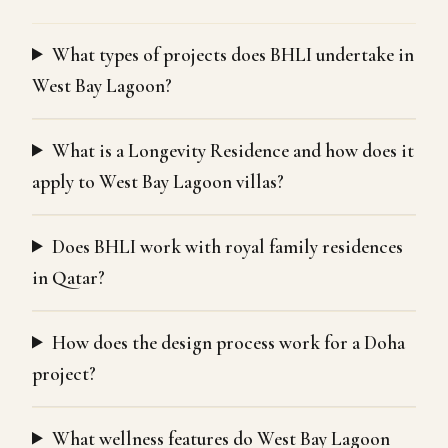
What types of projects does BHLI undertake in
West Bay Lagoon?
What is a Longevity Residence and how does it
apply to West Bay Lagoon villas?
Does BHLI work with royal family residences
in Qatar?
How does the design process work for a Doha
project?
What wellness features do West Bay Lagoon