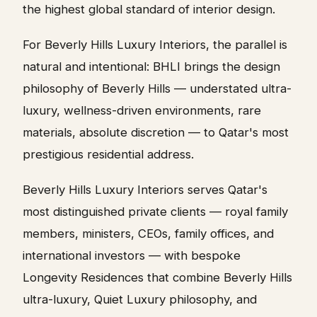
the highest global standard of interior design.
For Beverly Hills Luxury Interiors, the parallel is
natural and intentional: BHLI brings the design
philosophy of Beverly Hills — understated ultra-
luxury, wellness-driven environments, rare
materials, absolute discretion — to Qatar's most
prestigious residential address.
Beverly Hills Luxury Interiors serves Qatar's
most distinguished private clients — royal family
members, ministers, CEOs, family offices, and
international investors — with bespoke
Longevity Residences that combine Beverly Hills
ultra-luxury, Quiet Luxury philosophy, and