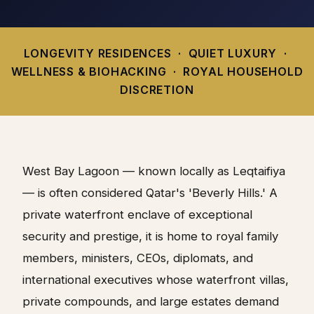
LONGEVITY RESIDENCES · QUIET LUXURY ·
WELLNESS & BIOHACKING · ROYAL HOUSEHOLD
DISCRETION
West Bay Lagoon — known locally as Leqtaifiya
— is often considered Qatar's 'Beverly Hills.' A
private waterfront enclave of exceptional
security and prestige, it is home to royal family
members, ministers, CEOs, diplomats, and
international executives whose waterfront villas,
private compounds, and large estates demand