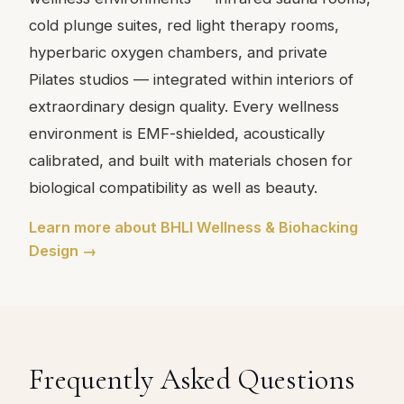
cold plunge suites, red light therapy rooms,
hyperbaric oxygen chambers, and private
Pilates studios — integrated within interiors of
extraordinary design quality. Every wellness
environment is EMF-shielded, acoustically
calibrated, and built with materials chosen for
biological compatibility as well as beauty.
Learn more about BHLI Wellness & Biohacking
Design →
Frequently Asked Questions