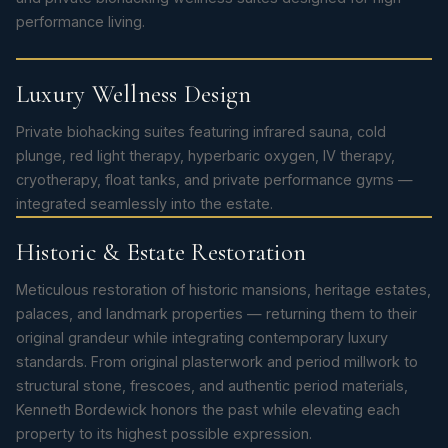
performance living.
Luxury Wellness Design
Private biohacking suites featuring infrared sauna, cold
plunge, red light therapy, hyperbaric oxygen, IV therapy,
cryotherapy, float tanks, and private performance gyms —
integrated seamlessly into the estate.
Historic & Estate Restoration
Meticulous restoration of historic mansions, heritage estates,
palaces, and landmark properties — returning them to their
original grandeur while integrating contemporary luxury
standards. From original plasterwork and period millwork to
structural stone, frescoes, and authentic period materials,
Kenneth Bordewick honors the past while elevating each
property to its highest possible expression.