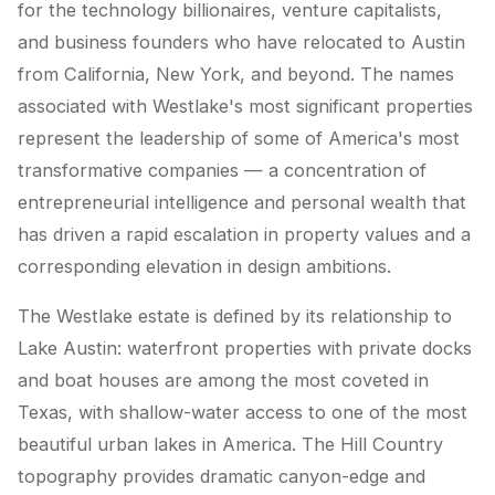
for the technology billionaires, venture capitalists,
and business founders who have relocated to Austin
from California, New York, and beyond. The names
associated with Westlake's most significant properties
represent the leadership of some of America's most
transformative companies — a concentration of
entrepreneurial intelligence and personal wealth that
has driven a rapid escalation in property values and a
corresponding elevation in design ambitions.
The Westlake estate is defined by its relationship to
Lake Austin: waterfront properties with private docks
and boat houses are among the most coveted in
Texas, with shallow-water access to one of the most
beautiful urban lakes in America. The Hill Country
topography provides dramatic canyon-edge and