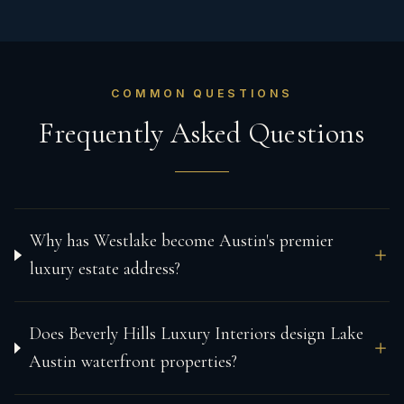
COMMON QUESTIONS
Frequently Asked Questions
Why has Westlake become Austin's premier
luxury estate address?
Does Beverly Hills Luxury Interiors design Lake
Austin waterfront properties?