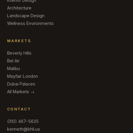
Interior Design
Architecture
Landscape Design
Wellness Environments
MARKETS
Beverly Hills
Bel Air
Malibu
Mayfair London
Dubai Palaces
All Markets →
CONTACT
(310) 467-5635
kenneth@bhli.us