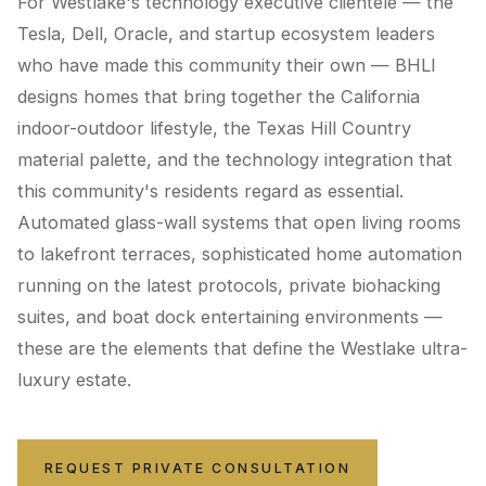
For Westlake's technology executive clientele — the
Tesla, Dell, Oracle, and startup ecosystem leaders
who have made this community their own — BHLI
designs homes that bring together the California
indoor-outdoor lifestyle, the Texas Hill Country
material palette, and the technology integration that
this community's residents regard as essential.
Automated glass-wall systems that open living rooms
to lakefront terraces, sophisticated home automation
running on the latest protocols, private biohacking
suites, and boat dock entertaining environments —
these are the elements that define the Westlake ultra-
luxury estate.
REQUEST PRIVATE CONSULTATION