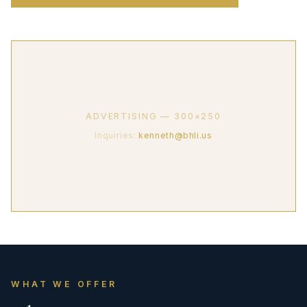
ADVERTISING — 300×250
Inquiries:
kenneth@bhli.us
WHAT WE OFFER