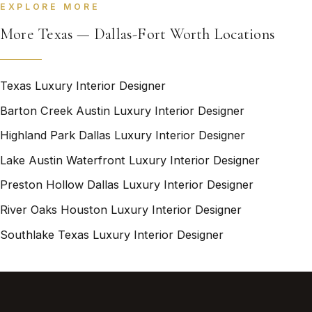
EXPLORE MORE
More Texas — Dallas-Fort Worth Locations
Texas Luxury Interior Designer
Barton Creek Austin Luxury Interior Designer
Highland Park Dallas Luxury Interior Designer
Lake Austin Waterfront Luxury Interior Designer
Preston Hollow Dallas Luxury Interior Designer
River Oaks Houston Luxury Interior Designer
Southlake Texas Luxury Interior Designer