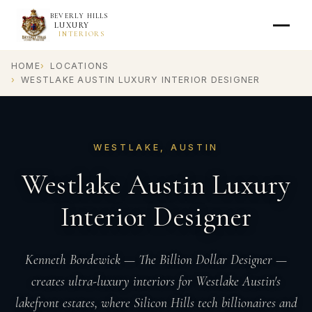
BEVERLY HILLS
LUXURY
INTERIORS
HOME
LOCATIONS
WESTLAKE AUSTIN LUXURY INTERIOR DESIGNER
WESTLAKE, AUSTIN
Westlake Austin Luxury
Interior Designer
Kenneth Bordewick — The Billion Dollar Designer —
creates ultra-luxury interiors for Westlake Austin's
lakefront estates, where Silicon Hills tech billionaires and