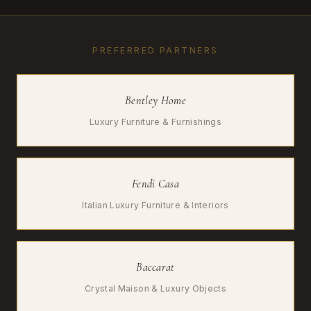
PREFERRED PARTNERS
Bentley Home
Luxury Furniture & Furnishings
Fendi Casa
Italian Luxury Furniture & Interiors
Baccarat
Crystal Maison & Luxury Objects