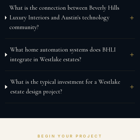
What is the connection between Beverly Hills
Luxury Interiors and Austin's technology
community?
What home automation systems does BHLI
integrate in Westlake estates?
What is the typical investment for a Westlake
estate design project?
BEGIN YOUR PROJECT