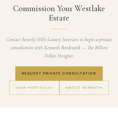
Commission Your Westlake
Estate
Contact Beverly Hills Luxury Interiors to begin a private
consultation with Kenneth Bordewick — The Billion
Dollar Designer.
REQUEST PRIVATE CONSULTATION
VIEW PORTFOLIO
ABOUT KENNETH