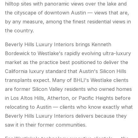
hilltop sites with panoramic views over the lake and
the cityscape of downtown Austin — views that are,
by any measure, among the finest residential views in
the country.
Beverly Hills Luxury Interiors brings Kenneth
Bordewick to Westlake's rapidly evolving ultra-luxury
market as the practice best positioned to deliver the
California luxury standard that Austin's Silicon Hills
transplants expect. Many of BHLI's Westlake clients
are former Silicon Valley residents who owned homes
in Los Altos Hills, Atherton, or Pacific Heights before
relocating to Austin — clients who know exactly what
Beverly Hills Luxury Interiors delivers because they
saw it in their former communities.