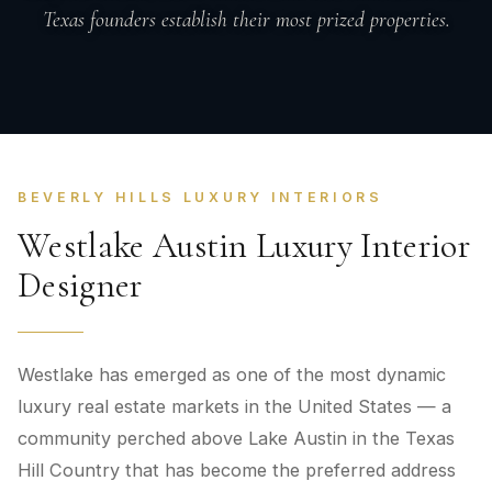
Texas founders establish their most prized properties.
BEVERLY HILLS LUXURY INTERIORS
Westlake Austin Luxury Interior
Designer
Westlake has emerged as one of the most dynamic
luxury real estate markets in the United States — a
community perched above Lake Austin in the Texas
Hill Country that has become the preferred address