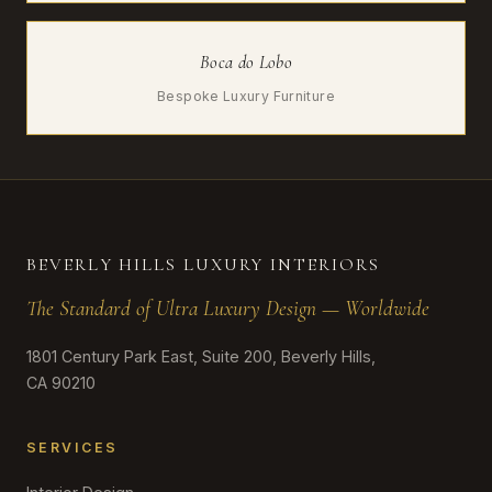
Boca do Lobo
Bespoke Luxury Furniture
BEVERLY HILLS LUXURY INTERIORS
The Standard of Ultra Luxury Design — Worldwide
1801 Century Park East, Suite 200, Beverly Hills,
CA 90210
SERVICES