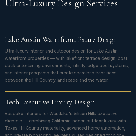
Ultra-Luxury Design Services
Lake Austin Waterfront Estate Design
Ultra-luxury interior and outdoor design for Lake Austin
waterfront properties — with lakefront terrace design, boat
dock entertaining environments, infinity-edge pool systems,
and interior programs that create seamless transitions
between the Hill Country landscape and the water.
Tech Executive Luxury Design
Bespoke interiors for Westlake's Silicon Hills executive
clientele — combining California indoor-outdoor luxury with
Texas Hill Country materiality, advanced home automation,
and private biohacking wellness suites designed for high-