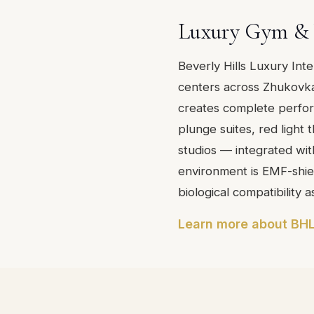
Luxury Gym & 
Beverly Hills Luxury Int
centers across Zhukovka
creates complete perfo
plunge suites, red light
studios — integrated with
environment is EMF-shiel
biological compatibility a
Learn more about BHL