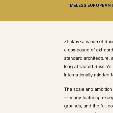
TIMELESS EUROPEAN 
Zhukovka is one of Russ
a compound of extraordi
standard architecture, 
long attracted Russia'
internationally minded f
The scale and ambition
— many featuring except
grounds, and the full c