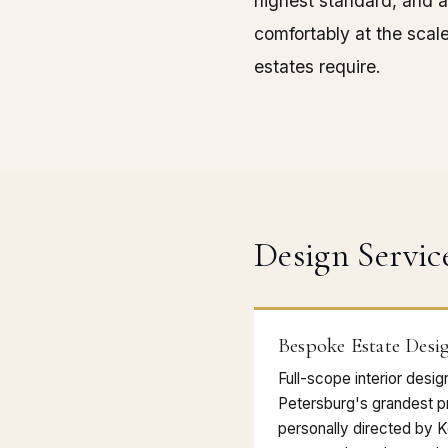
highest standard, and a
comfortably at the scal
estates require.
Design Servic
Bespoke Estate Desi
Full-scope interior desi
Petersburg's grandest p
personally directed by 