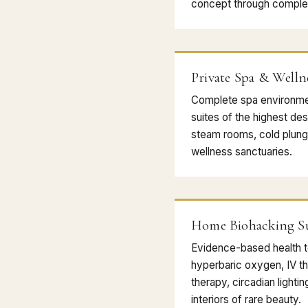
concept through complet
Private Spa & Welln
Complete spa environme
suites of the highest des
steam rooms, cold plunge
wellness sanctuaries.
Home Biohacking Su
Evidence-based health 
hyperbaric oxygen, IV the
therapy, circadian lighti
interiors of rare beauty.