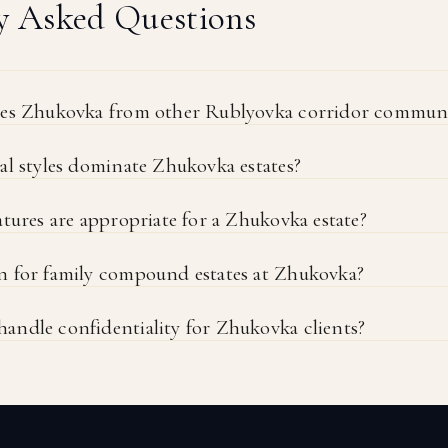
y Asked Questions
hes Zhukovka from other Rublyovka corridor communi
al styles dominate Zhukovka estates?
tures are appropriate for a Zhukovka estate?
 for family compound estates at Zhukovka?
ndle confidentiality for Zhukovka clients?