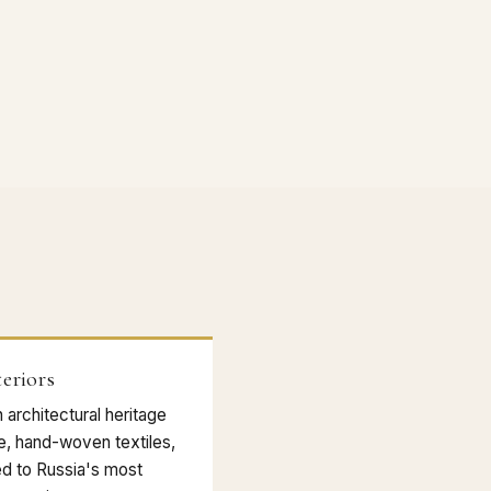
eriors
architectural heritage
ne, hand-woven textiles,
ed to Russia's most