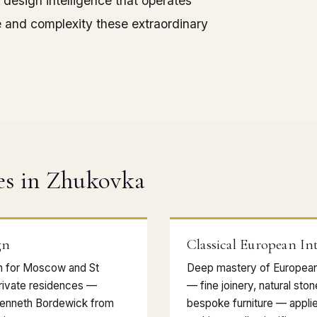
 design intelligence that operates
e and complexity these extraordinary
es in Zhukovka
gn
Classical European Int
gn for Moscow and St
Deep mastery of European 
rivate residences —
— fine joinery, natural sto
Kenneth Bordewick from
bespoke furniture — appli