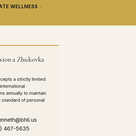
VATE WELLNESS ·
ion a Zhukovka
epts a strictly limited
international
s annually to maintain
t standard of personal
enneth@bhli.us
0) 467-5635