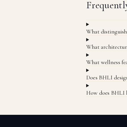
Frequentl
What distinguis
What architectur
What wellness fea
Does BHLI design
How does BHLI ha