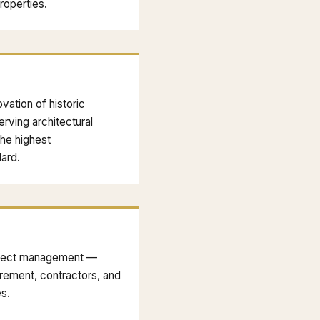
properties.
vation of historic
rving architectural
the highest
ard.
roject management —
rement, contractors, and
es.