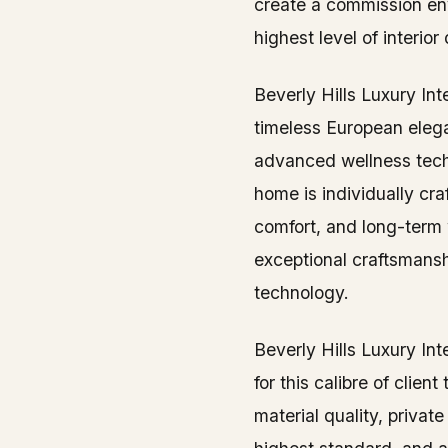
create a commission en
highest level of interior
Beverly Hills Luxury In
timeless European elega
advanced wellness tech
home is individually cr
comfort, and long-term 
exceptional craftsmansh
technology.
Beverly Hills Luxury Int
for this calibre of client
material quality, privat