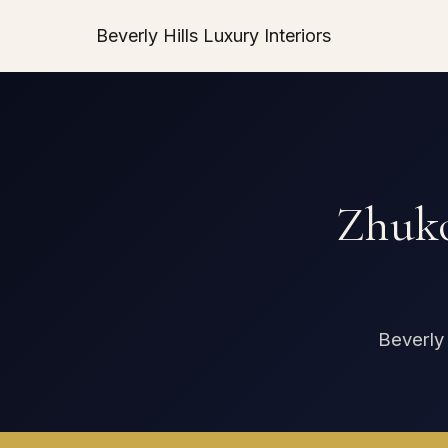
Beverly Hills Luxury Interiors
Zhuko
Beverly 