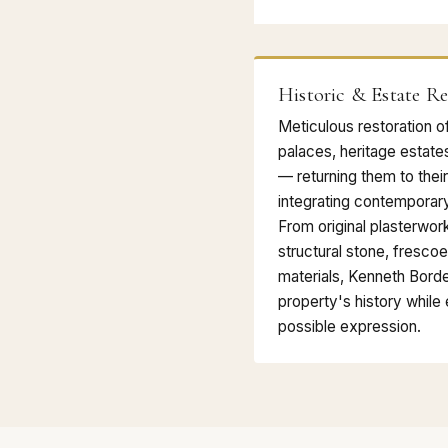
Historic & Estate Re
Meticulous restoration o
palaces, heritage estate
— returning them to their
integrating contemporary
From original plasterwor
structural stone, frescoe
materials, Kenneth Bord
property's history while e
possible expression.