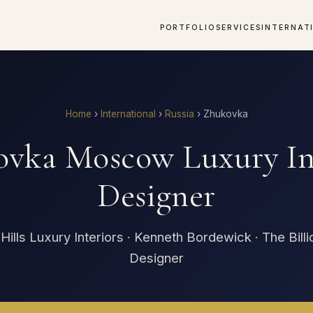
PORTFOLIO
SERVICES
INTERNAT
Home
›
International
›
Russia
›
Zhukovka
vka Moscow Luxury In
Designer
Hills Luxury Interiors · Kenneth Bordewick · The Billi
Designer