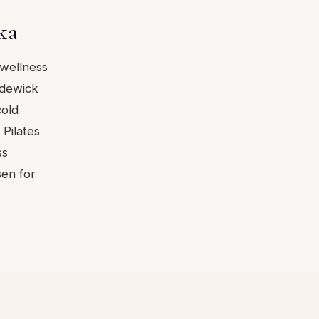
ka
 wellness
rdewick
cold
Pilates
ss
sen for