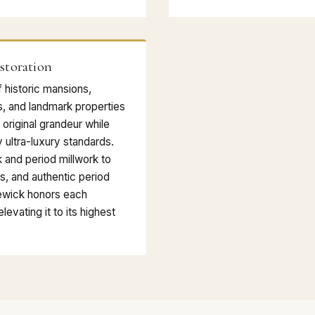
storation
f historic mansions,
s, and landmark properties
 original grandeur while
 ultra-luxury standards.
k and period millwork to
s, and authentic period
ewick honors each
levating it to its highest