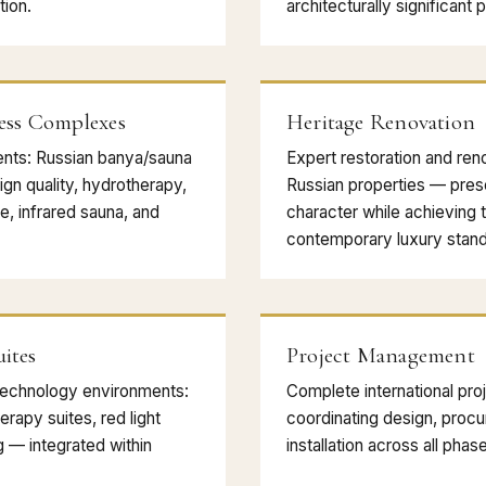
ion.
architecturally significant 
ess Complexes
Heritage Renovation
nts: Russian banya/sauna
Expert restoration and reno
ign quality, hydrotherapy,
Russian properties — prese
, infrared sauna, and
character while achieving 
contemporary luxury stand
ites
Project Management
technology environments:
Complete international p
rapy suites, red light
coordinating design, procu
ng — integrated within
installation across all phas