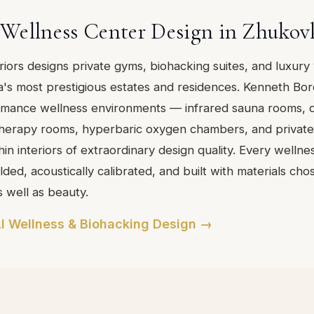
Wellness Center Design in Zhukov
eriors designs private gyms, biohacking suites, and luxury
's most prestigious estates and residences. Kenneth Bo
rmance wellness environments — infrared sauna rooms, 
 therapy rooms, hyperbaric oxygen chambers, and private 
in interiors of extraordinary design quality. Every wellne
ded, acoustically calibrated, and built with materials cho
s well as beauty.
I Wellness & Biohacking Design →