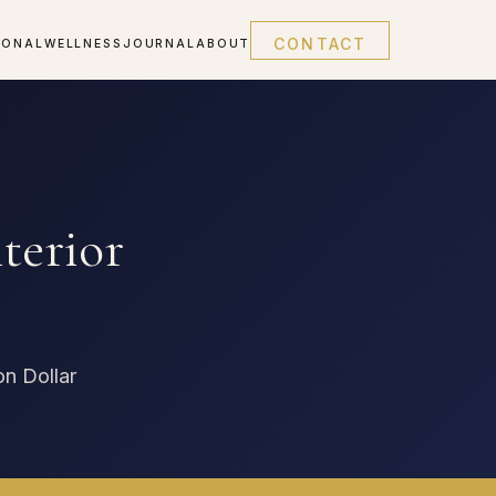
CONTACT
IONAL
WELLNESS
JOURNAL
ABOUT
terior
on Dollar