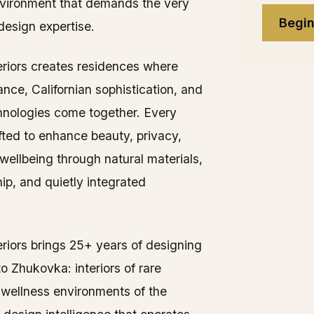
vironment that demands the very
Begin
 design expertise.
teriors creates residences where
nce, Californian sophistication, and
nologies come together. Every
afted to enhance beauty, privacy,
wellbeing through natural materials,
ip, and quietly integrated
eriors brings 25+ years of designing
 to Zhukovka: interiors of rare
e wellness environments of the