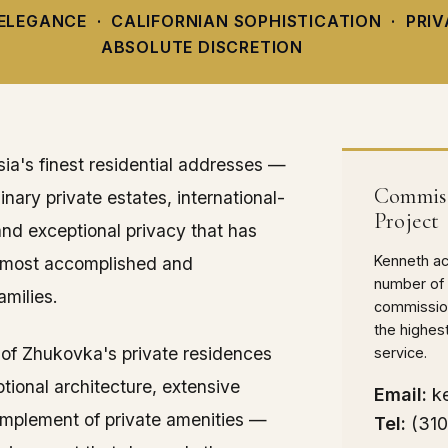
ELEGANCE · CALIFORNIAN SOPHISTICATION · PRI
ABSOLUTE DISCRETION
ia's finest residential addresses —
Commiss
nary private estates, international-
Project
and exceptional privacy that has
Kenneth acc
s most accomplished and
number of 
amilies.
commission
the highes
 of Zhukovka's private residences
service.
ional architecture, extensive
Email:
k
omplement of private amenities —
Tel:
(31