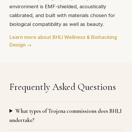
environment is EMF-shielded, acoustically
calibrated, and built with materials chosen for
biological compatibility as well as beauty.
Learn more about BHLI Wellness & Biohacking
Design →
Frequently Asked Questions
What types of Trojena commissions does BHLI
undertake?