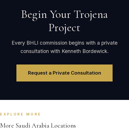
Begin Your Trojena
Project
Every BHLI commission begins with a private
consultation with Kenneth Bordewick.
Request a Private Consultation
EXPLORE MORE
More Saudi Arabia Locations