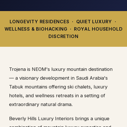
LONGEVITY RESIDENCES · QUIET LUXURY ·
WELLNESS & BIOHACKING · ROYAL HOUSEHOLD
DISCRETION
Trojena is NEOM's luxury mountain destination
— a visionary development in Saudi Arabia's
Tabuk mountains offering ski chalets, luxury
hotels, and wellness retreats in a setting of
extraordinary natural drama.
Beverly Hills Luxury Interiors brings a unique