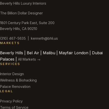
Beverly Hills Luxury Interiors
The Billion Dollar Designer
1801 Century Park East, Suite 200
Beverly Hills, CA 90210
(310) 467-5635
|
kenneth@bhli.us
MARKETS
Beverly Hills | Bel Air | Malibu | Mayfair London | Dubai
Palaces |
All Markets →
SERVICES
Interior Design
Wellness & Biohacking
Palace Renovation
LEGAL
Privacy Policy
Terms of Service