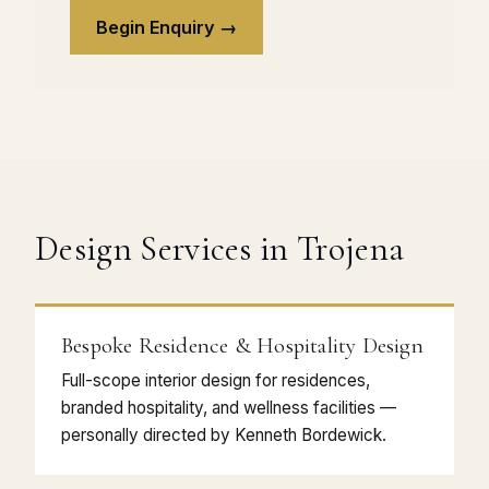
Begin Enquiry →
Design Services in Trojena
Bespoke Residence & Hospitality Design
Full-scope interior design for residences,
branded hospitality, and wellness facilities —
personally directed by Kenneth Bordewick.