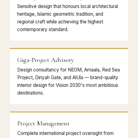
Sensitive design that honours local architectural
heritage, Islamic geometric tradition, and
regional craft while achieving the highest
contemporary standard.
Giga-Project Advisory
Design consultancy for NEOM, Amaala, Red Sea
Project, Diriyah Gate, and AlUla — brand-quality
interior design for Vision 2030's most ambitious
destinations.
Project Management
Complete international project oversight from