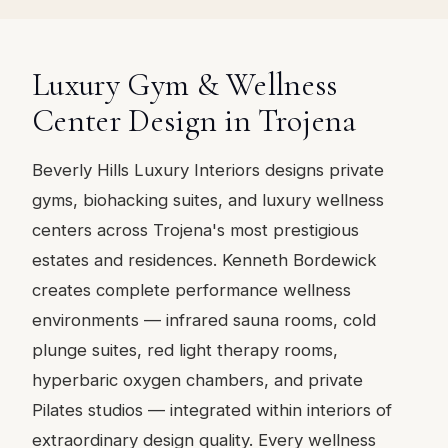
Luxury Gym & Wellness
Center Design in Trojena
Beverly Hills Luxury Interiors designs private
gyms, biohacking suites, and luxury wellness
centers across Trojena's most prestigious
estates and residences. Kenneth Bordewick
creates complete performance wellness
environments — infrared sauna rooms, cold
plunge suites, red light therapy rooms,
hyperbaric oxygen chambers, and private
Pilates studios — integrated within interiors of
extraordinary design quality. Every wellness