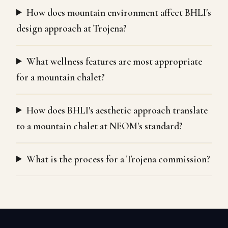
How does mountain environment affect BHLI's
design approach at Trojena?
What wellness features are most appropriate
for a mountain chalet?
How does BHLI's aesthetic approach translate
to a mountain chalet at NEOM's standard?
What is the process for a Trojena commission?