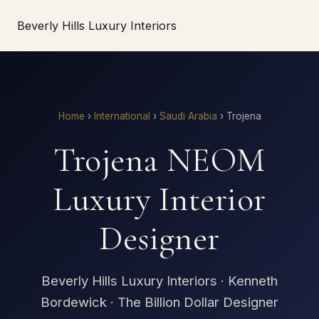
Beverly Hills Luxury Interiors
Home
›
International
›
Saudi Arabia
›
Trojena
Trojena NEOM
Luxury Interior
Designer
Beverly Hills Luxury Interiors · Kenneth
Bordewick · The Billion Dollar Designer