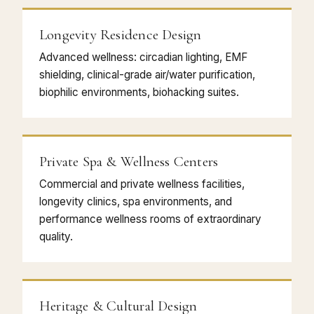
Longevity Residence Design
Advanced wellness: circadian lighting, EMF
shielding, clinical-grade air/water purification,
biophilic environments, biohacking suites.
Private Spa & Wellness Centers
Commercial and private wellness facilities,
longevity clinics, spa environments, and
performance wellness rooms of extraordinary
quality.
Heritage & Cultural Design