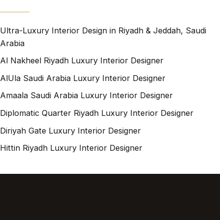
Ultra-Luxury Interior Design in Riyadh & Jeddah, Saudi
Arabia
Al Nakheel Riyadh Luxury Interior Designer
AlUla Saudi Arabia Luxury Interior Designer
Amaala Saudi Arabia Luxury Interior Designer
Diplomatic Quarter Riyadh Luxury Interior Designer
Diriyah Gate Luxury Interior Designer
Hittin Riyadh Luxury Interior Designer