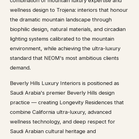
combination of mountain luxury expertise and
wellness design to Trojena: interiors that honour
the dramatic mountain landscape through
biophilic design, natural materials, and circadian
lighting systems calibrated to the mountain
environment, while achieving the ultra-luxury
standard that NEOM's most ambitious clients
demand.
Beverly Hills Luxury Interiors is positioned as
Saudi Arabia's premier Beverly Hills design
practice — creating Longevity Residences that
combine California ultra-luxury, advanced
wellness technology, and deep respect for
Saudi Arabian cultural heritage and