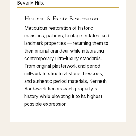
Beverly Hills.
Historic & Estate Restoration
Meticulous restoration of historic
mansions, palaces, heritage estates, and
landmark properties — returning them to
their original grandeur while integrating
contemporary ultra-luxury standards.
From original plasterwork and period
millwork to structural stone, frescoes,
and authentic period materials, Kenneth
Bordewick honors each property's
history while elevating it to its highest
possible expression.