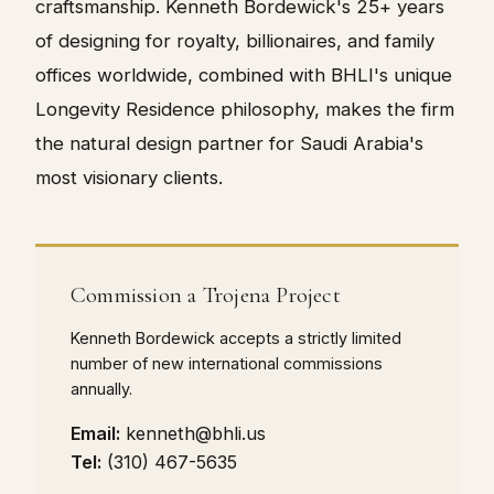
craftsmanship. Kenneth Bordewick's 25+ years
of designing for royalty, billionaires, and family
offices worldwide, combined with BHLI's unique
Longevity Residence philosophy, makes the firm
the natural design partner for Saudi Arabia's
most visionary clients.
Commission a Trojena Project
Kenneth Bordewick accepts a strictly limited
number of new international commissions
annually.
Email:
kenneth@bhli.us
Tel:
(310) 467-5635